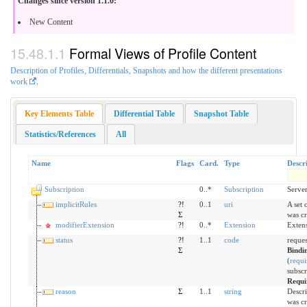
Changes since version 1.1.0:
New Content
Formal Views of Profile Content
Description of Profiles, Differentials, Snapshots and how the different presentations
work
.
Key Elements Table
Differential Table
Snapshot Table
Statistics/References
All
Name
Flags
Card.
Type
Descr
Subscription
0..*
Subscription
Server
implicitRules
?!
0..1
uri
A set 
Σ
was cr
modifierExtension
?!
0..*
Extension
Extens
status
?!
1..1
code
request
Σ
Bindi
(
requi
subscr
Requi
reason
Σ
1..1
string
Descri
was cr