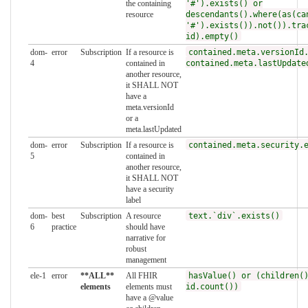
the containing
'#').exists() or
resource
descendants().where(as(ca
'#').exists()).not()).tra
id).empty()
dom-
error
Subscription
If a resource is
contained.meta.versionId
4
contained in
contained.meta.lastUpdate
another resource,
it SHALL NOT
have a
meta.versionId
or a
meta.lastUpdated
dom-
error
Subscription
If a resource is
contained.meta.security.
5
contained in
another resource,
it SHALL NOT
have a security
label
dom-
best
Subscription
A resource
text.`div`.exists()
6
practice
should have
narrative for
robust
management
ele-1
error
**ALL**
All FHIR
hasValue() or (children(
elements
elements must
id.count())
have a @value