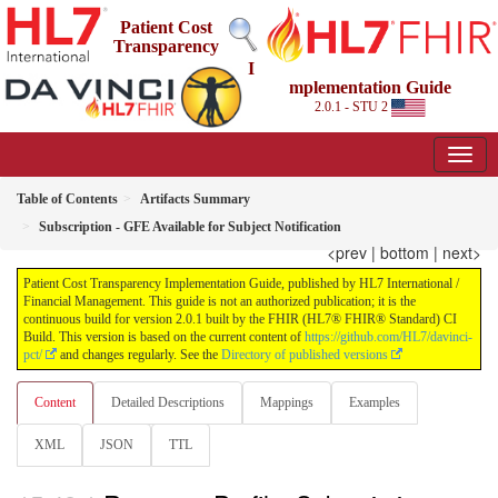
Patient Cost
Transparency
I
mplementation Guide
2.0.1 - STU 2
Table of Contents
Artifacts Summary
Subscription - GFE Available for Subject Notification
<prev
|
bottom
|
next>
Patient Cost Transparency Implementation Guide, published by HL7 International /
Financial Management. This guide is not an authorized publication; it is the
continuous build for version 2.0.1 built by the FHIR (HL7® FHIR® Standard) CI
Build. This version is based on the current content of
https://github.com/HL7/davinci-
pct/
and changes regularly. See the
Directory of published versions
Content
Detailed Descriptions
Mappings
Examples
XML
JSON
TTL