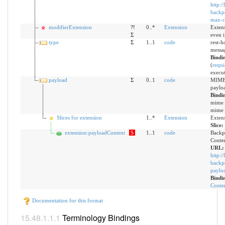
http:/
backpo
max-c
modifierExtension
?!
0..*
Extension
Extens
Σ
even 
type
Σ
1..1
code
rest-h
messa
Bindi
(
requi
execut
payload
Σ
0..1
code
MIME 
paylo
Bindi
mime t
mime t
Slices for extension
1..*
Extension
Exten
Slice:
extension:payloadContent
S
1..1
code
Backp
Conte
URL:
http:/
backpo
paylo
Bindi
Conten
Documentation for this format
Terminology Bindings