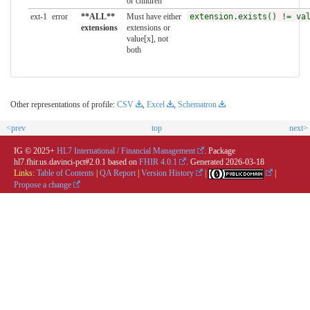
or children
ext-1
error
**ALL**
Must have either
extension.exists() != va
extensions
extensions or
value[x], not
both
Other representations of profile:
CSV
,
Excel
,
Schematron
<prev
top
next>
IG © 2025+
HL7 International / Financial Management
. Package
hl7.fhir.us.davinci-pct#2.0.1 based on
FHIR 4.0.1
. Generated
2026-03-18
Links:
Table of Contents
|
QA Report
|
Version History
|
|
Propose a change