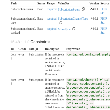
Path
Status
Usage
ValueSet
Version
Source
Subscription.status
Base
required
📍4.0.1
FHIR
SubscriptionStatus
Std.
Subscription.channel.​
Base
required
SubscriptionChannelType
📍4.0.1
FHIR
type
Std.
Subscription.channel.​
Base
required
📍4.0.1
FHIR
MimeType
payload
Std.
Constraints
Id
Grade
Path(s)
Description
Expression
dom-
error
Subscription
If the resource is
contained.contained.empt
2
contained in
another resource,
it SHALL NOT
contain nested
Resources
dom-
error
Subscription
If the resource is
contained.where((('#'+id
3
contained in
(%resource.descendants().
another resource,
%resource.descendants().a
it SHALL be
%resource.descendants().a
referred to from
%resource.descendants().a
elsewhere in the
descendants().where(refer
resource or
'#').exists() or
SHALL refer to
descendants().where(as(ca