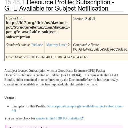
Resource Profile: Subscription -
GFE Available for Subject Notification
Official URL
:
Version
:
2.0.1
http://hl7.org/fhir/us/davinci-
pct/StructureDefinition/davinci-
pct-gfe-available-subject-
subscription
Standards status:
Trial-use
Maturity Level
: 2
Computable Name
:
PCTGFEAvailableSubjectSubsc
Other Identifiers:
OID:2.16.840.1.113883.4.642.40.4.42.66
A subject focused Subscription when a Good Faith Estimate (GFE) Packet
DocumentReference is created or updated (for FHIR R4). This represents that a GFE
Bundle, either contained in or referred to by the DocumentReference has been newly
created and is available or has been updated, should updates be made.
Usages:
Examples for this Profile:
Subscription/example-gfe-available-subject-subscription-
full
You can also check for
usages in the FHIR IG Statistics