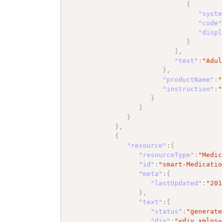
{
"syst
"code
"disp
}
]
,
"text"
:
"Adu
}
,
"productName"
:
"instruction"
:
}
]
}
}
,
{
"resource"
:
{
"resourceType"
:
"Medi
"id"
:
"smart-Medicati
"meta"
:
{
"lastUpdated"
:
"20
}
,
"text"
:
{
"status"
:
"generat
"div"
:
"<div xmlns