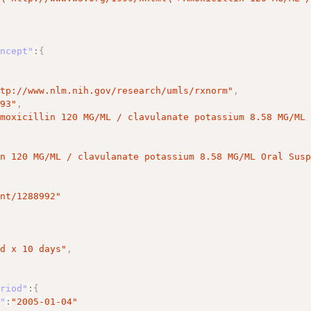
oncept"
:
{
ttp://www.nlm.nih.gov/research/umls/rxnorm"
,
993"
,
Amoxicillin 120 MG/ML / clavulanate potassium 8.58 MG/ML
in 120 MG/ML / clavulanate potassium 8.58 MG/ML Oral Sus
ent/1288992"
[
id x 10 days"
,
eriod"
:
{
t"
:
"2005-01-04"