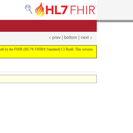
< prev
|
bottom
|
next >
ld built by the FHIR (HL7® FHIR® Standard) CI Build. This version