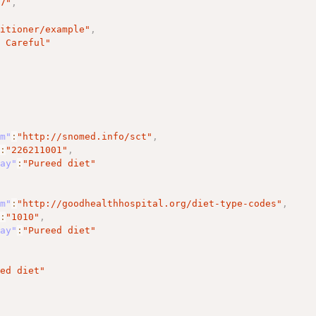
17"
,
titioner/example"
,
m Careful"
em"
:
"http://snomed.info/sct"
,
"
:
"226211001"
,
lay"
:
"Pureed diet"
em"
:
"http://goodhealthhospital.org/diet-type-codes"
,
"
:
"1010"
,
lay"
:
"Pureed diet"
eed diet"