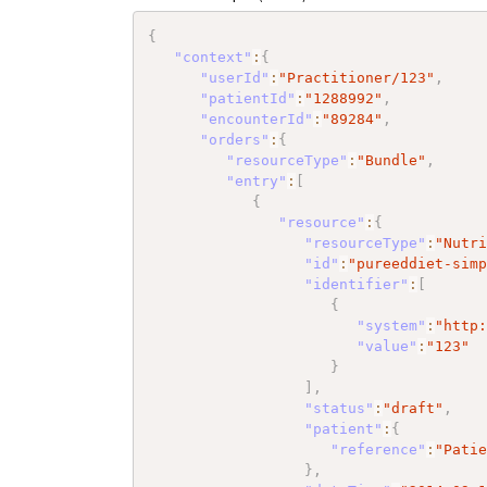
{
"context"
:
{
"userId"
:
"Practitioner/123"
,
"patientId"
:
"1288992"
,
"encounterId"
:
"89284"
,
"orders"
:
{
"resourceType"
:
"Bundle"
,
"entry"
:
[
{
"resource"
:
{
"resourceType"
:
"Nutr
"id"
:
"pureeddiet-sim
"identifier"
:
[
{
"system"
:
"http
"value"
:
"123"
}
]
,
"status"
:
"draft"
,
"patient"
:
{
"reference"
:
"Pati
}
,