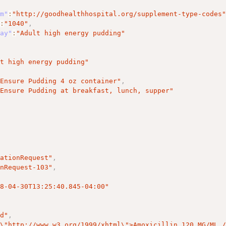
em"
:
"http://goodhealthhospital.org/supplement-type-codes
"
:
"1040"
,
lay"
:
"Adult high energy pudding"
lt high energy pudding"
"Ensure Pudding 4 oz container"
,
"Ensure Pudding at breakfast, lunch, supper"
cationRequest"
,
onRequest-103"
,
18-04-30T13:25:40.845-04:00"
ed"
,
=
\"
http://www.w3.org/1999/xhtml
\"
>Amoxicillin 120 MG/ML 