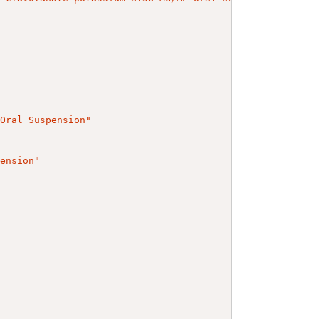
 Oral Suspension"
pension"