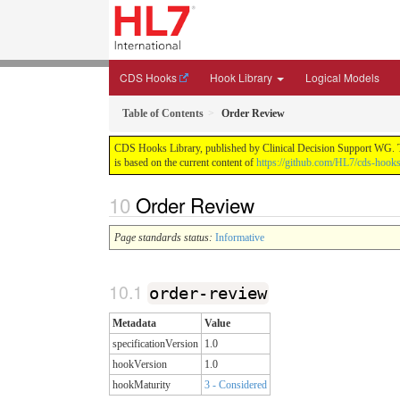
CDS Hooks
Hook Library
Logical Models
Table of Contents
Order Review
CDS Hooks Library, published by Clinical Decision Support WG. Thi
is based on the current content of
https://github.com/HL7/cds-hooks-
Order Review
Page standards status:
Informative
order-review
Metadata
Value
specificationVersion
1.0
hookVersion
1.0
hookMaturity
3 - Considered