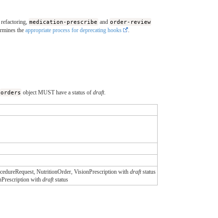
 refactoring,
medication-prescribe
and
order-review
ermines the
appropriate process for deprecating hooks
.
orders
object MUST have a status of
draft
.
edureRequest, NutritionOrder, VisionPrescription with
draft
status
nPrescription with
draft
status