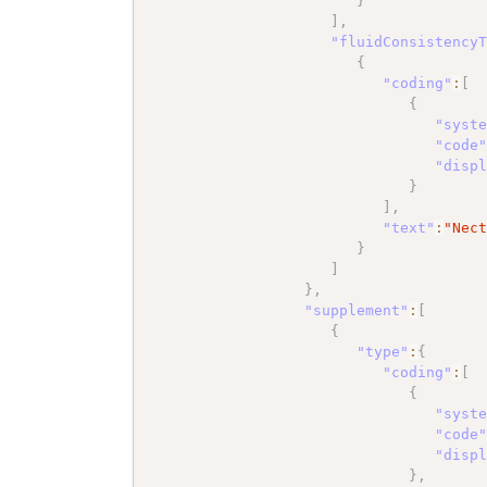
}
]
,
"fluidConsistency
{
"coding"
:
[
{
"syst
"code
"disp
}
]
,
"text"
:
"Nec
}
]
}
,
"supplement"
:
[
{
"type"
:
{
"coding"
:
[
{
"syst
"code
"disp
}
,