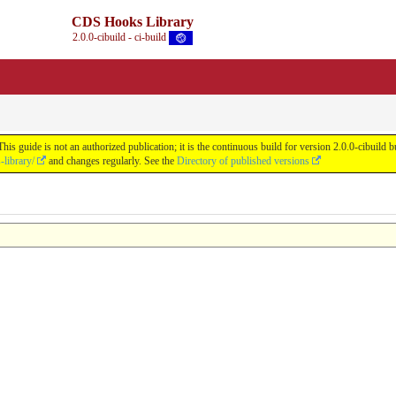
CDS Hooks Library
2.0.0-cibuild - ci-build
s guide is not an authorized publication; it is the continuous build for version 2.0.0-cibui
library/
and changes regularly. See the
Directory of published versions