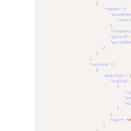
{
"repeat"
:
{
"boundsP
"star
}
,
"frequen
"period"
"periodU
}
}
]
,
"texture"
:
[
{
"modifier"
:
"coding"
{
"s
"c
"d
}
]
,
"text"
:
"
}