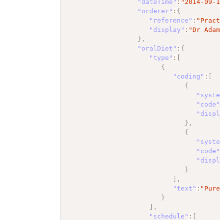
"dateTime"
:
"2014-09-
"orderer"
:
{
"reference"
:
"Prac
"display"
:
"Dr Ada
}
,
"oralDiet"
:
{
"type"
:
[
{
"coding"
:
[
{
"syst
"code
"disp
}
,
{
"syst
"code
"disp
}
]
,
"text"
:
"Pur
}
]
,
"schedule"
:
[