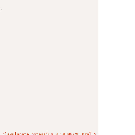
"
,
/ clavulanate potassium 8.58 MG/ML Oral Suspension (rxno