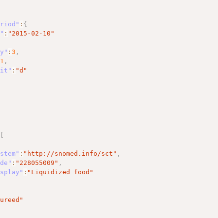
eriod"
:
{
t"
:
"2015-02-10"
cy"
:
3
,
:
1
,
nit"
:
"d"
{
:
[
ystem"
:
"http://snomed.info/sct"
,
ode"
:
"228055009"
,
isplay"
:
"Liquidized food"
Pureed"