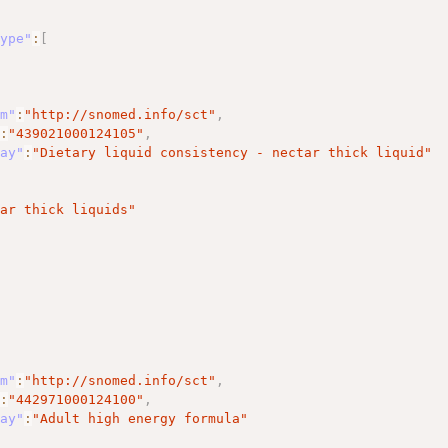
Type"
:
[
em"
:
"http://snomed.info/sct"
,
"
:
"439021000124105"
,
lay"
:
"Dietary liquid consistency - nectar thick liquid"
tar thick liquids"
em"
:
"http://snomed.info/sct"
,
"
:
"442971000124100"
,
lay"
:
"Adult high energy formula"