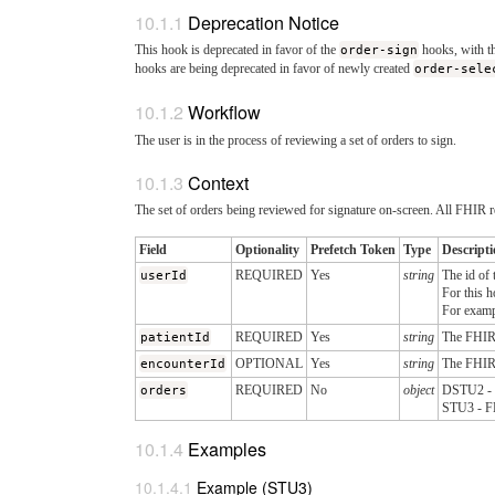
Deprecation Notice
This hook is deprecated in favor of the
order-sign
hooks, with th
hooks are being deprecated in favor of newly created
order-sele
Workflow
The user is in the process of reviewing a set of orders to sign.
Context
The set of orders being reviewed for signature on-screen. All FHIR r
Field
Optionality
Prefetch Token
Type
Descript
userId
REQUIRED
Yes
string
The id of 
For this h
For exam
patientId
REQUIRED
Yes
string
The FHI
encounterId
OPTIONAL
Yes
string
The FHI
orders
REQUIRED
No
object
DSTU2 - F
STU3 - FH
Examples
Example (STU3)