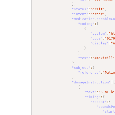
}
,
"status"
:
"draft"
,
"intent"
:
"order"
,
"medicationCodeableC
"coding"
:
[
{
"system"
:
"h
"code"
:
"617
"display"
:
"
}
]
,
"text"
:
"Amoxicill
}
,
"subject"
:
{
"reference"
:
"Pati
}
,
"dosageInstruction"
:
{
"text"
:
"5 mL b
"timing"
:
{
"repeat"
:
{
"boundsP
"star