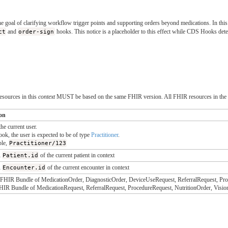
e goal of clarifying workflow trigger points and supporting orders beyond medications. In this
ct
and
order-sign
hooks. This notice is a placeholder to this effect while CDS Hooks det
esources in this
context
MUST be based on the same FHIR version. All FHIR resources in the
ion
the current user.
ook, the user is expected to be of type
Practitioner
.
ple,
Practitioner/123
R
Patient.id
of the current patient in context
R
Encounter.id
of the current encounter in context
HIR Bundle of MedicationOrder, DiagnosticOrder, DeviceUseRequest, ReferralRequest, Proc
IR Bundle of MedicationRequest, ReferralRequest, ProcedureRequest, NutritionOrder, Visio