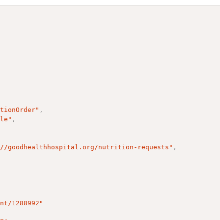
itionOrder"
,
ple"
,
://goodhealthhospital.org/nutrition-requests"
,
ent/1288992"