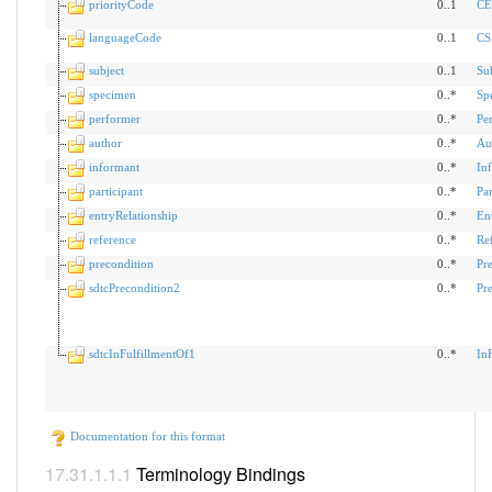
priorityCode
0..1
CE
languageCode
0..1
CS
subject
0..1
Su
specimen
0..*
Sp
performer
0..*
Pe
author
0..*
Au
informant
0..*
In
participant
0..*
Par
entryRelationship
0..*
En
reference
0..*
Re
precondition
0..*
Pr
sdtcPrecondition2
0..*
Pr
sdtcInFulfillmentOf1
0..*
In
Documentation for this format
Terminology Bindings