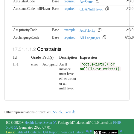
Act.statusCode
Base
required
📍3.0
ActStatus
Act.statusCode.nullFlavor
Base
required
📍2.0
CDANullFlavor
Act.priorityCode
Base
example
📍3.0
ActPriority
Act.languageCode
Base
required
📦5.0
All Languages
Constraints
Id
Grade
Path(s)
Description
Expression
II-1
error
Act.typeId
An II
root.exists() or
instance
nullFlavor.exists()
must have
either a root
or an
nullFlavor.
Other representations of profile:
CSV
,
Excel
IG © 2025+
Health Level Seven
. Package hl7.cda.us.adi#0.1.0 based on
FHIR
5.0.0
. Generated
2026-07-01
Links:
Table of Contents
|
QA Report
|
Version History
|
|