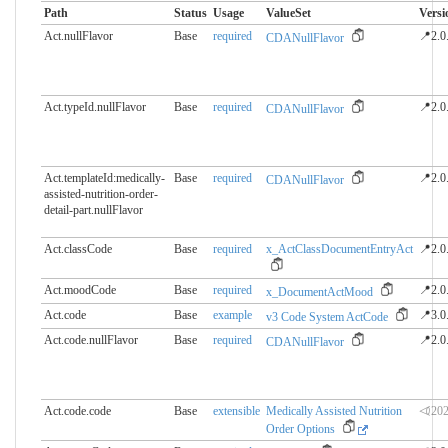
Path
Status
Usage
ValueSet
Versi
Act.nullFlavor
Base
required
📍2.0
CDANullFlavor
Act.typeId.nullFlavor
Base
required
📍2.0
CDANullFlavor
Act.templateId:medically-
Base
required
📍2.0
CDANullFlavor
assisted-nutrition-order-
detail-part.​nullFlavor
Act.classCode
Base
required
x_ActClassDocumentEntryAct
📍2.0
Act.moodCode
Base
required
📍2.0
x_DocumentActMood
Act.code
Base
example
📍3.0
v3 Code System ActCode
Act.code.nullFlavor
Base
required
📍2.0
CDANullFlavor
Act.code.code
Base
extensible
Medically Assisted Nutrition
⏿202
Order Options