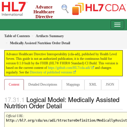
Advance
Healthcare
Directive
Interoperability (cda-adi)
0.1.0 - ci-build
Table of Contents
Artifacts Summary
Medically Assisted Nutrition Order Detail
Advance Healthcare Directive Interoperability (cda-adi), published by Health Level
Seven. This guide is not an authorized publication; it is the continuous build for
version 0.1.0 built by the FHIR (HL7® FHIR® Standard) CI Build. This version is
based on the current content of
https://github.com/HL7/cda-adi/
and changes
regularly. See the
Directory of published versions
Content
Detailed Descriptions
Mappings
XML
JSON
Logical Model: Medically Assisted
Nutrition Order Detail
Official URL
:
http://hl7.org/cda/us/adi/StructureDefinition/MedicallyAssist