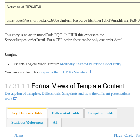
Active as of 2026-07-01
Other Identifiers:
urn:ietf:rfc:3986#Uniform Resource Identifier (URI)#urn:hl7ii:2.16.84
This entry is an act in moodCode RQO. In FHIR this expresses the
ServiceRequest.orderDetail. For a CPR order, there can be only one order detail.
Usages:
Use this Logical Model Profile:
Medically Assisted Nutrition Order Entry
You can also check for
usages in the FHIR IG Statistics
Formal Views of Template Content
Description of Template, Differentials, Snapshots and how the different presentations
work
.
Key Elements Table
Differential Table
Snapshot Table
Statistics/References
All
Name
Flags
Card.
Ty