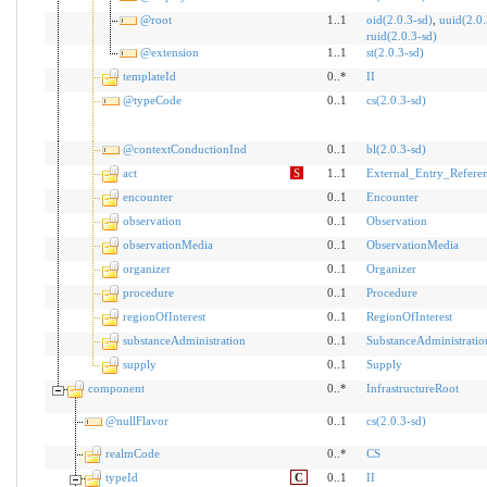
@root
1..1
oid(2.0.3-sd)
,
uuid(2.0.
ruid(2.0.3-sd)
@extension
1..1
st(2.0.3-sd)
templateId
0..*
II
@typeCode
0..1
cs(2.0.3-sd)
@contextConductionInd
0..1
bl(2.0.3-sd)
act
S
1..1
External_Entry_Refere
encounter
0..1
Encounter
observation
0..1
Observation
observationMedia
0..1
ObservationMedia
organizer
0..1
Organizer
procedure
0..1
Procedure
regionOfInterest
0..1
RegionOfInterest
substanceAdministration
0..1
SubstanceAdministratio
supply
0..1
Supply
component
0..*
InfrastructureRoot
@nullFlavor
0..1
cs(2.0.3-sd)
realmCode
0..*
CS
typeId
C
0..1
II