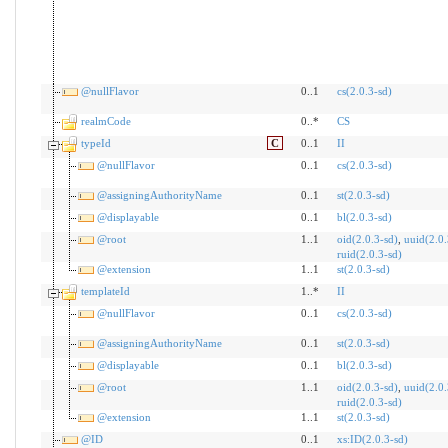
@nullFlavor
0..1
cs(2.0.3-sd)
realmCode
0..*
CS
typeId
C
0..1
II
@nullFlavor
0..1
cs(2.0.3-sd)
@assigningAuthorityName
0..1
st(2.0.3-sd)
@displayable
0..1
bl(2.0.3-sd)
@root
1..1
oid(2.0.3-sd)
,
uuid(2.0.
ruid(2.0.3-sd)
@extension
1..1
st(2.0.3-sd)
templateId
1..*
II
@nullFlavor
0..1
cs(2.0.3-sd)
@assigningAuthorityName
0..1
st(2.0.3-sd)
@displayable
0..1
bl(2.0.3-sd)
@root
1..1
oid(2.0.3-sd)
,
uuid(2.0.
ruid(2.0.3-sd)
@extension
1..1
st(2.0.3-sd)
@ID
0..1
xs:ID(2.0.3-sd)