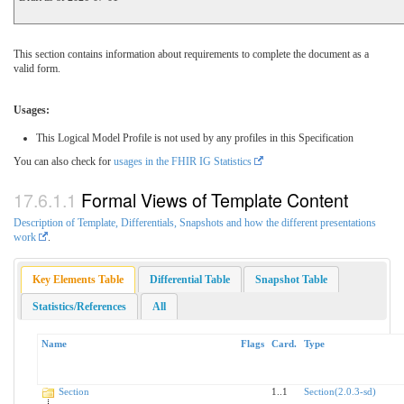
This section contains information about requirements to complete the document as a
valid form.
Usages:
This Logical Model Profile is not used by any profiles in this Specification
You can also check for
usages in the FHIR IG Statistics
Formal Views of Template Content
Description of Template, Differentials, Snapshots and how the different presentations
work
.
Key Elements Table
Differential Table
Snapshot Table
Statistics/References
All
Name
Flags
Card.
Type
Section
1..1
Section(2.0.3-sd)