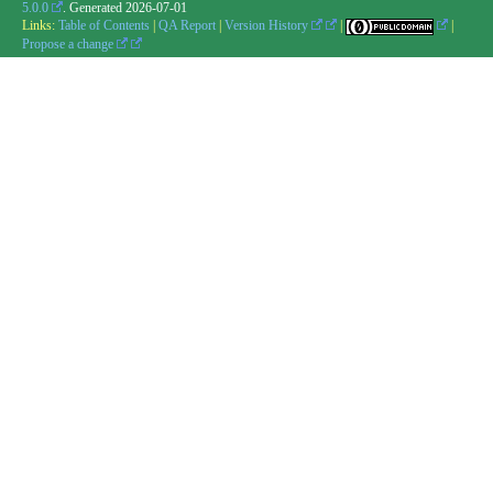
5.0.0
. Generated
2026-07-01
Links:
Table of Contents
|
QA Report
|
Version History
|
|
Propose a change