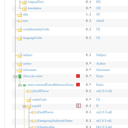
originalText
0..1
ED
translation
0..*
CD
title
1..1
ST
text
0..1
xhtml
confidentialityCode
0..1
CE
languageCode
0..1
CS
subject
0..1
Subject
author
0..*
Author
informant
0..*
Informant
Slices for entry
S
0
..
*
Entry
entry:externalEntryReferenceEntry
S
0..*
Entry
@nullFlavor
0..1
cs(2.0.3-sd)
realmCode
0..*
CS
typeId
C
0..1
II
@nullFlavor
0..1
cs(2.0.3-sd)
@assigningAuthorityName
0..1
st(2.0.3-sd)
@displayable
0..1
bl(2.0.3-sd)