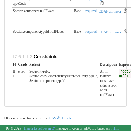
typeCode
Section.component.nullFlavor
Base
required
CDANullFlavor
Section.component.typeId.​nullFlavor
Base
required
CDANullFlavor
Constraints
Id
Grade
Path(s)
Description
Express
II-
error
Section.typeId,
An II
root.
1
Section.entry:externalEntryReferenceEntry.typeId,
instance
nullF
Section.component.typeId
must have
either a root
or an
nullFlavor.
Other representations of profile:
CSV
,
Excel
IG © 2025+
Health Level Seven
. Package hl7.cda.us.adi#0.1.0 based on
FHIR