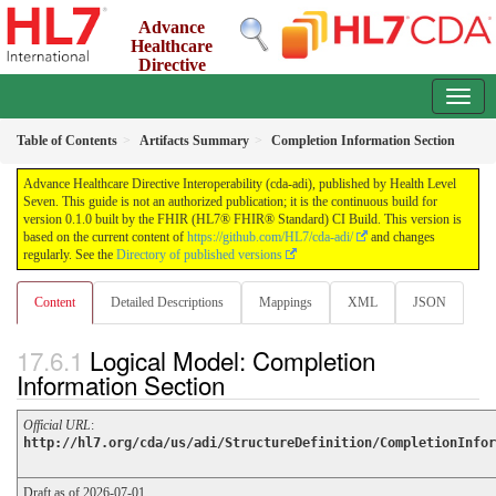
Advance
Healthcare
Directive
Interoperability (cda-adi)
0.1.0 - ci-build
Table of Contents
Artifacts Summary
Completion Information Section
Advance Healthcare Directive Interoperability (cda-adi), published by Health Level
Seven. This guide is not an authorized publication; it is the continuous build for
version 0.1.0 built by the FHIR (HL7® FHIR® Standard) CI Build. This version is
based on the current content of
https://github.com/HL7/cda-adi/
and changes
regularly. See the
Directory of published versions
Content
Detailed Descriptions
Mappings
XML
JSON
Logical Model: Completion
Information Section
Official URL
:
http://hl7.org/cda/us/adi/StructureDefinition/CompletionInfor
Draft as of 2026-07-01