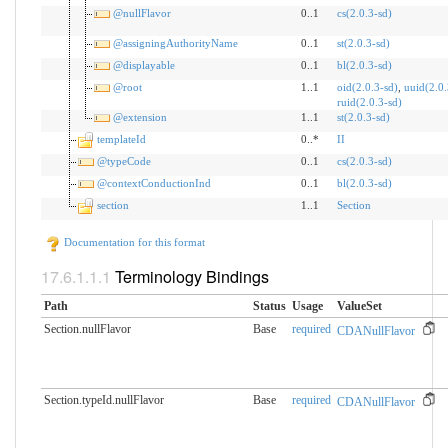
@nullFlavor
0..1
cs(2.0.3-sd)
@assigningAuthorityName
0..1
st(2.0.3-sd)
@displayable
0..1
bl(2.0.3-sd)
@root
1..1
oid(2.0.3-sd)
,
uuid(2.0.
ruid(2.0.3-sd)
@extension
1..1
st(2.0.3-sd)
templateId
0..*
II
@typeCode
0..1
cs(2.0.3-sd)
@contextConductionInd
0..1
bl(2.0.3-sd)
section
1..1
Section
Documentation for this format
Terminology Bindings
Path
Status
Usage
ValueSet
Section.nullFlavor
Base
required
CDANullFlavor
Section.typeId.nullFlavor
Base
required
CDANullFlavor