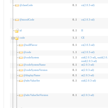
@classCode
0..1
cs(2.0.3-sd)
@moodCode
0..1
cs(2.0.3-sd)
id
0..1
II
code
1..1
CE
@nullFlavor
0..1
cs(2.0.3-sd)
@code
1..1
cs(2.0.3-sd)
@codeSystem
1..1
oid(2.0.3-sd)
,
uuid(2.0.
ruid(2.0.3-sd)
@codeSystemName
0..1
st(2.0.3-sd)
@codeSystemVersion
0..1
st(2.0.3-sd)
@displayName
0..1
st(2.0.3-sd)
@sdtcValueSet
0..1
oid(2.0.3-sd)
@sdtcValueSetVersion
0..1
st(2.0.3-sd)