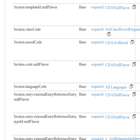
Section.templateId.nullFlavor
Base
required
CDANullFlavor
Section.classCode
Base
required
ActClassRecordOrgani
Section.moodCode
Base
required
CDAActMood
Section.code.nullFlavor
Base
required
CDANullFlavor
Section.languageCode
Base
required
All Languages
Section.entry:externalEntryReferenceEntry.​
Base
required
CDANullFlavor
nullFlavor
Section.entry:externalEntryReferenceEntry.​
Base
required
CDANullFlavor
typeId.nullFlavor
Section.entry:externalEntryReferenceEntry.​
Base
required
x_ActRelationshipEntr