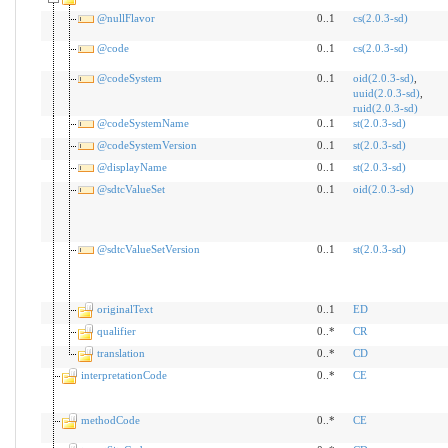
@nullFlavor
0..1
cs(2.0.3-sd)
@code
0..1
cs(2.0.3-sd)
@codeSystem
0..1
oid(2.0.3-sd)
,
uuid(2.0.3-sd)
,
ruid(2.0.3-sd)
@codeSystemName
0..1
st(2.0.3-sd)
@codeSystemVersion
0..1
st(2.0.3-sd)
@displayName
0..1
st(2.0.3-sd)
@sdtcValueSet
0..1
oid(2.0.3-sd)
@sdtcValueSetVersion
0..1
st(2.0.3-sd)
originalText
0..1
ED
qualifier
0..*
CR
translation
0..*
CD
interpretationCode
0..*
CE
methodCode
0..*
CE