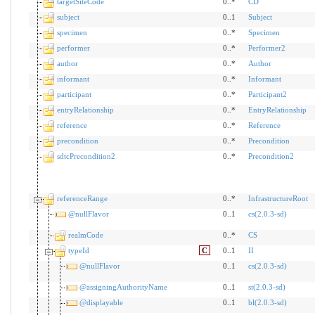
targetSiteCode
0..*
CD
subject
0..1
Subject
specimen
0..*
Specimen
performer
0..*
Performer2
author
0..*
Author
informant
0..*
Informant
participant
0..*
Participant2
entryRelationship
0..*
EntryRelationship
reference
0..*
Reference
precondition
0..*
Precondition
sdtcPrecondition2
0..*
Precondition2
referenceRange
0..*
InfrastructureRoot
@nullFlavor
0..1
cs(2.0.3-sd)
realmCode
0..*
CS
typeId
C
0..1
II
@nullFlavor
0..1
cs(2.0.3-sd)
@assigningAuthorityName
0..1
st(2.0.3-sd)
@displayable
0..1
bl(2.0.3-sd)