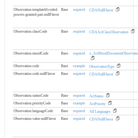
Observation.templateId:coded-
Base
required
CDANullFlavor
powers-granted-part.​nullFlavor
Observation.classCode
Base
required
CDAActClassObservation
Observation.moodCode
Base
required
x_ActMoodDocumentObservati
Observation.code
Base
example
ObservationType
Observation.code.nullFlavor
Base
required
CDANullFlavor
Observation.statusCode
Base
required
ActStatus
Observation.priorityCode
Base
example
ActPriority
Observation.languageCode
Base
required
All Languages
Observation.value.nullFlavor
Base
required
CDANullFlavor