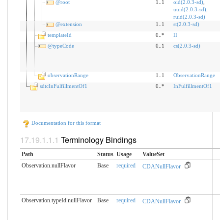
@root
1..1
oid(2.0.3-sd)
,
uuid(2.0.3-sd)
,
ruid(2.0.3-sd)
@extension
1..1
st(2.0.3-sd)
templateId
0..*
II
@typeCode
0..1
cs(2.0.3-sd)
observationRange
1..1
ObservationRange
sdtcInFulfillmentOf1
0..*
InFulfillmentOf1
Documentation for this format
Terminology Bindings
Path
Status
Usage
ValueSet
Observation.nullFlavor
Base
required
CDANullFlavor
Observation.typeId.nullFlavor
Base
required
CDANullFlavor