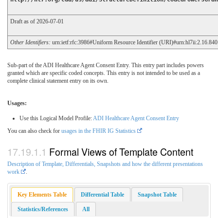
Draft as of 2026-07-01
Other Identifiers:
urn:ietf:rfc:3986#Uniform Resource Identifier (URI)#urn:hl7ii:2.16.84
Sub-part of the ADI Healthcare Agent Consent Entry. This entry part includes powers
granted which are specific coded concepts. This entry is not intended to be used as a
complete clinical statement entry on its own.
Usages:
Use this Logical Model Profile:
ADI Healthcare Agent Consent Entry
You can also check for
usages in the FHIR IG Statistics
Formal Views of Template Content
Description of Template, Differentials, Snapshots and how the different presentations
work
.
Key Elements Table
Differential Table
Snapshot Table
Statistics/References
All