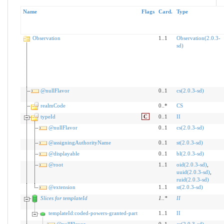
Name
Flags
Card.
Type
Observation
1..1
Observation(2.0.3-
sd)
@nullFlavor
0..1
cs(2.0.3-sd)
realmCode
0..*
CS
typeId
C
0..1
II
@nullFlavor
0..1
cs(2.0.3-sd)
@assigningAuthorityName
0..1
st(2.0.3-sd)
@displayable
0..1
bl(2.0.3-sd)
@root
1..1
oid(2.0.3-sd)
,
uuid(2.0.3-sd)
,
ruid(2.0.3-sd)
@extension
1..1
st(2.0.3-sd)
Slices for templateId
1
..
*
II
templateId:coded-powers-granted-part
1..1
II