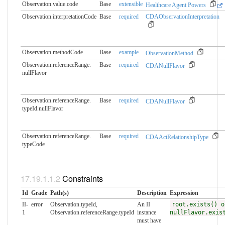
Observation.value.code
Base
extensible
Healthcare Agent Powers
Observation.interpretationCode
Base
required
CDAObservationInterpretation
Observation.methodCode
Base
example
ObservationMethod
Observation.referenceRange.​
Base
required
CDANullFlavor
nullFlavor
Observation.referenceRange.​
Base
required
CDANullFlavor
typeId.nullFlavor
Observation.referenceRange.​
Base
required
CDAActRelationshipType
typeCode
Constraints
Id
Grade
Path(s)
Description
Expression
II-
error
Observation.typeId,
An II
root.exists() o
1
Observation.referenceRange.typeId
instance
nullFlavor.exis
must have