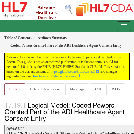
Advance
Healthcare
Directive
Interoperability (cda-adi)
0.1.0 - ci-build
Table of Contents
Artifacts Summary
Coded Powers Granted Part of the ADI Healthcare Agent Consent Entry
Advance Healthcare Directive Interoperability (cda-adi), published by Health Level
Seven. This guide is not an authorized publication; it is the continuous build for
version 0.1.0 built by the FHIR (HL7® FHIR® Standard) CI Build. This version is
based on the current content of
https://github.com/HL7/cda-adi/
and changes
regularly. See the
Directory of published versions
Content
Detailed Descriptions
Mappings
XML
JSON
Logical Model: Coded Powers
Granted Part of the ADI Healthcare Agent
Consent Entry
Official URL
:
http://hl7.org/cda/us/adi/StructureDefinition/CodedPowersGran