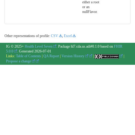
either a root
or an
nullFlavor.
Other representations of profile:
CSV
,
Excel
IG © 2025+
Health Level Seven
. Package hl7.cda.us.adi#0.1.0 based on
FHIR
5.0.0
. Generated
2026-07-01
Links:
Table of Contents
|
QA Report
|
Version History
|
|
Propose a change