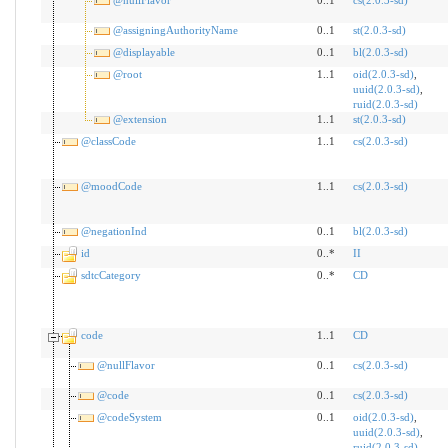
@nullFlavor
0..1
cs(2.0.3-sd)
@assigningAuthorityName
0..1
st(2.0.3-sd)
@displayable
0..1
bl(2.0.3-sd)
@root
1..1
oid(2.0.3-sd)
,
uuid(2.0.3-sd)
,
ruid(2.0.3-sd)
@extension
1..1
st(2.0.3-sd)
@classCode
1..1
cs(2.0.3-sd)
@moodCode
1..1
cs(2.0.3-sd)
@negationInd
0..1
bl(2.0.3-sd)
id
0..*
II
sdtcCategory
0..*
CD
code
1..1
CD
@nullFlavor
0..1
cs(2.0.3-sd)
@code
0..1
cs(2.0.3-sd)
@codeSystem
0..1
oid(2.0.3-sd)
,
uuid(2.0.3-sd)
,
ruid(2.0.3-sd)