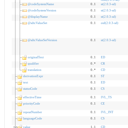
@codeSystemName
0..1
st(2.0.3-sd)
@codeSystemVersion
0..1
st(2.0.3-sd)
@displayName
0..1
st(2.0.3-sd)
@sdtcValueSet
0..1
oid(2.0.3-sd)
@sdtcValueSetVersion
0..1
st(2.0.3-sd)
originalText
0..1
ED
qualifier
0..*
CR
translation
0..*
CD
derivationExpr
0..1
ST
text
0..1
ED
statusCode
0..1
CS
effectiveTime
0..1
IVL_TS
priorityCode
0..1
CE
repeatNumber
0..1
IVL_INT
languageCode
0..1
CS
value
1..1
CD