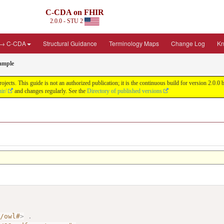
C-CDA on FHIR
2.0.0 - STU 2
 → C-CDA
Structural Guidance
Terminology Maps
Change Log
Kn
ample
cts. This guide is not an authorized publication; it is the continuous build for version 2.0
ir/
and changes regularly. See the
Directory of published versions
7/owl#
>
.