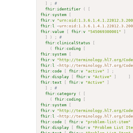
]
;
# 
fhir
:
identifier
(
[
fhir
:
system
[
fhir
:
v
"urn:oid:1.3.6.1.4.1.22812.3.20
fhir
:
l
<
urn:oid:1.3.6.1.4.1.22812.3.20
fhir
:
value
[
fhir
:
v
"545069300001"
]
]
)
;
# 
fhir
:
clinicalStatus
[
(
fhir
:
coding
[
fhir
:
system
[
fhir
:
v
"http://terminology.hl7.org/Cod
fhir
:
l
<
http://terminology.hl7.org/Cod
fhir
:
code
[
fhir
:
v
"active"
]
;
fhir
:
display
[
fhir
:
v
"Active"
]
]
fhir
:
text
[
fhir
:
v
"Active"
]
]
;
# 
fhir
:
category
(
[
(
fhir
:
coding
[
fhir
:
system
[
fhir
:
v
"http://terminology.hl7.org/Cod
fhir
:
l
<
http://terminology.hl7.org/Cod
fhir
:
code
[
fhir
:
v
"problem-list-item"
fhir
:
display
[
fhir
:
v
"Problem List It