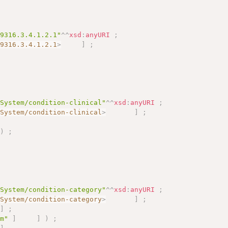
09316.3.4.1.2.1"
^^
xsd
:
anyURI
;
09316.3.4.1.2.1
>
]
;
eSystem/condition-clinical"
^^
xsd
:
anyURI
;
eSystem/condition-clinical
>
]
;
)
;
eSystem/condition-category"
^^
xsd
:
anyURI
;
eSystem/condition-category
>
]
;
]
;
em"
]
]
)
;