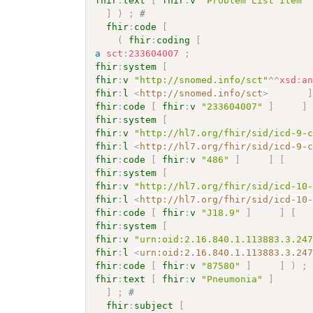
fhir
:
text
[
fhir
:
v
"Problem List Item"
]
)
;
# 
fhir
:
code
[
(
fhir
:
coding
[
a
sct
:
233604007
;
fhir
:
system
[
fhir
:
v
"http://snomed.info/sct"
^^
xsd
:
a
fhir
:
l
<
http://snomed.info/sct
>
fhir
:
code
[
fhir
:
v
"233604007"
]
]
fhir
:
system
[
fhir
:
v
"http://hl7.org/fhir/sid/icd-9-
fhir
:
l
<
http://hl7.org/fhir/sid/icd-9-
fhir
:
code
[
fhir
:
v
"486"
]
]
[
fhir
:
system
[
fhir
:
v
"http://hl7.org/fhir/sid/icd-10
fhir
:
l
<
http://hl7.org/fhir/sid/icd-10
fhir
:
code
[
fhir
:
v
"J18.9"
]
]
[
fhir
:
system
[
fhir
:
v
"urn:oid:2.16.840.1.113883.3.24
fhir
:
l
<
urn:oid:2.16.840.1.113883.3.24
fhir
:
code
[
fhir
:
v
"87580"
]
]
)
;
fhir
:
text
[
fhir
:
v
"Pneumonia"
]
]
;
# 
fhir
:
subject
[