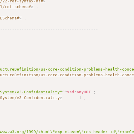
2/22-rdf-syntax-ns#
>
.
01/rdf-schema#
>
.
.
MLSchema#
>
.
------------------------------------------
ructureDefinition/us-core-condition-problems-health-conc
ructureDefinition/us-core-condition-problems-health-conc
eSystem/v3-Confidentiality"
^^
xsd
:
anyURI
;
eSystem/v3-Confidentiality
>
]
;
/www.w3.org/1999/xhtml\"><p class=\"res-header-id\"><b>G