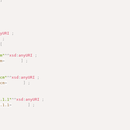
]
nyURI
;
]
;
[
cm"
^^
xsd
:
anyURI
;
cm
>
]
;
-cm"
^^
xsd
:
anyURI
;
-cm
>
]
;
7.1.1"
^^
xsd
:
anyURI
;
7.1.1
>
]
;