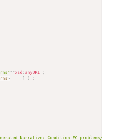
erns"
^^
xsd
:
anyURI
;
erns
>
]
)
;
enerated Narrative: Condition FC-problem</b></p><a name=