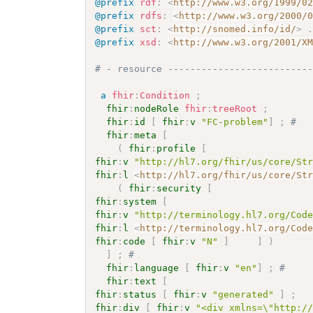
@prefix
rdf
:
<
http://www.w3.org/1999/0
@prefix
rdfs
:
<
http://www.w3.org/2000/
@prefix
sct
:
<
http://snomed.info/id/
>
@prefix
xsd
:
<
http://www.w3.org/2001/X
# - resource -------------------------
a
fhir
:
Condition
;
fhir
:
nodeRole
fhir
:
treeRoot
;
fhir
:
id
[
fhir
:
v
"FC-problem"
]
;
# 
fhir
:
meta
[
(
fhir
:
profile
[
fhir
:
v
"http://hl7.org/fhir/us/core/St
fhir
:
l
<
http://hl7.org/fhir/us/core/St
(
fhir
:
security
[
fhir
:
system
[
fhir
:
v
"http://terminology.hl7.org/Cod
fhir
:
l
<
http://terminology.hl7.org/Cod
fhir
:
code
[
fhir
:
v
"N"
]
]
)
]
;
# 
fhir
:
language
[
fhir
:
v
"en"
]
;
# 
fhir
:
text
[
fhir
:
status
[
fhir
:
v
"generated"
]
;
fhir
:
div
[
fhir
:
v
"<div xmlns=\"http:/