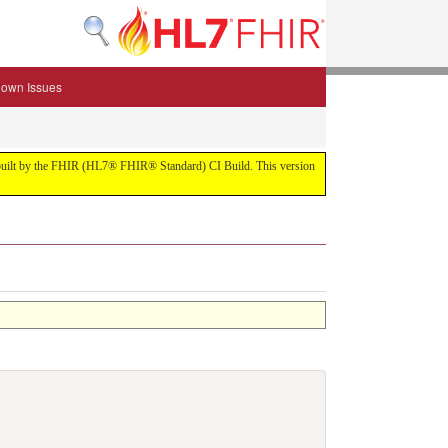
own Issues
.0 built by the FHIR (HL7® FHIR® Standard) CI Build. This version