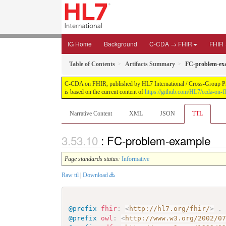
IG Home
Background
C-CDA → FHIR
FHIR
Table of Contents
Artifacts Summary
FC-problem-ex
C-CDA on FHIR, published by HL7 International / Cross-Group Proje
is based on the current content of
https://github.com/HL7/ccda-on-fh
Narrative Content
XML
JSON
TTL
: FC-problem-example
Page standards status:
Informative
Raw ttl
|
Download
@prefix
fhir
:
<
http://hl7.org/fhir/
>
.
@prefix
owl
:
<
http://www.w3.org/2002/0