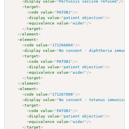
<
display
value
=
"
Pertussis vaccine refused
"
/>
<
target
>
<
code
value
=
"
PATOBJ
"
/>
<
display
value
=
"
patient objection
"
/>
<
equivalence
value
=
"
wider
"
/>
</
target
>
</
element
>
<
element
>
<
code
value
=
"
171266004
"
/>
<
display
value
=
"
No consent - diphtheria immuni
<
target
>
<
code
value
=
"
PATOBJ
"
/>
<
display
value
=
"
patient objection
"
/>
<
equivalence
value
=
"
wider
"
/>
</
target
>
</
element
>
<
element
>
<
code
value
=
"
171267008
"
/>
<
display
value
=
"
No consent - tetanus immunizat
<
target
>
<
code
value
=
"
PATOBJ
"
/>
<
display
value
=
"
patient objection
"
/>
<
equivalence
value
=
"
wider
"
/>
</
target
>