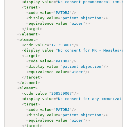
<
display
value
=
"
No consent pneumococcal immuni
<
target
>
<
code
value
=
"
PATOBJ
"
/>
<
display
value
=
"
patient objection
"
/>
<
equivalence
value
=
"
wider
"
/>
</
target
>
</
element
>
<
element
>
<
code
value
=
"
171293001
"
/>
<
display
value
=
"
No consent for MR - Measles/ru
<
target
>
<
code
value
=
"
PATOBJ
"
/>
<
display
value
=
"
patient objection
"
/>
<
equivalence
value
=
"
wider
"
/>
</
target
>
</
element
>
<
element
>
<
code
value
=
"
268559007
"
/>
<
display
value
=
"
No consent for any immunizatio
<
target
>
<
code
value
=
"
PATOBJ
"
/>
<
display
value
=
"
patient objection
"
/>
<
equivalence
value
=
"
wider
"
/>
</
target
>