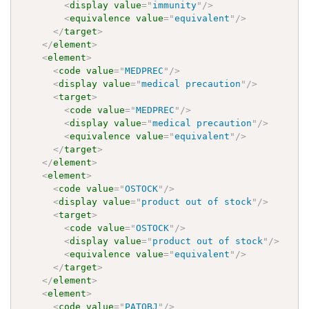
<
display
value
=
"
immunity
"
/>
<
equivalence
value
=
"
equivalent
"
/>
</
target
>
</
element
>
<
element
>
<
code
value
=
"
MEDPREC
"
/>
<
display
value
=
"
medical precaution
"
/>
<
target
>
<
code
value
=
"
MEDPREC
"
/>
<
display
value
=
"
medical precaution
"
/>
<
equivalence
value
=
"
equivalent
"
/>
</
target
>
</
element
>
<
element
>
<
code
value
=
"
OSTOCK
"
/>
<
display
value
=
"
product out of stock
"
/>
<
target
>
<
code
value
=
"
OSTOCK
"
/>
<
display
value
=
"
product out of stock
"
/>
<
equivalence
value
=
"
equivalent
"
/>
</
target
>
</
element
>
<
element
>
<
code
value
=
"
PATOBJ
"
/>