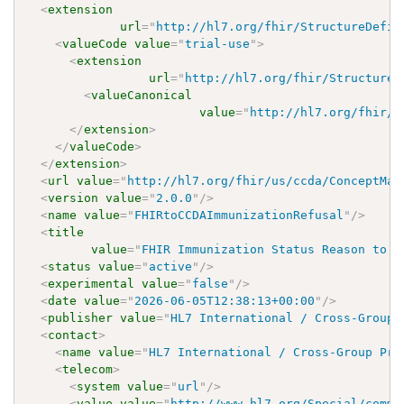
<
extension
url
=
"
http://hl7.org/fhir/StructureDefin
<
valueCode
value
=
"
trial-use
"
>
<
extension
url
=
"
http://hl7.org/fhir/StructureD
<
valueCanonical
value
=
"
http://hl7.org/fhir/u
</
extension
>
</
valueCode
>
</
extension
>
<
url
value
=
"
http://hl7.org/fhir/us/ccda/ConceptMap
<
version
value
=
"
2.0.0
"
/>
<
name
value
=
"
FHIRtoCCDAImmunizationRefusal
"
/>
<
title
value
=
"
FHIR Immunization Status Reason to C
<
status
value
=
"
active
"
/>
<
experimental
value
=
"
false
"
/>
<
date
value
=
"
2026-06-05T12:38:13+00:00
"
/>
<
publisher
value
=
"
HL7 International / Cross-Group 
<
contact
>
<
name
value
=
"
HL7 International / Cross-Group Pro
<
telecom
>
<
system
value
=
"
url
"
/>
<
value
value
=
"
http://www.hl7.org/Special/commi