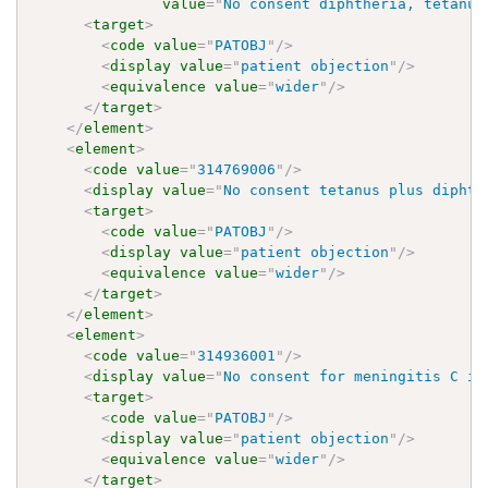
value
=
"
No consent diphtheria, tetanus
<
target
>
<
code
value
=
"
PATOBJ
"
/>
<
display
value
=
"
patient objection
"
/>
<
equivalence
value
=
"
wider
"
/>
</
target
>
</
element
>
<
element
>
<
code
value
=
"
314769006
"
/>
<
display
value
=
"
No consent tetanus plus diphth
<
target
>
<
code
value
=
"
PATOBJ
"
/>
<
display
value
=
"
patient objection
"
/>
<
equivalence
value
=
"
wider
"
/>
</
target
>
</
element
>
<
element
>
<
code
value
=
"
314936001
"
/>
<
display
value
=
"
No consent for meningitis C im
<
target
>
<
code
value
=
"
PATOBJ
"
/>
<
display
value
=
"
patient objection
"
/>
<
equivalence
value
=
"
wider
"
/>
</
target
>