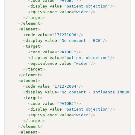
<
code
value
=
"
PATOBJ
"
/>
<
display
value
=
"
patient objection
"
/>
<
equivalence
value
=
"
wider
"
/>
</
target
>
</
element
>
<
element
>
<
code
value
=
"
171271006
"
/>
<
display
value
=
"
No consent - BCG
"
/>
<
target
>
<
code
value
=
"
PATOBJ
"
/>
<
display
value
=
"
patient objection
"
/>
<
equivalence
value
=
"
wider
"
/>
</
target
>
</
element
>
<
element
>
<
code
value
=
"
171272004
"
/>
<
display
value
=
"
No consent - influenza immuniz
<
target
>
<
code
value
=
"
PATOBJ
"
/>
<
display
value
=
"
patient objection
"
/>
<
equivalence
value
=
"
wider
"
/>
</
target
>
</
element
>
<
element
>