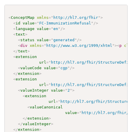
<
ConceptMap
xmlns
=
"
http://hl7.org/fhir
"
>
<
id
value
=
"
FC-ImmunizationRefusal
"
/>
<
language
value
=
"
en
"
/>
<
text
>
<
status
value
=
"
generated
"
/>
<
div
xmlns
=
"
http://www.w3.org/1999/xhtml
"
>
<
p
cla
</
text
>
<
extension
url
=
"
http://hl7.org/fhir/StructureDefin
<
valueCode
value
=
"
cgp
"
/>
</
extension
>
<
extension
url
=
"
http://hl7.org/fhir/StructureDefin
<
valueInteger
value
=
"
2
"
>
<
extension
url
=
"
http://hl7.org/fhir/StructureD
<
valueCanonical
value
=
"
http://hl7.org/fhir/u
</
extension
>
</
valueInteger
>
</
extension
>