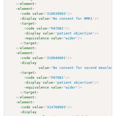
</
element
>
<
element
>
<
code
value
=
"
310839003
"
/>
<
display
value
=
"
No consent for MMR1
"
/>
<
target
>
<
code
value
=
"
PATOBJ
"
/>
<
display
value
=
"
patient objection
"
/>
<
equivalence
value
=
"
wider
"
/>
</
target
>
</
element
>
<
element
>
<
code
value
=
"
310840001
"
/>
<
display
value
=
"
No consent for second measles,
<
target
>
<
code
value
=
"
PATOBJ
"
/>
<
display
value
=
"
patient objection
"
/>
<
equivalence
value
=
"
wider
"
/>
</
target
>
</
element
>
<
element
>
<
code
value
=
"
314768003
"
/>
<
display