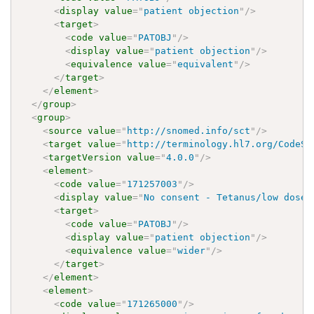
<
display
value
=
"
patient objection
"
/>
<
target
>
<
code
value
=
"
PATOBJ
"
/>
<
display
value
=
"
patient objection
"
/>
<
equivalence
value
=
"
equivalent
"
/>
</
target
>
</
element
>
</
group
>
<
group
>
<
source
value
=
"
http://snomed.info/sct
"
/>
<
target
value
=
"
http://terminology.hl7.org/CodeSy
<
targetVersion
value
=
"
4.0.0
"
/>
<
element
>
<
code
value
=
"
171257003
"
/>
<
display
value
=
"
No consent - Tetanus/low dose 
<
target
>
<
code
value
=
"
PATOBJ
"
/>
<
display
value
=
"
patient objection
"
/>
<
equivalence
value
=
"
wider
"
/>
</
target
>
</
element
>
<
element
>
<
code
value
=
"
171265000
"
/>