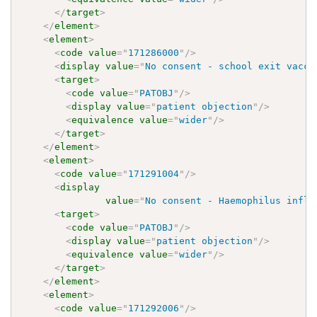
</
target
>
</
element
>
<
element
>
<
code
value
=
"
171286000
"
/>
<
display
value
=
"
No consent - school exit vacci
<
target
>
<
code
value
=
"
PATOBJ
"
/>
<
display
value
=
"
patient objection
"
/>
<
equivalence
value
=
"
wider
"
/>
</
target
>
</
element
>
<
element
>
<
code
value
=
"
171291004
"
/>
<
display
value
=
"
No consent - Haemophilus influ
<
target
>
<
code
value
=
"
PATOBJ
"
/>
<
display
value
=
"
patient objection
"
/>
<
equivalence
value
=
"
wider
"
/>
</
target
>
</
element
>
<
element
>
<
code
value
=
"
171292006
"
/>