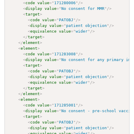
<
code
value
=
"
171280006
"
/>
<
display
value
=
"
No consent for MMR
"
/>
<
target
>
<
code
value
=
"
PATOBJ
"
/>
<
display
value
=
"
patient objection
"
/>
<
equivalence
value
=
"
wider
"
/>
</
target
>
</
element
>
<
element
>
<
code
value
=
"
171283008
"
/>
<
display
value
=
"
No consent for any primary imm
<
target
>
<
code
value
=
"
PATOBJ
"
/>
<
display
value
=
"
patient objection
"
/>
<
equivalence
value
=
"
wider
"
/>
</
target
>
</
element
>
<
element
>
<
code
value
=
"
171285001
"
/>
<
display
value
=
"
No consent - pre-school vaccin
<
target
>
<
code
value
=
"
PATOBJ
"
/>
<
display
value
=
"
patient objection
"
/>
<
equivalence
value
=
"
wider
"
/>