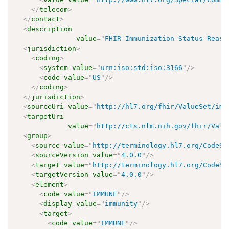
</
telecom
>
</
contact
>
<
description
value
=
"
FHIR Immunization Status Reaso
<
jurisdiction
>
<
coding
>
<
system
value
=
"
urn:iso:std:iso:3166
"
/>
<
code
value
=
"
US
"
/>
</
coding
>
</
jurisdiction
>
<
sourceUri
value
=
"
http://hl7.org/fhir/ValueSet/imm
<
targetUri
value
=
"
http://cts.nlm.nih.gov/fhir/Valu
<
group
>
<
source
value
=
"
http://terminology.hl7.org/CodeSy
<
sourceVersion
value
=
"
4.0.0
"
/>
<
target
value
=
"
http://terminology.hl7.org/CodeSy
<
targetVersion
value
=
"
4.0.0
"
/>
<
element
>
<
code
value
=
"
IMMUNE
"
/>
<
display
value
=
"
immunity
"
/>
<
target
>
<
code
value
=
"
IMMUNE
"
/>