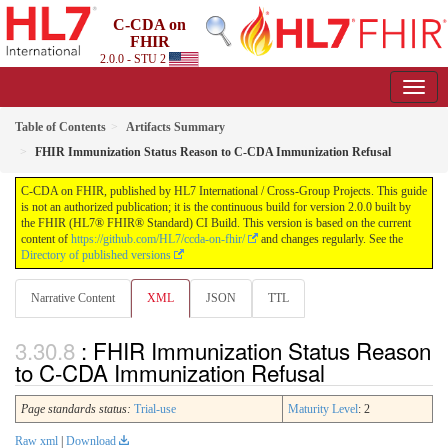
C-CDA on
FHIR
2.0.0 - STU 2
Table of Contents
Artifacts Summary
FHIR Immunization Status Reason to C-CDA Immunization Refusal
C-CDA on FHIR, published by HL7 International / Cross-Group Projects. This guide
is not an authorized publication; it is the continuous build for version 2.0.0 built by
the FHIR (HL7® FHIR® Standard) CI Build. This version is based on the current
content of
https://github.com/HL7/ccda-on-fhir/
and changes regularly. See the
Directory of published versions
Narrative Content
XML
JSON
TTL
: FHIR Immunization Status Reason
to C-CDA Immunization Refusal
Page standards status:
Trial-use
Maturity Level
: 2
Raw xml
|
Download