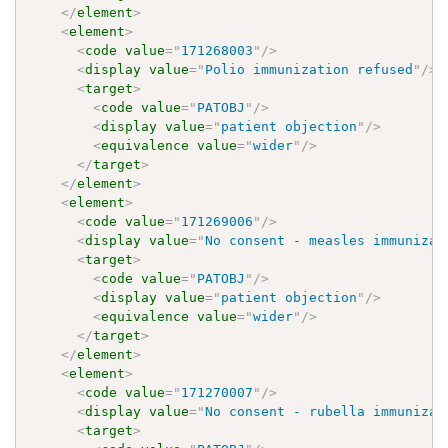
</
element
>
<
element
>
<
code
value
=
"
171268003
"
/>
<
display
value
=
"
Polio immunization refused
"
/>
<
target
>
<
code
value
=
"
PATOBJ
"
/>
<
display
value
=
"
patient objection
"
/>
<
equivalence
value
=
"
wider
"
/>
</
target
>
</
element
>
<
element
>
<
code
value
=
"
171269006
"
/>
<
display
value
=
"
No consent - measles immunizat
<
target
>
<
code
value
=
"
PATOBJ
"
/>
<
display
value
=
"
patient objection
"
/>
<
equivalence
value
=
"
wider
"
/>
</
target
>
</
element
>
<
element
>
<
code
value
=
"
171270007
"
/>
<
display
value
=
"
No consent - rubella immunizat
<
target
>