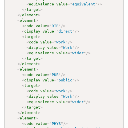
<
equivalence
value
=
"
equivalent
"
/>
</
target
>
</
element
>
<
element
>
<
code
value
=
"
DIR
"
/>
<
display
value
=
"
direct
"
/>
<
target
>
<
code
value
=
"
work
"
/>
<
display
value
=
"
Work
"
/>
<
equivalence
value
=
"
wider
"
/>
</
target
>
</
element
>
<
element
>
<
code
value
=
"
PUB
"
/>
<
display
value
=
"
public
"
/>
<
target
>
<
code
value
=
"
work
"
/>
<
display
value
=
"
Work
"
/>
<
equivalence
value
=
"
wider
"
/>
</
target
>
</
element
>
<
element
>
<
code
value
=
"
PHYS
"
/>