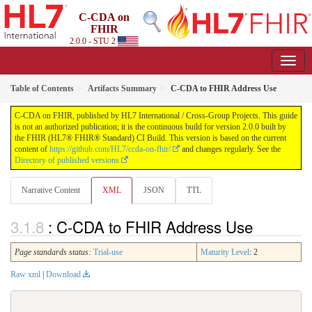
C-CDA on
FHIR
2.0.0 - STU 2
Table of Contents
Artifacts Summary
C-CDA to FHIR Address Use
C-CDA on FHIR, published by HL7 International / Cross-Group Projects. This guide
is not an authorized publication; it is the continuous build for version 2.0.0 built by
the FHIR (HL7® FHIR® Standard) CI Build. This version is based on the current
content of
https://github.com/HL7/ccda-on-fhir/
and changes regularly. See the
Directory of published versions
Narrative Content
XML
JSON
TTL
: C-CDA to FHIR Address Use
Page standards status:
Trial-use
Maturity Level
: 2
Raw xml
|
Download