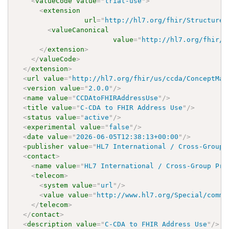
<
valueCode
value
=
"
trial-use
"
>
<
extension
url
=
"
http://hl7.org/fhir/StructureD
<
valueCanonical
value
=
"
http://hl7.org/fhir/u
</
extension
>
</
valueCode
>
</
extension
>
<
url
value
=
"
http://hl7.org/fhir/us/ccda/ConceptMap
<
version
value
=
"
2.0.0
"
/>
<
name
value
=
"
CCDAtoFHIRAddressUse
"
/>
<
title
value
=
"
C-CDA to FHIR Address Use
"
/>
<
status
value
=
"
active
"
/>
<
experimental
value
=
"
false
"
/>
<
date
value
=
"
2026-06-05T12:38:13+00:00
"
/>
<
publisher
value
=
"
HL7 International / Cross-Group 
<
contact
>
<
name
value
=
"
HL7 International / Cross-Group Pro
<
telecom
>
<
system
value
=
"
url
"
/>
<
value
value
=
"
http://www.hl7.org/Special/commi
</
telecom
>
</
contact
>
<
description
value
=
"
C-CDA to FHIR Address Use
"
/>