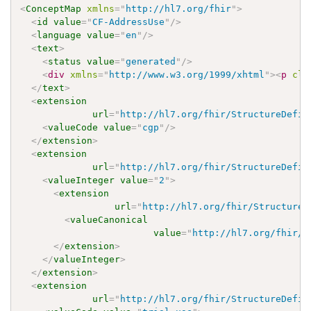
<
ConceptMap
xmlns
=
"
http://hl7.org/fhir
"
>
<
id
value
=
"
CF-AddressUse
"
/>
<
language
value
=
"
en
"
/>
<
text
>
<
status
value
=
"
generated
"
/>
<
div
xmlns
=
"
http://www.w3.org/1999/xhtml
"
>
<
p
cla
</
text
>
<
extension
url
=
"
http://hl7.org/fhir/StructureDefin
<
valueCode
value
=
"
cgp
"
/>
</
extension
>
<
extension
url
=
"
http://hl7.org/fhir/StructureDefin
<
valueInteger
value
=
"
2
"
>
<
extension
url
=
"
http://hl7.org/fhir/StructureD
<
valueCanonical
value
=
"
http://hl7.org/fhir/u
</
extension
>
</
valueInteger
>
</
extension
>
<
extension
url
=
"
http://hl7.org/fhir/StructureDefin