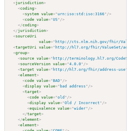
<
jurisdiction
>
<
coding
>
<
system
value
=
"
urn:iso:std:iso:3166
"
/>
<
code
value
=
"
US
"
/>
</
coding
>
</
jurisdiction
>
<
sourceUri
value
=
"
http://cts.nlm.nih.gov/fhir/Valu
<
targetUri
value
=
"
http://hl7.org/fhir/ValueSet/add
<
group
>
<
source
value
=
"
http://terminology.hl7.org/CodeSy
<
sourceVersion
value
=
"
4.0.0
"
/>
<
target
value
=
"
http://hl7.org/fhir/address-use
"
/
<
element
>
<
code
value
=
"
BAD
"
/>
<
display
value
=
"
bad address
"
/>
<
target
>
<
code
value
=
"
old
"
/>
<
display
value
=
"
Old / Incorrect
"
/>
<
equivalence
value
=
"
wider
"
/>
</
target
>
</
element
>
<
element
>
<
code
value
=
"
CONF
"
/>