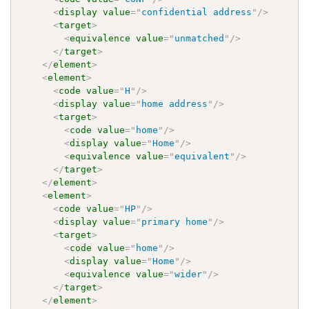
<
display
value
=
"
confidential address
"
/>
<
target
>
<
equivalence
value
=
"
unmatched
"
/>
</
target
>
</
element
>
<
element
>
<
code
value
=
"
H
"
/>
<
display
value
=
"
home address
"
/>
<
target
>
<
code
value
=
"
home
"
/>
<
display
value
=
"
Home
"
/>
<
equivalence
value
=
"
equivalent
"
/>
</
target
>
</
element
>
<
element
>
<
code
value
=
"
HP
"
/>
<
display
value
=
"
primary home
"
/>
<
target
>
<
code
value
=
"
home
"
/>
<
display
value
=
"
Home
"
/>
<
equivalence
value
=
"
wider
"
/>
</
target
>
</
element
>