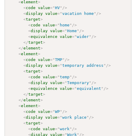
<
element
>
<
code
value
=
"
HV
"
/>
<
display
value
=
"
vacation home
"
/>
<
target
>
<
code
value
=
"
home
"
/>
<
display
value
=
"
Home
"
/>
<
equivalence
value
=
"
wider
"
/>
</
target
>
</
element
>
<
element
>
<
code
value
=
"
TMP
"
/>
<
display
value
=
"
temporary address
"
/>
<
target
>
<
code
value
=
"
temp
"
/>
<
display
value
=
"
Temporary
"
/>
<
equivalence
value
=
"
equivalent
"
/>
</
target
>
</
element
>
<
element
>
<
code
value
=
"
WP
"
/>
<
display
value
=
"
work place
"
/>
<
target
>
<
code
value
=
"
work
"
/>
<
display
value
=
"
Work
"
/>