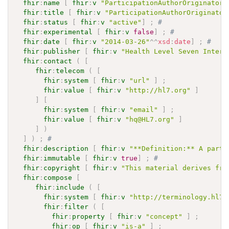
fhir
:
name
[
fhir
:
v
"ParticipationAuthorOriginator"
fhir
:
title
[
fhir
:
v
"ParticipationAuthorOriginator
fhir
:
status
[
fhir
:
v
"active"
]
;
# 
fhir
:
experimental
[
fhir
:
v
false
]
;
# 
fhir
:
date
[
fhir
:
v
"2014-03-26"
^^
xsd
:
date
]
;
# 
fhir
:
publisher
[
fhir
:
v
"Health Level Seven Intern
fhir
:
contact
(
[
fhir
:
telecom
(
[
fhir
:
system
[
fhir
:
v
"url"
]
;
fhir
:
value
[
fhir
:
v
"http://hl7.org"
]
]
[
fhir
:
system
[
fhir
:
v
"email"
]
;
fhir
:
value
[
fhir
:
v
"hq@HL7.org"
]
]
)
]
)
;
# 
fhir
:
description
[
fhir
:
v
"**Definition:** A party
fhir
:
immutable
[
fhir
:
v
true
]
;
# 
fhir
:
copyright
[
fhir
:
v
"This material derives fro
fhir
:
compose
[
fhir
:
include
(
[
fhir
:
system
[
fhir
:
v
"http://terminology.hl7.
fhir
:
filter
(
[
fhir
:
property
[
fhir
:
v
"concept"
]
;
fhir
:
op
[
fhir
:
v
"is-a"
]
;