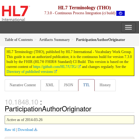
HL7 Terminology (THO)
7.3.0 - Continuous Process Integration (ci build)
Table of Contents
Artifacts Summary
ParticipationAuthorOriginator
HL7 Terminology (THO), published by HL7 International - Vocabulary Work Group.
This guide is not an authorized publication; it is the continuous build for version 7.3.0
built by the FHIR (HL7® FHIR® Standard) CI Build. This version is based on the
current content of
https://github.com/HL7/UTG/
and changes regularly. See the
Directory of published versions
Narrative Content
XML
JSON
TTL
History
:
ParticipationAuthorOriginator
Active as of 2014-03-26
Raw ttl
|
Download