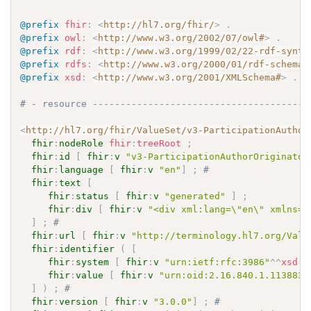
@prefix
fhir
:
<
http://hl7.org/fhir/
>
.
@prefix
owl
:
<
http://www.w3.org/2002/07/owl#
>
.
@prefix
rdf
:
<
http://www.w3.org/1999/02/22-rdf-synta
@prefix
rdfs
:
<
http://www.w3.org/2000/01/rdf-schema#
@prefix
xsd
:
<
http://www.w3.org/2001/XMLSchema#
>
.
# - resource ---------------------------------------
<
http://hl7.org/fhir/ValueSet/v3-ParticipationAuthor
fhir
:
nodeRole
fhir
:
treeRoot
;
fhir
:
id
[
fhir
:
v
"v3-ParticipationAuthorOriginator
fhir
:
language
[
fhir
:
v
"en"
]
;
# 
fhir
:
text
[
fhir
:
status
[
fhir
:
v
"generated"
]
;
fhir
:
div
[
fhir
:
v
"<div xml:lang=\"en\" xmlns=\
]
;
# 
fhir
:
url
[
fhir
:
v
"http://terminology.hl7.org/Valu
fhir
:
identifier
(
[
fhir
:
system
[
fhir
:
v
"urn:ietf:rfc:3986"
^^
xsd
:
a
fhir
:
value
[
fhir
:
v
"urn:oid:2.16.840.1.113883.
]
)
;
# 
fhir
:
version
[
fhir
:
v
"3.0.0"
]
;
# 