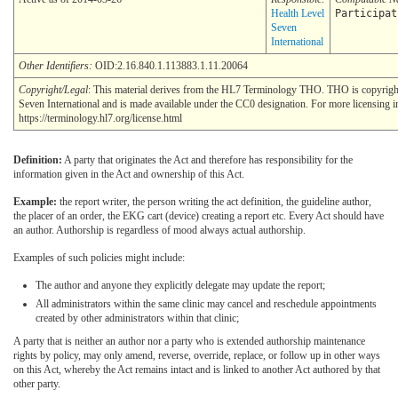
Health Level
Participat
Seven
International
Other Identifiers:
OID:2.16.840.1.113883.1.11.20064
Copyright/Legal
: This material derives from the HL7 Terminology THO. THO is copyrig
Seven International and is made available under the CC0 designation. For more licensing i
https://terminology.hl7.org/license.html
Definition:
A party that originates the Act and therefore has responsibility for the
information given in the Act and ownership of this Act.
Example:
the report writer, the person writing the act definition, the guideline author,
the placer of an order, the EKG cart (device) creating a report etc. Every Act should have
an author. Authorship is regardless of mood always actual authorship.
Examples of such policies might include:
The author and anyone they explicitly delegate may update the report;
All administrators within the same clinic may cancel and reschedule appointments
created by other administrators within that clinic;
A party that is neither an author nor a party who is extended authorship maintenance
rights by policy, may only amend, reverse, override, replace, or follow up in other ways
on this Act, whereby the Act remains intact and is linked to another Act authored by that
other party.