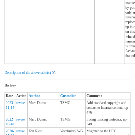
mainte
by pol
only a
reverse
replac
up in 
on this
whereb
remain
is link
Act au
that ot
Description of the above table(s)
.
History
Date
Action
Author
Custodian
Comment
2023-
revise
Marc Duteau
TSMG
Add standard copyright and
11-14
contact to internal content; up-
476
2022-
revise
Marc Duteau
TSMG
Fixing missing metadata; up-
10-18
349
2020-
revise
Ted Klein
Vocabulary WG
Migrated to the UTG