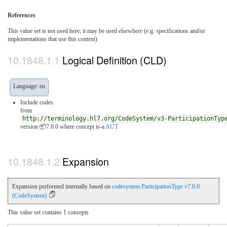
References
This value set is not used here; it may be used elsewhere (e.g. specifications and/or
implementations that use this content)
Logical Definition (CLD)
Language: en
Include codes
from
http://terminology.hl7.org/CodeSystem/v3-ParticipationTyp
version 📦7.0.0
where concept is-a
AUT
Expansion
Expansion performed internally based on
codesystem ParticipationType v7.0.0
(CodeSystem)
This value set contains 1 concepts