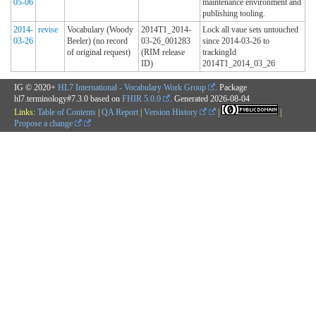
05-06
maintenance environment and
publishing tooling.
2014-
revise
Vocabulary (Woody
2014T1_2014-
Lock all vaue sets untouched
03-26
Beeler) (no record
03-26_001283
since 2014-03-26 to
of original request)
(RIM release
trackingId
ID)
2014T1_2014_03_26
IG © 2020+
HL7 International - Vocabulary Work Group
. Package
hl7.terminology#7.3.0 based on
FHIR 5.0.0
. Generated
2026-08-04
Links:
Table of Contents
|
QA Report
|
Version History
|
|
Propose a change