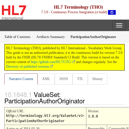
HL7 Terminology (THO)
7.3.0 - Continuous Process Integration (ci build)
Table of Contents
Artifacts Summary
ParticipationAuthorOriginator
HL7 Terminology (THO), published by HL7 International - Vocabulary Work Group.
This guide is not an authorized publication; it is the continuous build for version 7.3.0
built by the FHIR (HL7® FHIR® Standard) CI Build. This version is based on the
current content of
https://github.com/HL7/UTG/
and changes regularly. See the
Directory of published versions
Narrative Content
XML
JSON
TTL
History
ValueSet:
ParticipationAuthorOriginator
Official URL
:
Version
:
http://terminology.hl7.org/ValueSet/v3-
3.0.0
ParticipationAuthorOriginator
Active as of 2014-03-26
Responsible:
Computable 