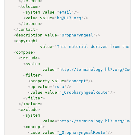
</
telecom
>
<
telecom
>
<
system
value
=
"
email
"
/>
<
value
value
=
"
hq@HL7.org
"
/>
</
telecom
>
</
contact
>
<
description
value
=
"
Oropharyngeal
"
/>
<
copyright
value
=
"
This material derives from the H
<
compose
>
<
include
>
<
system
value
=
"
http://terminology.hl7.org/Code
<
filter
>
<
property
value
=
"
concept
"
/>
<
op
value
=
"
is-a
"
/>
<
value
value
=
"
_OropharyngealRoute
"
/>
</
filter
>
</
include
>
<
exclude
>
<
system
value
=
"
http://terminology.hl7.org/Code
<
concept
>
<
code
value
=
"
_OropharyngealRoute
"
/>