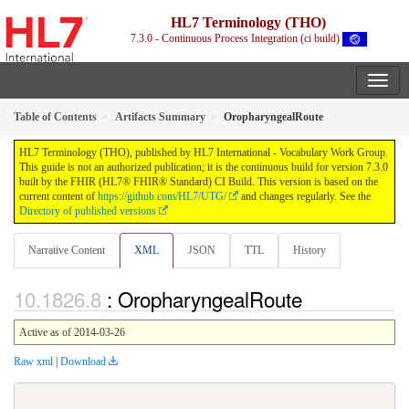
HL7 Terminology (THO)
7.3.0 - Continuous Process Integration (ci build)
Table of Contents
Artifacts Summary
OropharyngealRoute
HL7 Terminology (THO), published by HL7 International - Vocabulary Work Group.
This guide is not an authorized publication; it is the continuous build for version 7.3.0
built by the FHIR (HL7® FHIR® Standard) CI Build. This version is based on the
current content of
https://github.com/HL7/UTG/
and changes regularly. See the
Directory of published versions
Narrative Content
XML
JSON
TTL
History
: OropharyngealRoute
Active as of 2014-03-26
Raw xml
|
Download