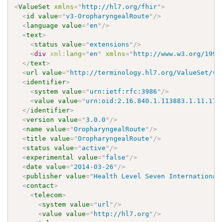
<
ValueSet
xmlns
=
"
http://hl7.org/fhir
"
>
<
id
value
=
"
v3-OropharyngealRoute
"
/>
<
language
value
=
"
en
"
/>
<
text
>
<
status
value
=
"
extensions
"
/>
<
div
xml:
lang
=
"
en
"
xmlns
=
"
http://www.w3.org/1999
</
text
>
<
url
value
=
"
http://terminology.hl7.org/ValueSet/v3
<
identifier
>
<
system
value
=
"
urn:ietf:rfc:3986
"
/>
<
value
value
=
"
urn:oid:2.16.840.1.113883.1.11.172
</
identifier
>
<
version
value
=
"
3.0.0
"
/>
<
name
value
=
"
OropharyngealRoute
"
/>
<
title
value
=
"
OropharyngealRoute
"
/>
<
status
value
=
"
active
"
/>
<
experimental
value
=
"
false
"
/>
<
date
value
=
"
2014-03-26
"
/>
<
publisher
value
=
"
Health Level Seven International
<
contact
>
<
telecom
>
<
system
value
=
"
url
"
/>
<
value
value
=
"
http://hl7.org
"
/>