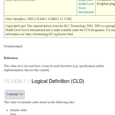
Health Level
Oropharyng
Seven
International
Other Identifiers:
OID:2.16.840.1.113883.1.11.17282
Copyright/Legal
: This material derives from the HL7 Terminology THO. THO is copyri
Health Level Seven International and is made available under the CC0 designation. For mo
information see: https://terminology.hl7.org/license.html
Oropharyngeal
References
This value set is not used here; it may be used elsewhere (e.g. specifications and/or
implementations that use this content)
Logical Definition (CLD)
Language: en
This value set includes codes based on the following rules:
Include codes
from