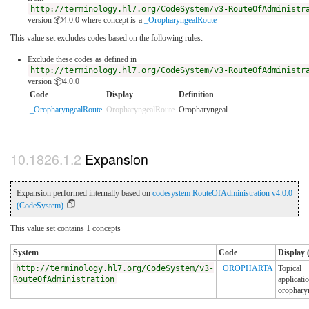
http://terminology.hl7.org/CodeSystem/v3-RouteOfAdministr
version 📦4.0.0
where concept is-a
_OropharyngealRoute
This value set excludes codes based on the following rules:
Exclude these codes as defined in
http://terminology.hl7.org/CodeSystem/v3-RouteOfAdministr
version 📦4.0.0
Code
Display
Definition
_OropharyngealRoute
OropharyngealRoute
Oropharyngeal
Expansion
Expansion performed internally based on
codesystem RouteOfAdministration v4.0.0
(CodeSystem)
This value set contains 1 concepts
System
Code
Display 
http://terminology.hl7.org/CodeSystem/v3-
OROPHARTA
Topical
RouteOfAdministration
applicatio
orophary