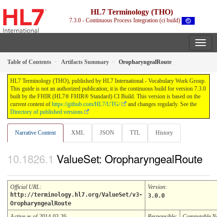
HL7 Terminology (THO)
7.3.0 - Continuous Process Integration (ci build)
Table of Contents
Artifacts Summary
OropharyngealRoute
HL7 Terminology (THO), published by HL7 International - Vocabulary Work Group.
This guide is not an authorized publication; it is the continuous build for version 7.3.0
built by the FHIR (HL7® FHIR® Standard) CI Build. This version is based on the
current content of
https://github.com/HL7/UTG/
and changes regularly. See the
Directory of published versions
Narrative Content
XML
JSON
TTL
History
ValueSet: OropharyngealRoute
Official URL
:
Version
:
http://terminology.hl7.org/ValueSet/v3-
3.0.0
OropharyngealRoute
Active as of 2014-03-26
Responsible:
Computable 