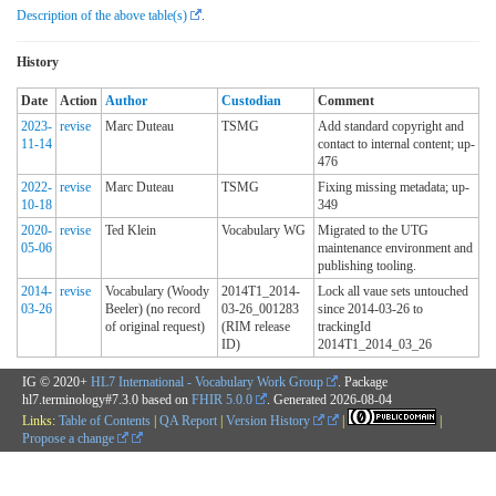
Description of the above table(s)
.
History
Date
Action
Author
Custodian
Comment
2023-
revise
Marc Duteau
TSMG
Add standard copyright and
11-14
contact to internal content; up-
476
2022-
revise
Marc Duteau
TSMG
Fixing missing metadata; up-
10-18
349
2020-
revise
Ted Klein
Vocabulary WG
Migrated to the UTG
05-06
maintenance environment and
publishing tooling.
2014-
revise
Vocabulary (Woody
2014T1_2014-
Lock all vaue sets untouched
03-26
Beeler) (no record
03-26_001283
since 2014-03-26 to
of original request)
(RIM release
trackingId
ID)
2014T1_2014_03_26
IG © 2020+
HL7 International - Vocabulary Work Group
. Package
hl7.terminology#7.3.0 based on
FHIR 5.0.0
. Generated
2026-08-04
Links:
Table of Contents
|
QA Report
|
Version History
|
|
Propose a change