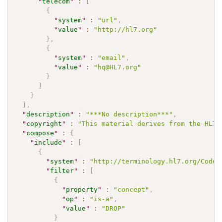
"
telecom
"
:
[
{
"
system
"
:
"url"
,
"
value
"
:
"http://hl7.org"
}
,
{
"
system
"
:
"email"
,
"
value
"
:
"hq@HL7.org"
}
]
}
]
,
"
description
"
:
"***No description***"
,
"
copyright
"
:
"This material derives from the HL7 
"
compose
"
:
{
"
include
"
:
[
{
"
system
"
:
"http://terminology.hl7.org/CodeS
"
filter
"
:
[
{
"
property
"
:
"concept"
,
"
op
"
:
"is-a"
,
"
value
"
:
"DROP"
}