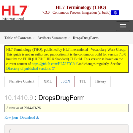
HL7 Terminology (THO)
7.3.0 - Continuous Process Integration (ci build)
Table of Contents
Artifacts Summary
DropsDrugForm
HL7 Terminology (THO), published by HL7 International - Vocabulary Work Group.
This guide is not an authorized publication; it is the continuous build for version 7.3.0
built by the FHIR (HL7® FHIR® Standard) CI Build. This version is based on the
current content of
https://github.com/HL7/UTG/
and changes regularly. See the
Directory of published versions
Narrative Content
XML
JSON
TTL
History
: DropsDrugForm
Active as of 2014-03-26
Raw json
|
Download
{