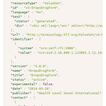
"
resourceType
"
:
"ValueSet"
,
"
id
"
:
"v3-DropsDrugForm"
,
"
language
"
:
"en"
,
"
text
"
:
{
"
status
"
:
"generated"
,
"
div
"
:
"<div xml:lang=\"en\" xmlns=\"http://www
}
,
"
url
"
:
"http://terminology.hl7.org/ValueSet/v3-Dr
"
identifier
"
:
[
{
"
system
"
:
"urn:ietf:rfc:3986"
,
"
value
"
:
"urn:oid:2.16.840.1.113883.1.11.1442
}
]
,
"
version
"
:
"3.0.0"
,
"
name
"
:
"DropsDrugForm"
,
"
title
"
:
"DropsDrugForm"
,
"
status
"
:
"active"
,
"
experimental
"
:
false
,
"
date
"
:
"2014-03-26"
,
"
publisher
"
:
"Health Level Seven International"
,
"
contact
"
:
[
{