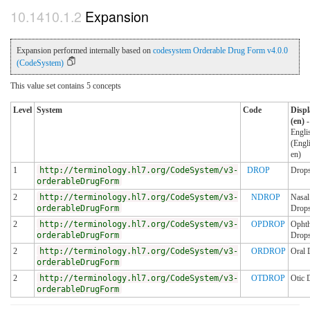
Expansion
Expansion performed internally based on
codesystem Orderable Drug Form v4.0.0
(CodeSystem)
This value set contains 5 concepts
Level
System
Code
Displ
(en)
-
Engli
(Engl
en)
1
http://terminology.hl7.org/CodeSystem/v3-
DROP
Drop
orderableDrugForm
2
http://terminology.hl7.org/CodeSystem/v3-
NDROP
Nasal
orderableDrugForm
Drop
2
http://terminology.hl7.org/CodeSystem/v3-
OPDROP
Ophth
orderableDrugForm
Drop
2
http://terminology.hl7.org/CodeSystem/v3-
ORDROP
Oral 
orderableDrugForm
2
http://terminology.hl7.org/CodeSystem/v3-
OTDROP
Otic 
orderableDrugForm