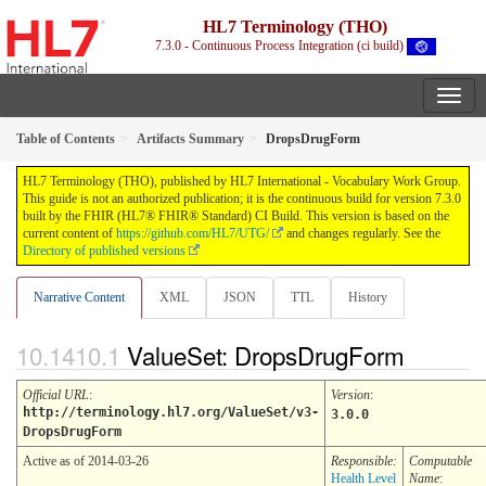
HL7 Terminology (THO)
7.3.0 - Continuous Process Integration (ci build)
Table of Contents
Artifacts Summary
DropsDrugForm
HL7 Terminology (THO), published by HL7 International - Vocabulary Work Group.
This guide is not an authorized publication; it is the continuous build for version 7.3.0
built by the FHIR (HL7® FHIR® Standard) CI Build. This version is based on the
current content of
https://github.com/HL7/UTG/
and changes regularly. See the
Directory of published versions
Narrative Content
XML
JSON
TTL
History
ValueSet: DropsDrugForm
Official URL
:
Version
:
http://terminology.hl7.org/ValueSet/v3-
3.0.0
DropsDrugForm
Active as of 2014-03-26
Responsible:
Computable
Health Level
Name
: