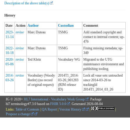
Description of the above table(s)
.
History
Date
Action
Author
Custodian
Comment
2023-
revise
Marc Duteau
TSMG
Add standard copyright and
11-14
contact to internal content; up-
476
2022-
revise
Marc Duteau
TSMG
Fixing missing metadata; up-
10-18
349
2020-
revise
Ted Klein
Vocabulary WG
Migrated to the UTG
05-06
maintenance environment and
publishing tooling.
2014-
revise
Vocabulary (Woody
2014T1_2014-
Lock all vaue sets untouched
03-26
Beeler) (no record
03-26_001283
since 2014-03-26 to
of original request)
(RIM release
trackingId
ID)
2014T1_2014_03_26
IG © 2020+
HL7 International - Vocabulary Work Group
. Package
hl7.terminology#7.3.0 based on
FHIR 5.0.0
. Generated
2026-08-04
Links:
Table of Contents
|
QA Report
|
Version History
|
|
Propose a change