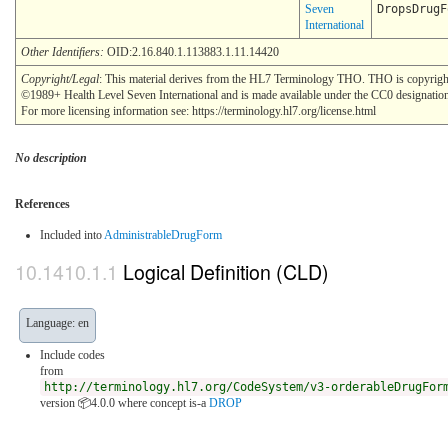
Seven
DropsDrugF
International
Other Identifiers:
OID:2.16.840.1.113883.1.11.14420
Copyright/Legal
: This material derives from the HL7 Terminology THO. THO is copyrigh
©1989+ Health Level Seven International and is made available under the CC0 designatio
For more licensing information see: https://terminology.hl7.org/license.html
No description
References
Included into
AdministrableDrugForm
Logical Definition (CLD)
Language: en
Include codes
from
http://terminology.hl7.org/CodeSystem/v3-orderableDrugFor
version 📦4.0.0
where concept is-a
DROP