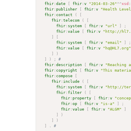
fhir
:
date
[
fhir
:
v
"2014-03-26"
^^
xsd
fhir
:
publisher
[
fhir
:
v
"Health Leve
fhir
:
contact
(
[
fhir
:
telecom
(
[
fhir
:
system
[
fhir
:
v
"url"
]
;
fhir
:
value
[
fhir
:
v
"http://hl7
]
[
fhir
:
system
[
fhir
:
v
"email"
]
fhir
:
value
[
fhir
:
v
"hq@HL7.org
]
)
]
)
;
# 
fhir
:
description
[
fhir
:
v
"Reaching 
fhir
:
copyright
[
fhir
:
v
"This materi
fhir
:
compose
[
fhir
:
include
(
[
fhir
:
system
[
fhir
:
v
"http://te
fhir
:
filter
(
[
fhir
:
property
[
fhir
:
v
"conce
fhir
:
op
[
fhir
:
v
"is-a"
]
;
fhir
:
value
[
fhir
:
v
"ALGM"
]
]
)
]
)
]
.
# 