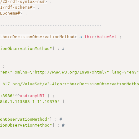
2/22-rdf-syntax-ns#
>
.
01/rdf-schema#
>
.
MLSchema#
>
.
------------------------------------------
ithmicDecisionObservationMethod
>
a
fhir
:
ValueSet
;
sionObservationMethod"
]
;
# 
]
;
\"en\" xmlns=\"http://www.w3.org/1999/xhtml\" lang=\"en\
y.hl7.org/ValueSet/v3-AlgorithmicDecisionObservationMeth
c:3986"
^^
xsd
:
anyURI
]
;
.840.1.113883.1.11.19379"
]
ionObservationMethod"
]
;
# 
sionObservationMethod"
]
;
# 
# 