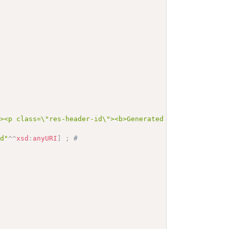
"><p class=\"res-header-id\"><b>Generated Narrative: Val
od"
^^
xsd
:
anyURI
]
;
# 