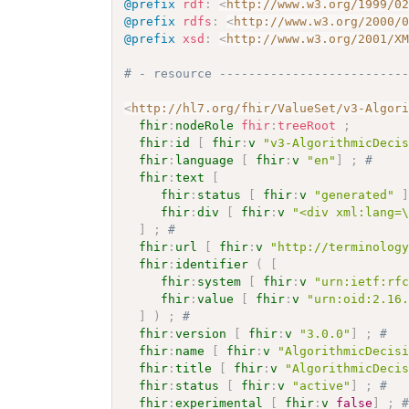
@prefix
rdf
:
<
http://www.w3.org/1999/0
@prefix
rdfs
:
<
http://www.w3.org/2000/
@prefix
xsd
:
<
http://www.w3.org/2001/X
# - resource -------------------------
<
http://hl7.org/fhir/ValueSet/v3-Algor
fhir
:
nodeRole
fhir
:
treeRoot
;
fhir
:
id
[
fhir
:
v
"v3-AlgorithmicDeci
fhir
:
language
[
fhir
:
v
"en"
]
;
# 
fhir
:
text
[
fhir
:
status
[
fhir
:
v
"generated"
fhir
:
div
[
fhir
:
v
"<div xml:lang=
]
;
# 
fhir
:
url
[
fhir
:
v
"http://terminolog
fhir
:
identifier
(
[
fhir
:
system
[
fhir
:
v
"urn:ietf:rf
fhir
:
value
[
fhir
:
v
"urn:oid:2.16
]
)
;
# 
fhir
:
version
[
fhir
:
v
"3.0.0"
]
;
# 
fhir
:
name
[
fhir
:
v
"AlgorithmicDecis
fhir
:
title
[
fhir
:
v
"AlgorithmicDeci
fhir
:
status
[
fhir
:
v
"active"
]
;
# 
fhir
:
experimental
[
fhir
:
v
false
]
;