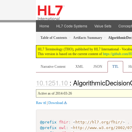
Home
HL7 Code Systems
Value Sets
Concep
Table of Contents
Artifacts Summary
AlgorithmicDec
HL7 Terminology (THO), published by HL7 International - Vocabular
This version is based on the current content of
https://github.com
Narrative Content
XML
JSON
TTL
Hi
: AlgorithmicDecisio
Active as of 2014-03-26
Raw ttl
|
Download
@prefix
fhir
:
<
http://hl7.org/fhir/
>
.
@prefix
owl
:
<
http://www.w3.org/2002/0