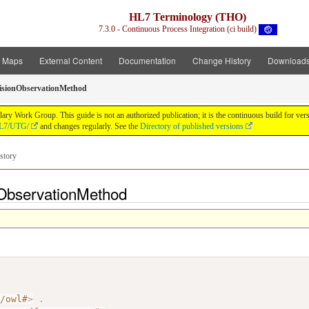
HL7 Terminology (THO)
7.3.0 - Continuous Process Integration (ci build)
t Maps
External Content
Documentation
Change History
Download
isionObservationMethod
y Work Group. This guide is not an authorized publication; it is the continuous build for v
/HL7/UTG/
and changes regularly. See the
Directory of published versions
story
nObservationMethod
7/owl#
>
.