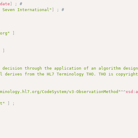
:
date
]
;
# 
l Seven International"
]
;
# 
.org"
]
;
"
]
a decision through the application of an algorithm desig
al derives from the HL7 Terminology THO. THO is copyrigh
rminology.hl7.org/CodeSystem/v3-ObservationMethod"
^^
xsd
:
pt"
]
;