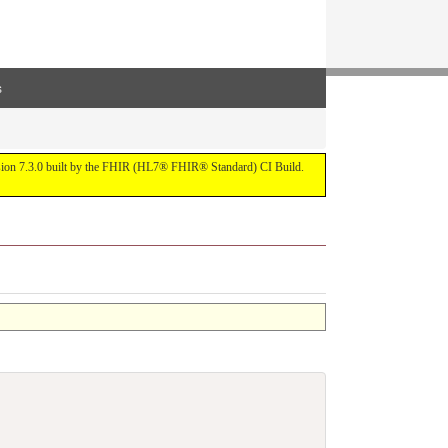
s
ersion 7.3.0 built by the FHIR (HL7® FHIR® Standard) CI Build.