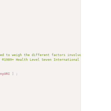
ned to weigh the different factors involved."
]
;
# 
t ©1989+ Health Level Seven International and is made av
anyURI
]
;