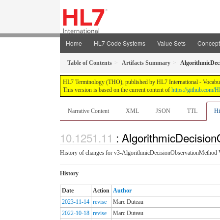
Home
HL7 Code Systems
Value Sets
Concep
Table of Contents
Artifacts Summary
AlgorithmicDec
HL7 Terminology (THO), published by HL7 International - Vocabular
This version is based on the current content of
https://github.com
Narrative Content
XML
JSON
TTL
Hi
: AlgorithmicDecisio
History of changes for v3-AlgorithmicDecisionObservationMethod 
History
Date
Action
Author
2023-11-14
revise
Marc Duteau
2022-10-18
revise
Marc Duteau