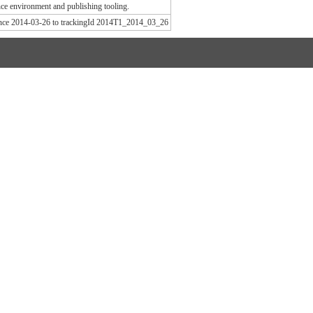
e environment and publishing tooling.
since 2014-03-26 to trackingId 2014T1_2014_03_26