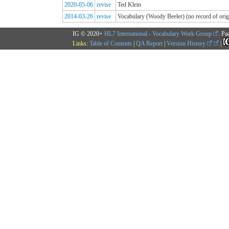
2020-05-06
revise
Ted Klein
2014-03-26
revise
Vocabulary (Woody Beeler) (no record of origi
IG © 2020+
HL7 International - Vocabulary Work Group
. Pa
Links:
Table of Contents
|
QA Report
|
Version History
|