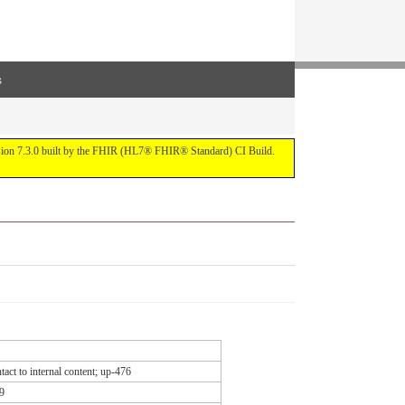
s
ersion 7.3.0 built by the FHIR (HL7® FHIR® Standard) CI Build.
act to internal content; up-476
9