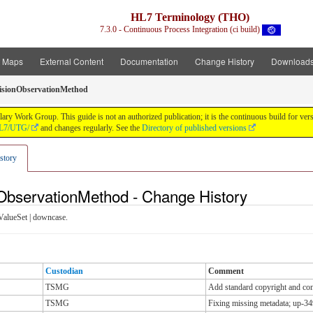
HL7 Terminology (THO)
7.3.0 - Continuous Process Integration (ci build)
t Maps
External Content
Documentation
Change History
Download
isionObservationMethod
y Work Group. This guide is not an authorized publication; it is the continuous build for v
/HL7/UTG/
and changes regularly. See the
Directory of published versions
story
nObservationMethod - Change History
ValueSet | downcase.
Custodian
Comment
TSMG
Add standard copyright and cont
TSMG
Fixing missing metadata; up-34