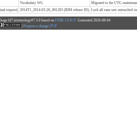
Vocabulary WG
Migrated to the UTG maintenanc
nal request)
2014T1_2014-03-26_001283 (RIM release ID)
Lock all vaue sets untouched 
ckage hl7.terminology#7.3.0 based on
FHIR 5.0.0
. Generated
2026-08-04
|
Propose a change