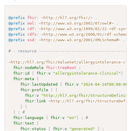
@prefix
fhir
:
<
http://hl7.org/fhir/
>
.
@prefix
owl
:
<
http://www.w3.org/2002/07/owl#
>
.
@prefix
rdf
:
<
http://www.w3.org/1999/02/22-rdf-synta
@prefix
rdfs
:
<
http://www.w3.org/2000/01/rdf-schema#
@prefix
xsd
:
<
http://www.w3.org/2001/XMLSchema#
>
.
# - resource ---------------------------------------
<
http://hl7.org/fhir/ValueSet/allergyintolerance-cli
fhir
:
nodeRole
fhir
:
treeRoot
;
fhir
:
id
[
fhir
:
v
"allergyintolerance-clinical"
]
;
fhir
:
meta
[
fhir
:
lastUpdated
[
fhir
:
v
"2024-04-24T00:00:00+
fhir
:
profile
(
[
fhir
:
v
"http://hl7.org/fhir/StructureDefiniti
fhir
:
link
<
http://hl7.org/fhir/StructureDefin
]
)
]
;
# 
fhir
:
language
[
fhir
:
v
"en"
]
;
# 
fhir
:
text
[
fhir
:
status
[
fhir
:
v
"generated"
]
;