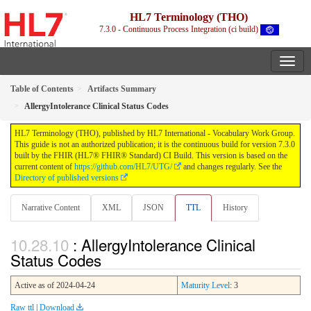
HL7 Terminology (THO)
7.3.0 - Continuous Process Integration (ci build)
Table of Contents
Artifacts Summary
AllergyIntolerance Clinical Status Codes
HL7 Terminology (THO), published by HL7 International - Vocabulary Work Group.
This guide is not an authorized publication; it is the continuous build for version 7.3.0
built by the FHIR (HL7® FHIR® Standard) CI Build. This version is based on the
current content of
https://github.com/HL7/UTG/
and changes regularly. See the
Directory of published versions
Narrative Content
XML
JSON
TTL
History
: AllergyIntolerance Clinical
Status Codes
Active as of 2024-04-24
Maturity Level
: 3
Raw ttl
|
Download