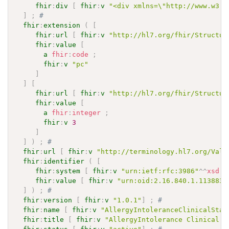
fhir
:
div
[
fhir
:
v
"<div xmlns=\"http://www.w3.o
]
;
# 
fhir
:
extension
(
[
fhir
:
url
[
fhir
:
v
"http://hl7.org/fhir/Structur
fhir
:
value
[
a
fhir
:
code
;
fhir
:
v
"pc"
]
]
[
fhir
:
url
[
fhir
:
v
"http://hl7.org/fhir/Structur
fhir
:
value
[
a
fhir
:
integer
;
fhir
:
v
3
]
]
)
;
# 
fhir
:
url
[
fhir
:
v
"http://terminology.hl7.org/Valu
fhir
:
identifier
(
[
fhir
:
system
[
fhir
:
v
"urn:ietf:rfc:3986"
^^
xsd
:
a
fhir
:
value
[
fhir
:
v
"urn:oid:2.16.840.1.113883.
]
)
;
# 
fhir
:
version
[
fhir
:
v
"1.0.1"
]
;
# 
fhir
:
name
[
fhir
:
v
"AllergyIntoleranceClinicalStat
fhir
:
title
[
fhir
:
v
"AllergyIntolerance Clinical S