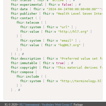
fhir
:
status
[
fhir
:
v
"active"
]
;
# 
fhir
:
experimental
[
fhir
:
v
false
]
;
# 
fhir
:
date
[
fhir
:
v
"2024-04-24T00:00:00+00:00"
^^
xs
fhir
:
publisher
[
fhir
:
v
"Health Level Seven Intern
fhir
:
contact
(
[
fhir
:
telecom
(
[
fhir
:
system
[
fhir
:
v
"url"
]
;
fhir
:
value
[
fhir
:
v
"http://hl7.org"
]
]
[
fhir
:
system
[
fhir
:
v
"email"
]
;
fhir
:
value
[
fhir
:
v
"hq@HL7.org"
]
]
)
]
)
;
# 
fhir
:
description
[
fhir
:
v
"Preferred value set for
fhir
:
immutable
[
fhir
:
v
true
]
;
# 
fhir
:
copyright
[
fhir
:
v
"This material derives fro
fhir
:
compose
[
fhir
:
include
(
[
fhir
:
system
[
fhir
:
v
"http://terminology.hl7.
]
)
]
.
# 
IG © 2020+
HL7 International - Vocabulary Work Group
. Package