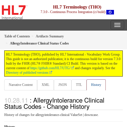
HL7 Terminology (THO)
7.3.0 - Continuous Process Integration (ci build)
Table of Contents
Artifacts Summary
AllergyIntolerance Clinical Status Codes
HL7 Terminology (THO), published by HL7 International - Vocabulary Work Group.
This guide is not an authorized publication; it is the continuous build for version 7.3.0
built by the FHIR (HL7® FHIR® Standard) CI Build. This version is based on the
current content of
https://github.com/HL7/UTG/
and changes regularly. See the
Directory of published versions
Narrative Content
XML
JSON
TTL
History
: AllergyIntolerance Clinical
Status Codes - Change History
History of changes for allergyintolerance-clinical ValueSet | downcase.
History