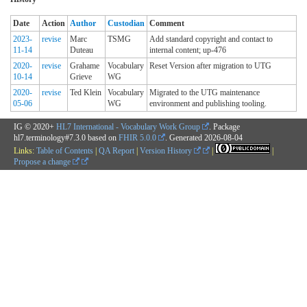
Date
Action
Author
Custodian
Comment
2023-
revise
Marc
TSMG
Add standard copyright and contact to
11-14
Duteau
internal content; up-476
2020-
revise
Grahame
Vocabulary
Reset Version after migration to UTG
10-14
Grieve
WG
2020-
revise
Ted Klein
Vocabulary
Migrated to the UTG maintenance
05-06
WG
environment and publishing tooling.
IG © 2020+
HL7 International - Vocabulary Work Group
. Package
hl7.terminology#7.3.0 based on
FHIR 5.0.0
. Generated
2026-08-04
Links:
Table of Contents
|
QA Report
|
Version History
|
|
Propose a change