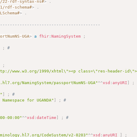
2/22-rdf-syntax-ns#
>
.
01/rdf-schema#
>
.
MLSchema#
>
.
------------------------------------------
portNumNS-UGA
>
a
fhir
:
NamingSystem
;
]
;
# 
]
;
ttp://www.w3.org/1999/xhtml\"><p class=\"res-header-id\"
y.hl7.org/NamingSystem/passportNumNS-UGA"
^^
xsd
:
anyURI
]
;
A"
]
;
# 
s Namespace for UGANDA"
]
;
# 
 
:00-00:00"
^^
xsd
:
dateTime
]
;
# 
rminology.hl7.org/CodeSystem/v2-0203"
^^
xsd
:
anyURI
]
;