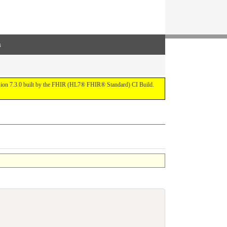
s
ersion 7.3.0 built by the FHIR (HL7® FHIR® Standard) CI Build.