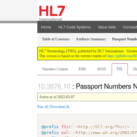
Home
HL7 Code Systems
Value Sets
Concep
Table of Contents
Artifacts Summary
Passport Num
HL7 Terminology (THO), published by HL7 International - Vocabular
This version is based on the current content of
https://github.com
Narrative Content
XML
JSON
TTL
Hi
: Passport Numbers
Active as of 2022-02-07
Raw ttl
|
Download
@prefix
fhir
:
<
http://hl7.org/fhir/
>
.
@prefix
owl
:
<
http://www.w3.org/2002/0