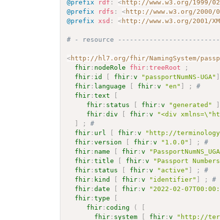
@prefix
rdf
:
<
http://www.w3.org/1999/0
@prefix
rdfs
:
<
http://www.w3.org/2000/
@prefix
xsd
:
<
http://www.w3.org/2001/X
# - resource -------------------------
<
http://hl7.org/fhir/NamingSystem/pass
fhir
:
nodeRole
fhir
:
treeRoot
;
fhir
:
id
[
fhir
:
v
"passportNumNS-UGA"
fhir
:
language
[
fhir
:
v
"en"
]
;
# 
fhir
:
text
[
fhir
:
status
[
fhir
:
v
"generated"
fhir
:
div
[
fhir
:
v
"<div xmlns=\"h
]
;
# 
fhir
:
url
[
fhir
:
v
"http://terminolog
fhir
:
version
[
fhir
:
v
"1.0.0"
]
;
# 
fhir
:
name
[
fhir
:
v
"PassportNumNS_UG
fhir
:
title
[
fhir
:
v
"Passport Number
fhir
:
status
[
fhir
:
v
"active"
]
;
# 
fhir
:
kind
[
fhir
:
v
"identifier"
]
;
#
fhir
:
date
[
fhir
:
v
"2022-02-07T00:00
fhir
:
type
[
fhir
:
coding
(
[
fhir
:
system
[
fhir
:
v
"http://te