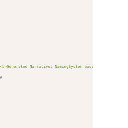
><b>Generated Narrative: NamingSystem passportNumNS-UGA<
# 