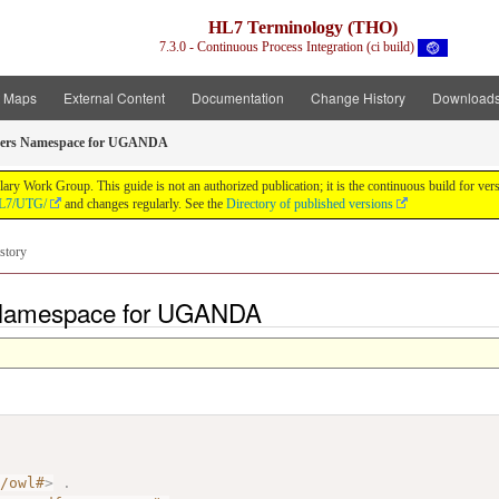
HL7 Terminology (THO)
7.3.0 - Continuous Process Integration (ci build)
t Maps
External Content
Documentation
Change History
Download
bers Namespace for UGANDA
y Work Group. This guide is not an authorized publication; it is the continuous build for v
/HL7/UTG/
and changes regularly. See the
Directory of published versions
story
 Namespace for UGANDA
7/owl#
>
.