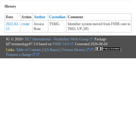
History
Date
Action
Author
Custodian
Comment
2022-02-
create
Jessica
TSMG
Identifier system moved from FHIR core to
15
Bota
THO; UP-285
IG © 2020+
HL7 International - Vocabulary Work Group
. Package
hl7.terminology#7.3.0 based on
FHIR 5.0.0
. Generated
2026-08-04
Links:
Table of Contents
|
QA Report
|
Version History
|
|
Propose a change