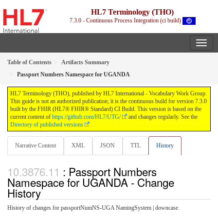
HL7 Terminology (THO)
7.3.0 - Continuous Process Integration (ci build)
Table of Contents
Artifacts Summary
Passport Numbers Namespace for UGANDA
HL7 Terminology (THO), published by HL7 International - Vocabulary Work Group.
This guide is not an authorized publication; it is the continuous build for version 7.3.0
built by the FHIR (HL7® FHIR® Standard) CI Build. This version is based on the
current content of
https://github.com/HL7/UTG/
and changes regularly. See the
Directory of published versions
Narrative Content
XML
JSON
TTL
History
: Passport Numbers
Namespace for UGANDA - Change
History
History of changes for passportNumNS-UGA NamingSystem | downcase.