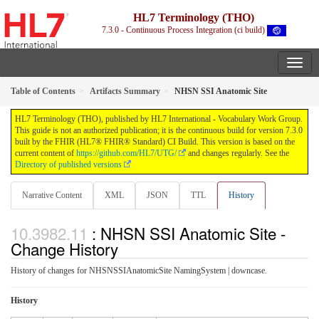
HL7 Terminology (THO)
7.3.0 - Continuous Process Integration (ci build)
Table of Contents
Artifacts Summary
NHSN SSI Anatomic Site
HL7 Terminology (THO), published by HL7 International - Vocabulary Work Group.
This guide is not an authorized publication; it is the continuous build for version 7.3.0
built by the FHIR (HL7® FHIR® Standard) CI Build. This version is based on the
current content of
https://github.com/HL7/UTG/
and changes regularly. See the
Directory of published versions
Narrative Content
XML
JSON
TTL
History
: NHSN SSI Anatomic Site -
Change History
History of changes for NHSNSSIAnatomicSite NamingSystem | downcase.
History