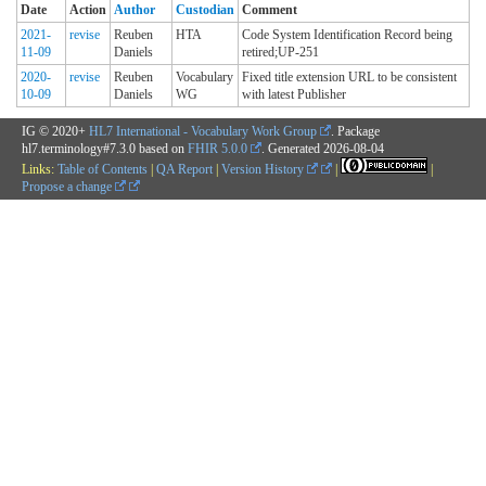
Date
Action
Author
Custodian
Comment
2021-
revise
Reuben
HTA
Code System Identification Record being
11-09
Daniels
retired;UP-251
2020-
revise
Reuben
Vocabulary
Fixed title extension URL to be consistent
10-09
Daniels
WG
with latest Publisher
IG © 2020+
HL7 International - Vocabulary Work Group
. Package
hl7.terminology#7.3.0 based on
FHIR 5.0.0
. Generated
2026-08-04
Links:
Table of Contents
|
QA Report
|
Version History
|
|
Propose a change