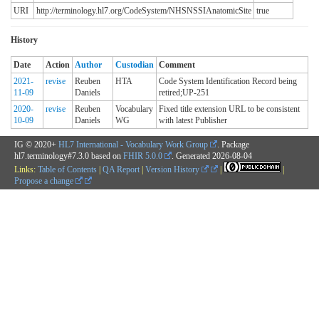
URI
http://terminology.hl7.org/CodeSystem/NHSNSSIAnatomicSite
true
History
Date
Action
Author
Custodian
Comment
2021-
revise
Reuben
HTA
Code System Identification Record being
11-09
Daniels
retired;UP-251
2020-
revise
Reuben
Vocabulary
Fixed title extension URL to be consistent
10-09
Daniels
WG
with latest Publisher
IG © 2020+
HL7 International - Vocabulary Work Group
. Package
hl7.terminology#7.3.0 based on
FHIR 5.0.0
. Generated
2026-08-04
Links:
Table of Contents
|
QA Report
|
Version History
|
|
Propose a change