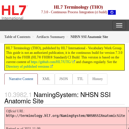
HL7 Terminology (THO)
7.3.0 - Continuous Process Integration (ci build)
Table of Contents
Artifacts Summary
NHSN SSI Anatomic Site
HL7 Terminology (THO), published by HL7 International - Vocabulary Work Group.
This guide is not an authorized publication; it is the continuous build for version 7.3.0
built by the FHIR (HL7® FHIR® Standard) CI Build. This version is based on the
current content of
https://github.com/HL7/UTG/
and changes regularly. See the
Directory of published versions
Narrative Content
XML
JSON
TTL
History
NamingSystem: NHSN SSI
Anatomic Site
Official URL
:
http://terminology.hl7.org/NamingSystem/NHSNSSIAnatomicSite
Retired as of 2021-11-09