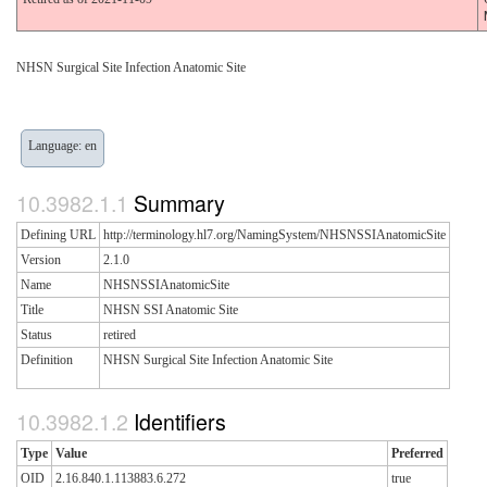
NHSN Surgical Site Infection Anatomic Site
Language: en
Summary
Defining URL
http://terminology.hl7.org/NamingSystem/NHSNSSIAnatomicSite
Version
2.1.0
Name
NHSNSSIAnatomicSite
Title
NHSN SSI Anatomic Site
Status
retired
Definition
NHSN Surgical Site Infection Anatomic Site
Identifiers
Type
Value
Preferred
OID
2.16.840.1.113883.6.272
true