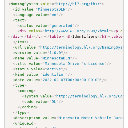
<
NamingSystem
xmlns
=
"
http://hl7.org/fhir
"
>
<
id
value
=
"
MinnesotaDLN
"
/>
<
language
value
=
"
en
"
/>
<
text
>
<
status
value
=
"
generated
"
/>
<
div
xmlns
=
"
http://www.w3.org/1999/xhtml
"
>
<
p
cla
</
div
>
</
td
>
</
tr
>
</
table
>
<
h3
>
Identifiers
</
h3
>
<
table
c
</
text
>
<
url
value
=
"
http://terminology.hl7.org/NamingSyste
<
version
value
=
"
1.0.0
"
/>
<
name
value
=
"
MinnesotaDLN
"
/>
<
title
value
=
"
Minnesota Driver
'
s License
"
/>
<
status
value
=
"
active
"
/>
<
kind
value
=
"
identifier
"
/>
<
date
value
=
"
2022-02-07T00:00:00-00:00
"
/>
<
type
>
<
coding
>
<
system
value
=
"
http://terminology.hl7.org/Code
<
code
value
=
"
DL
"
/>
</
coding
>
</
type
>
<
description
value
=
"
Minnesota Motor Vehicle Bureau
<
uniqueId
>