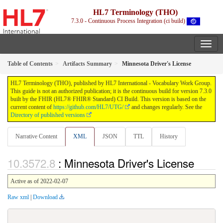
HL7 Terminology (THO)
7.3.0 - Continuous Process Integration (ci build)
Table of Contents
Artifacts Summary
Minnesota Driver's License
HL7 Terminology (THO), published by HL7 International - Vocabulary Work Group.
This guide is not an authorized publication; it is the continuous build for version 7.3.0
built by the FHIR (HL7® FHIR® Standard) CI Build. This version is based on the
current content of
https://github.com/HL7/UTG/
and changes regularly. See the
Directory of published versions
Narrative Content
XML
JSON
TTL
History
: Minnesota Driver's License
Active as of 2022-02-07
Raw xml
|
Download