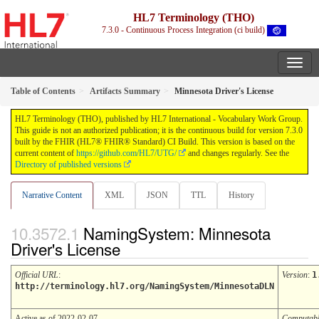
HL7 Terminology (THO)
7.3.0 - Continuous Process Integration (ci build)
Table of Contents
Artifacts Summary
Minnesota Driver's License
HL7 Terminology (THO), published by HL7 International - Vocabulary Work Group.
This guide is not an authorized publication; it is the continuous build for version 7.3.0
built by the FHIR (HL7® FHIR® Standard) CI Build. This version is based on the
current content of
https://github.com/HL7/UTG/
and changes regularly. See the
Directory of published versions
Narrative Content
XML
JSON
TTL
History
NamingSystem: Minnesota
Driver's License
Official URL
:
Version
:
1
http://terminology.hl7.org/NamingSystem/MinnesotaDLN
Active as of 2022-02-07
Computab