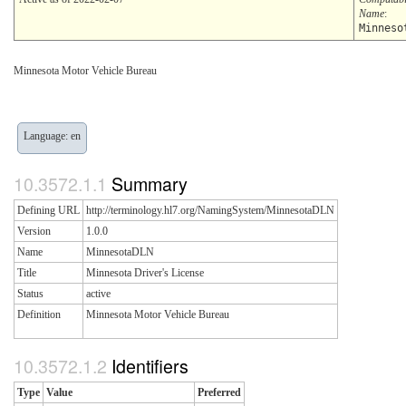
Name
:
Minneso
Minnesota Motor Vehicle Bureau
Language: en
Summary
Defining URL
http://terminology.hl7.org/NamingSystem/MinnesotaDLN
Version
1.0.0
Name
MinnesotaDLN
Title
Minnesota Driver's License
Status
active
Definition
Minnesota Motor Vehicle Bureau
Identifiers
Type
Value
Preferred