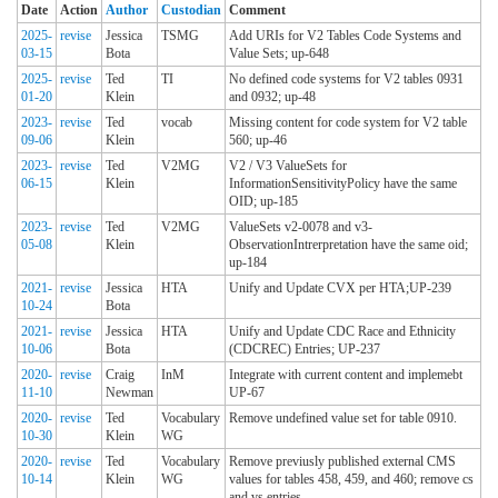
Date
Action
Author
Custodian
Comment
2025-
revise
Jessica
TSMG
Add URIs for V2 Tables Code Systems and
03-15
Bota
Value Sets; up-648
2025-
revise
Ted
TI
No defined code systems for V2 tables 0931
01-20
Klein
and 0932; up-48
2023-
revise
Ted
vocab
Missing content for code system for V2 table
09-06
Klein
560; up-46
2023-
revise
Ted
V2MG
V2 / V3 ValueSets for
06-15
Klein
InformationSensitivityPolicy have the same
OID; up-185
2023-
revise
Ted
V2MG
ValueSets v2-0078 and v3-
05-08
Klein
ObservationIntrerpretation have the same oid;
up-184
2021-
revise
Jessica
HTA
Unify and Update CVX per HTA;UP-239
10-24
Bota
2021-
revise
Jessica
HTA
Unify and Update CDC Race and Ethnicity
10-06
Bota
(CDCREC) Entries; UP-237
2020-
revise
Craig
InM
Integrate with current content and implemebt
11-10
Newman
UP-67
2020-
revise
Ted
Vocabulary
Remove undefined value set for table 0910.
10-30
Klein
WG
2020-
revise
Ted
Vocabulary
Remove previusly published external CMS
10-14
Klein
WG
values for tables 458, 459, and 460; remove cs
and vs entries