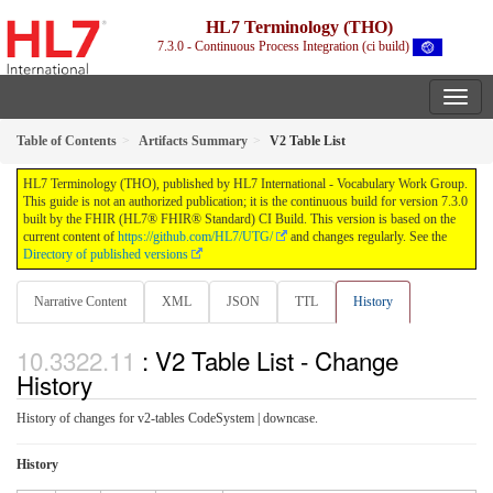
HL7 Terminology (THO)
7.3.0 - Continuous Process Integration (ci build)
Table of Contents
Artifacts Summary
V2 Table List
HL7 Terminology (THO), published by HL7 International - Vocabulary Work Group.
This guide is not an authorized publication; it is the continuous build for version 7.3.0
built by the FHIR (HL7® FHIR® Standard) CI Build. This version is based on the
current content of
https://github.com/HL7/UTG/
and changes regularly. See the
Directory of published versions
Narrative Content
XML
JSON
TTL
History
: V2 Table List - Change
History
History of changes for v2-tables CodeSystem | downcase.
History