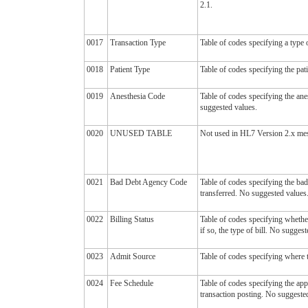
2.1.
0017
Transaction Type
Table of codes specifying a type o
0018
Patient Type
Table of codes specifying the pat
0019
Anesthesia Code
Table of codes specifying the an
suggested values.
0020
UNUSED TABLE
Not used in HL7 Version 2.x mess
0021
Bad Debt Agency Code
Table of codes specifying the ba
transferred. No suggested values
0022
Billing Status
Table of codes specifying whether
if so, the type of bill. No sugges
0023
Admit Source
Table of codes specifying where 
0024
Fee Schedule
Table of codes specifying the app
transaction posting. No suggeste