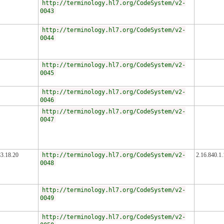
http://terminology.hl7.org/CodeSystem/v2-
0043
http://terminology.hl7.org/CodeSystem/v2-
0044
http://terminology.hl7.org/CodeSystem/v2-
0045
http://terminology.hl7.org/CodeSystem/v2-
0046
http://terminology.hl7.org/CodeSystem/v2-
0047
83.18.20
http://terminology.hl7.org/CodeSystem/v2-
2.16.840.1
0048
http://terminology.hl7.org/CodeSystem/v2-
0049
http://terminology.hl7.org/CodeSystem/v2-