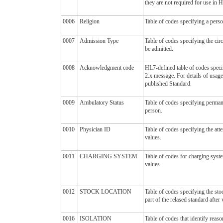
they are not required for use in
0006
Religion
Table of codes specifying a person
0007
Admission Type
Table of codes specifying the cir
be admitted.
0008
Acknowledgment code
HL7-defined table of codes spec
2.x message. For details of usage
published Standard.
0009
Ambulatory Status
Table of codes specifying perman
person.
0010
Physician ID
Table of codes specifying the at
values.
0011
CHARGING SYSTEM
Table of codes for charging syst
values.
0012
STOCK LOCATION
Table of codes specifying the sto
part of the relased standard after 
0016
ISOLATION
Table of codes that identify reaso