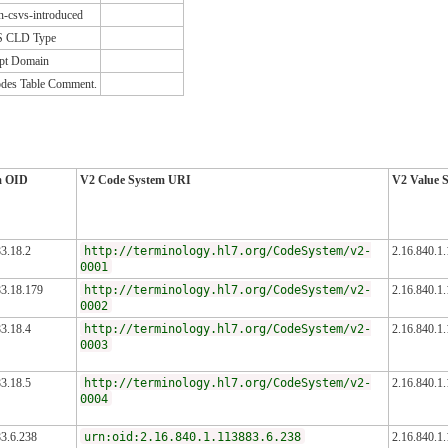
n-csvs-introduced
S CLD Type
pt Domain
des Table Comment.
m OID
V2 Code System URI
V2 Value 
3.18.2
http://terminology.hl7.org/CodeSystem/v2-
2.16.840.1
0001
83.18.179
http://terminology.hl7.org/CodeSystem/v2-
2.16.840.1
0002
3.18.4
http://terminology.hl7.org/CodeSystem/v2-
2.16.840.1
0003
3.18.5
http://terminology.hl7.org/CodeSystem/v2-
2.16.840.1
0004
83.6.238
urn:oid:2.16.840.1.113883.6.238
2.16.840.1