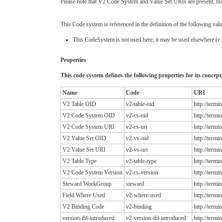
Please note that V2 Code System and Value Set URIs are present, but 
This Code system is referenced in the definition of the following valu
This CodeSystem is not used here; it may be used elsewhere (e.g
Properties
This code system defines the following properties for its concept
Name
Code
URI
V2 Table OID
v2-table-oid
http://term
V2 Code System OID
v2-cs-oid
http://term
V2 Code System URI
v2-cs-uri
http://term
V2 Value Set OID
v2-vs-oid
http://term
V2 Value Set URI
v2-vs-uri
http://term
V2 Table Type
v2-table-type
http://term
V2 Code System Version
v2-cs-version
http://term
Steward WorkGroup
steward
http://term
Field Where Used
v2-where-used
http://term
V2 Binding Code
v2-binding
http://term
version-tbl-introduced
v2-version-tbl-introduced
http://term