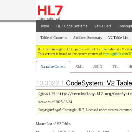
Home
HL7 Code Systems
Value Sets
Concep
Table of Contents
Artifacts Summary
V2 Table List
HL7 Terminology (THO), published by HL7 International - Vocabular
This version is based on the current content of
https://github.com
Narrative Content
XML
JSON
TTL
Hi
CodeSystem: V2 Table
Official URL
:
http://terminology.hl7.org/CodeSyste
Active as of 2025-02-24
Copyright/Legal
: Copyright HL7. Licensed under creative common
Master List of V2 Tables