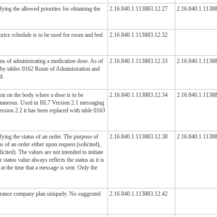
ying the allowed priorities for obtaining the
2.16.840.1.113883.12.27
2.16.840.1.1138
price schedule is to be used for room and bed
2.16.840.1.113883.12.32
ans of administrating a medication dose. As of
2.16.840.1.113883.12.33
2.16.840.1.1138
 by tables 0162 Route of Administration and
d.
ion on the body where a dose is to be
2.16.840.1.113883.12.34
2.16.840.1.1138
cutaneous. Used in HL7 Version 2.1 messaging
rsion 2.2 it has been replaced with table 0163
ying the status of an order. The purpose of
2.16.840.1.113883.12.38
2.16.840.1.1138
us of an order either upon request (solicited),
cited). The values are not intended to initiate
r status value always reflects the status as it is
at the time that a message is sent. Only the
surance company plan uniquely. No suggested
2.16.840.1.113883.12.42