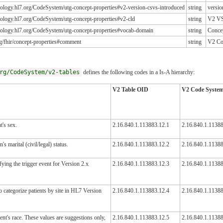
inology.hl7.org/CodeSystem/utg-concept-properties#v2-version-csvs-introduced
string
versio
inology.hl7.org/CodeSystem/utg-concept-properties#v2-cld
string
V2 V
inology.hl7.org/CodeSystem/utg-concept-properties#vocab-domain
string
Conce
org/fhir/concept-properties#comment
string
V2 Co
rg/CodeSystem/v2-tables
defines the following codes in a Is-A hierarchy:
V2 Table OID
V2 Code Syste
t's sex.
2.16.840.1.113883.12.1
2.16.840.1.11388
s marital (civil/legal) status.
2.16.840.1.113883.12.2
2.16.840.1.1138
ying the trigger event for Version 2.x
2.16.840.1.113883.12.3
2.16.840.1.11388
 categorize patients by site in HL7 Version
2.16.840.1.113883.12.4
2.16.840.1.11388
ent's race. These values are suggestions only,
2.16.840.1.113883.12.5
2.16.840.1.1138