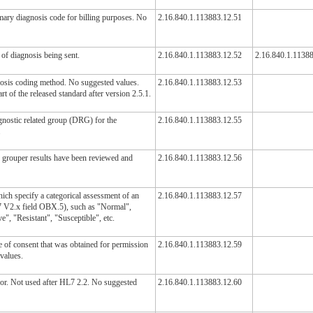
imary diagnosis code for billing purposes. No
2.16.840.1.113883.12.51
 of diagnosis being sent.
2.16.840.1.113883.12.52
2.16.840.1.1138
nosis coding method. No suggested values.
2.16.840.1.113883.12.53
rt of the released standard after version 2.5.1.
agnostic related group (DRG) for the
2.16.840.1.113883.12.55
.
e grouper results have been reviewed and
2.16.840.1.113883.12.56
ich specify a categorical assessment of an
2.16.840.1.113883.12.57
L7 V2.x field OBX.5), such as "Normal",
", "Resistant", "Susceptible", etc.
e of consent that was obtained for permission
2.16.840.1.113883.12.59
 values.
rror. Not used after HL7 2.2. No suggested
2.16.840.1.113883.12.60