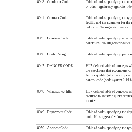
0043
Condition Code
Table of codes specifying the co
or other regulartory agencies. No
0044
Contract Code
Table of codes specifying the type
facility and the guarantor for the
balances. No suggested values.
0045
Courtesy Code
Table of codes specifying whether
courtesies. No suggested values.
0046
Credit Rating
Table of codes specifying past cr
0047
DANGER CODE
HL7-defined table of concepts whi
the specimens that accompany or 
further qualify (when appropriate
control code (code system 2.16.
0048
What subject filter
HL7-defined table of concepts whi
required to satisfy a query reques
inquiry.
0049
Department Code
Table of codes specifying the dep
code. No suggested values.
0050
Accident Code
Table of codes specifying the typ