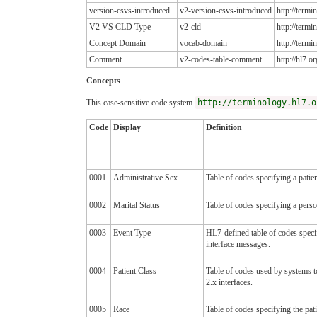
version-csvs-introduced
v2-version-csvs-introduced
http://term
V2 VS CLD Type
v2-cld
http://term
Concept Domain
vocab-domain
http://term
Comment
v2-codes-table-comment
http://hl7.
Concepts
This case-sensitive code system
http://terminology.hl7.o
Code
Display
Definition
0001
Administrative Sex
Table of codes specifying a patien
0002
Marital Status
Table of codes specifying a person'
0003
Event Type
HL7-defined table of codes specif
interface messages.
0004
Patient Class
Table of codes used by systems to
2.x interfaces.
0005
Race
Table of codes specifying the pati