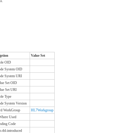
ss.
iption
Value Set
ble OID
de System OID
de System URI
lue Set OID
lue Set URI
ble Type
de System Version
rd WorkGroup
HL7Workgroup
 Where Used
nding Code
n-tbl-introduced