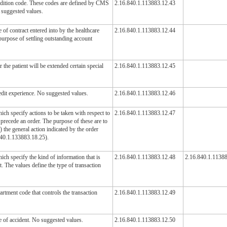
ndition code. These codes are defined by CMS
2.16.840.1.113883.12.43
 suggested values.
 of contract entered into by the healthcare
2.16.840.1.113883.12.44
 purpose of settling outstanding account
 the patient will be extended certain special
2.16.840.1.113883.12.45
edit experience. No suggested values.
2.16.840.1.113883.12.46
ch specify actions to be taken with respect to
2.16.840.1.113883.12.47
precede an order. The purpose of these are to
) the general action indicated by the order
840.1.133883.18.25).
ch specify the kind of information that is
2.16.840.1.113883.12.48
2.16.840.1.1138
t. The values define the type of transaction
artment code that controls the transaction
2.16.840.1.113883.12.49
e of accident. No suggested values.
2.16.840.1.113883.12.50