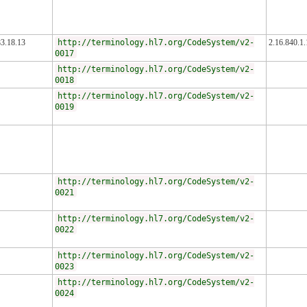
83.18.13
http://terminology.hl7.org/CodeSystem/v2-
2.16.840.1
0017
http://terminology.hl7.org/CodeSystem/v2-
0018
http://terminology.hl7.org/CodeSystem/v2-
0019
http://terminology.hl7.org/CodeSystem/v2-
0021
http://terminology.hl7.org/CodeSystem/v2-
0022
http://terminology.hl7.org/CodeSystem/v2-
0023
http://terminology.hl7.org/CodeSystem/v2-
0024