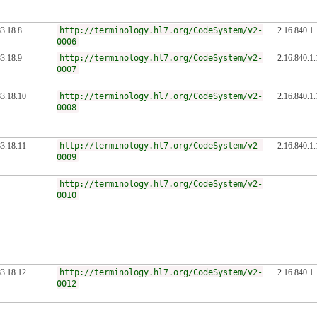
3.18.8
http://terminology.hl7.org/CodeSystem/v2-
2.16.840.1
0006
3.18.9
http://terminology.hl7.org/CodeSystem/v2-
2.16.840.1
0007
83.18.10
http://terminology.hl7.org/CodeSystem/v2-
2.16.840.1
0008
83.18.11
http://terminology.hl7.org/CodeSystem/v2-
2.16.840.1
0009
http://terminology.hl7.org/CodeSystem/v2-
0010
83.18.12
http://terminology.hl7.org/CodeSystem/v2-
2.16.840.1
0012