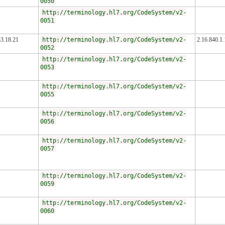
0050
http://terminology.hl7.org/CodeSystem/v2-
0051
83.18.21
http://terminology.hl7.org/CodeSystem/v2-
2.16.840.1
0052
http://terminology.hl7.org/CodeSystem/v2-
0053
http://terminology.hl7.org/CodeSystem/v2-
0055
http://terminology.hl7.org/CodeSystem/v2-
0056
http://terminology.hl7.org/CodeSystem/v2-
0057
http://terminology.hl7.org/CodeSystem/v2-
0059
http://terminology.hl7.org/CodeSystem/v2-
0060