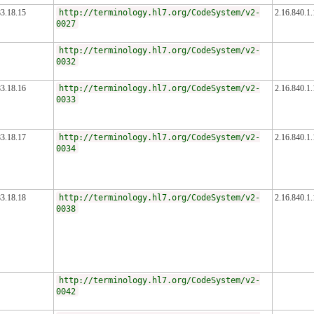
83.18.15
http://terminology.hl7.org/CodeSystem/v2-
2.16.840.1
0027
http://terminology.hl7.org/CodeSystem/v2-
0032
83.18.16
http://terminology.hl7.org/CodeSystem/v2-
2.16.840.1
0033
83.18.17
http://terminology.hl7.org/CodeSystem/v2-
2.16.840.1
0034
83.18.18
http://terminology.hl7.org/CodeSystem/v2-
2.16.840.1
0038
http://terminology.hl7.org/CodeSystem/v2-
0042