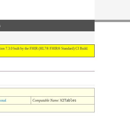
s
ersion 7.3.0 built by the FHIR (HL7® FHIR® Standard) CI Build.
ional
Computable Name
:
V2Tables