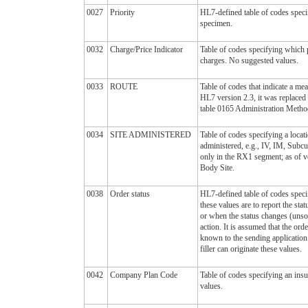
0027
Priority
HL7-defined table of codes specif
specimen.
0032
Charge/Price Indicator
Table of codes specifying which 
charges. No suggested values.
0033
ROUTE
Table of codes that indicate a me
HL7 version 2.3, it was replaced
table 0165 Administration Metho
0034
SITE ADMINISTERED
Table of codes specifying a locat
administered, e.g., IV, IM, Sub
only in the RX1 segment; as of ve
Body Site.
0038
Order status
HL7-defined table of codes specif
these values are to report the stat
or when the status changes (unsoli
action. It is assumed that the orde
known to the sending application 
filler can originate these values.
0042
Company Plan Code
Table of codes specifying an in
values.