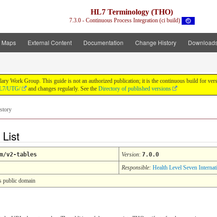
HL7 Terminology (THO)
7.3.0 - Continuous Process Integration (ci build)
t Maps
External Content
Documentation
Change History
Download
y Work Group. This guide is not an authorized publication; it is the continuous build for v
/HL7/UTG/
and changes regularly. See the
Directory of published versions
story
 List
m/v2-tables
Version
:
7.0.0
Responsible:
Health Level Seven Internat
s public domain