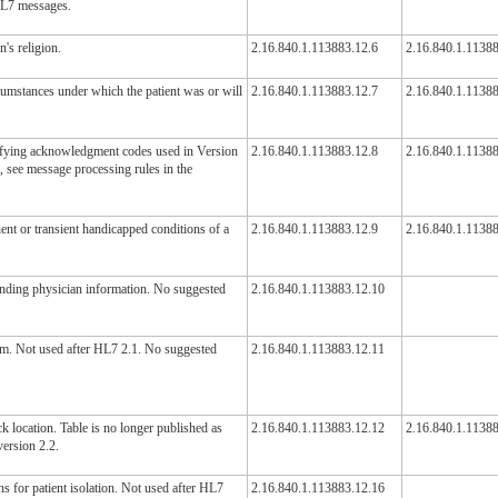
 HL7 messages.
's religion.
2.16.840.1.113883.12.6
2.16.840.1.11388
cumstances under which the patient was or will
2.16.840.1.113883.12.7
2.16.840.1.11388
ifying acknowledgment codes used in Version
2.16.840.1.113883.12.8
2.16.840.1.1138
, see message processing rules in the
ent or transient handicapped conditions of a
2.16.840.1.113883.12.9
2.16.840.1.1138
tending physician information. No suggested
2.16.840.1.113883.12.10
em. Not used after HL7 2.1. No suggested
2.16.840.1.113883.12.11
ck location. Table is no longer published as
2.16.840.1.113883.12.12
2.16.840.1.1138
version 2.2.
ns for patient isolation. Not used after HL7
2.16.840.1.113883.12.16