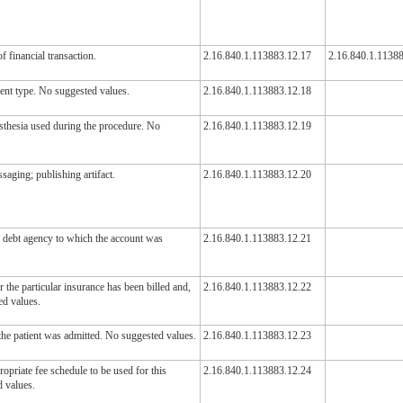
f financial transaction.
2.16.840.1.113883.12.17
2.16.840.1.1138
ient type. No suggested values.
2.16.840.1.113883.12.18
esthesia used during the procedure. No
2.16.840.1.113883.12.19
aging; publishing artifact.
2.16.840.1.113883.12.20
d debt agency to which the account was
2.16.840.1.113883.12.21
.
 the particular insurance has been billed and,
2.16.840.1.113883.12.22
ted values.
the patient was admitted. No suggested values.
2.16.840.1.113883.12.23
ropriate fee schedule to be used for this
2.16.840.1.113883.12.24
d values.