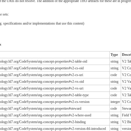
the URIs do not resolve. The addition of the appropriate THO artifacts for these are in progre
e sets:
. specifications and/or implementations that use this content)
s
Type
Descr
inology.hl7.org/CodeSystem/utg-concept-properties#v2-table-oid
string
V2 Ta
inology.hl7.org/CodeSystem/utg-concept-properties#v2-cs-oid
string
V2 Co
inology.hl7.org/CodeSystem/utg-concept-properties#v2-cs-uri
code
V2 Co
inology.hl7.org/CodeSystem/utg-concept-properties#v2-vs-oid
string
V2 Va
inology.hl7.org/CodeSystem/utg-concept-properties#v2-vs-uri
code
V2 Va
inology.hl7.org/CodeSystem/utg-concept-properties#v2-table-type
code
V2 Ta
inology.hl7.org/CodeSystem/utg-concept-properties#v2-cs-version
integer
V2 Co
inology.hl7.org/CodeSystem/utg-concept-properties#steward
code
Stewa
inology.hl7.org/CodeSystem/utg-concept-properties#v2-where-used
string
Field
inology.hl7.org/CodeSystem/utg-concept-properties#v2-binding
string
V2 Bi
inology.hl7.org/CodeSystem/utg-concept-properties#v2-version-tbl-introduced
string
versio