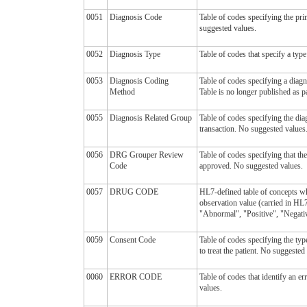
0051
Diagnosis Code
Table of codes specifying the pr
suggested values.
0052
Diagnosis Type
Table of codes that specify a type
0053
Diagnosis Coding
Table of codes specifying a diag
Method
Table is no longer published as pa
0055
Diagnosis Related Group
Table of codes specifying the di
transaction. No suggested values
0056
DRG Grouper Review
Table of codes specifying that th
Code
approved. No suggested values.
0057
DRUG CODE
HL7-defined table of concepts wh
observation value (carried in H
"Abnormal", "Positive", "Negative
0059
Consent Code
Table of codes specifying the typ
to treat the patient. No suggested
0060
ERROR CODE
Table of codes that identify an e
values.