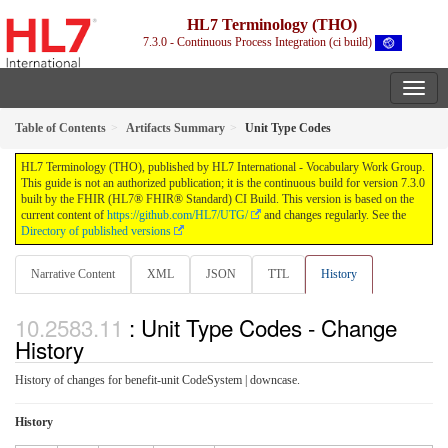
HL7 Terminology (THO)
7.3.0 - Continuous Process Integration (ci build)
Table of Contents
Artifacts Summary
Unit Type Codes
HL7 Terminology (THO), published by HL7 International - Vocabulary Work Group.
This guide is not an authorized publication; it is the continuous build for version 7.3.0
built by the FHIR (HL7® FHIR® Standard) CI Build. This version is based on the
current content of
https://github.com/HL7/UTG/
and changes regularly. See the
Directory of published versions
Narrative Content
XML
JSON
TTL
History
: Unit Type Codes - Change
History
History of changes for benefit-unit CodeSystem | downcase.
History