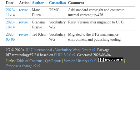
Date
Action
Author
Custodian
Comment
2023-
revise
Marc
TSMG
Add standard copyright and contact to
11-14
Duteau
internal content; up-476
2020-
revise
Grahame
Vocabulary
Reset Version after migration to UTG
10-14
Grieve
WG
2020-
revise
Ted Klein
Vocabulary
Migrated to the UTG maintenance
05-06
WG
environment and publishing tooling.
IG © 2020+
HL7 International - Vocabulary Work Group
. Package
hl7.terminology#7.3.0 based on
FHIR 5.0.0
. Generated
2026-08-04
Links:
Table of Contents
|
QA Report
|
Version History
|
|
Propose a change