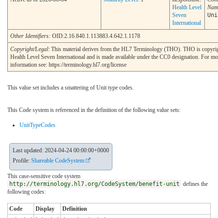
Health Level
Nam
Seven
Uni
International
Other Identifiers:
OID:2.16.840.1.113883.4.642.1.1178
Copyright/Legal
: This material derives from the HL7 Terminology (THO). THO is copyr
Health Level Seven International and is made available under the CC0 designation. For mo
information see: https://terminology.hl7.org/license
This value set includes a smattering of Unit type codes.
This Code system is referenced in the definition of the following value sets:
UnitTypeCodes
Last updated: 2024-04-24 00:00:00+0000
Profile:
Shareable CodeSystem
This case-sensitive code system
http://terminology.hl7.org/CodeSystem/benefit-unit
defines the
following codes:
Code
Display
Definition