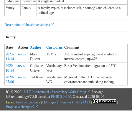
individual
Individual
A single individual
family
Family
A family, typically includes self, spouse(s) and children to a
defined age
Description of the above table(s)
.
History
Date
Action
Author
Custodian
Comment
2023-
revise
Marc
TSMG
Add standard copyright and contact to
11-14
Duteau
internal content; up-476
2020-
revise
Grahame
Vocabulary
Reset Version after migration to UTG
10-14
Grieve
WG
2020-
revise
Ted Klein
Vocabulary
Migrated to the UTG maintenance
05-06
WG
environment and publishing tooling.
IG © 2020+
HL7 International - Vocabulary Work Group
. Package
hl7.terminology#7.3.0 based on
FHIR 5.0.0
. Generated
2026-08-04
Links:
Table of Contents
|
QA Report
|
Version History
|
|
Propose a change