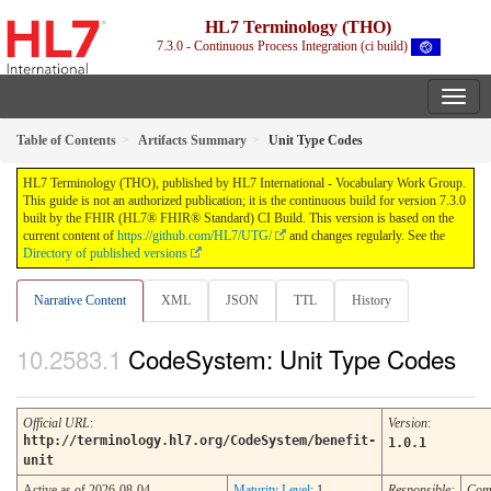
HL7 Terminology (THO)
7.3.0 - Continuous Process Integration (ci build)
Table of Contents
Artifacts Summary
Unit Type Codes
HL7 Terminology (THO), published by HL7 International - Vocabulary Work Group.
This guide is not an authorized publication; it is the continuous build for version 7.3.0
built by the FHIR (HL7® FHIR® Standard) CI Build. This version is based on the
current content of
https://github.com/HL7/UTG/
and changes regularly. See the
Directory of published versions
Narrative Content
XML
JSON
TTL
History
CodeSystem: Unit Type Codes
Official URL
:
Version
:
http://terminology.hl7.org/CodeSystem/benefit-
1.0.1
unit
Active as of 2026-08-04
Maturity Level
: 1
Responsible:
Com