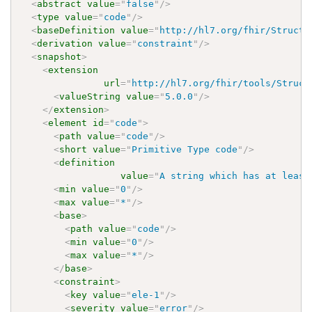
<
abstract
value
=
"
false
"
/>
<
type
value
=
"
code
"
/>
<
baseDefinition
value
=
"
http://hl7.org/fhir/Structu
<
derivation
value
=
"
constraint
"
/>
<
snapshot
>
<
extension
url
=
"
http://hl7.org/fhir/tools/Struct
<
valueString
value
=
"
5.0.0
"
/>
</
extension
>
<
element
id
=
"
code
"
>
<
path
value
=
"
code
"
/>
<
short
value
=
"
Primitive Type code
"
/>
<
definition
value
=
"
A string which has at least
<
min
value
=
"
0
"
/>
<
max
value
=
"
*
"
/>
<
base
>
<
path
value
=
"
code
"
/>
<
min
value
=
"
0
"
/>
<
max
value
=
"
*
"
/>
</
base
>
<
constraint
>
<
key
value
=
"
ele-1
"
/>
<
severity
value
=
"
error
"
/>