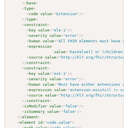
</
base
>
<
type
>
<
code
value
=
"
Extension
"
/>
</
type
>
<
constraint
>
<
key
value
=
"
ele-1
"
/>
<
severity
value
=
"
error
"
/>
<
human
value
=
"
All FHIR elements must have a 
<
expression
value
=
"
hasValue() or (children()
<
source
value
=
"
http://hl7.org/fhir/Structure
</
constraint
>
<
constraint
>
<
key
value
=
"
ext-1
"
/>
<
severity
value
=
"
error
"
/>
<
human
value
=
"
Must have either extensions or
<
expression
value
=
"
extension.exists() != val
<
source
value
=
"
http://hl7.org/fhir/Structure
</
constraint
>
<
isModifier
value
=
"
false
"
/>
<
isSummary
value
=
"
false
"
/>
</
element
>
<
element
id
=
"
code.value
"
>
<
path
value
=
"
code.value
"
/>