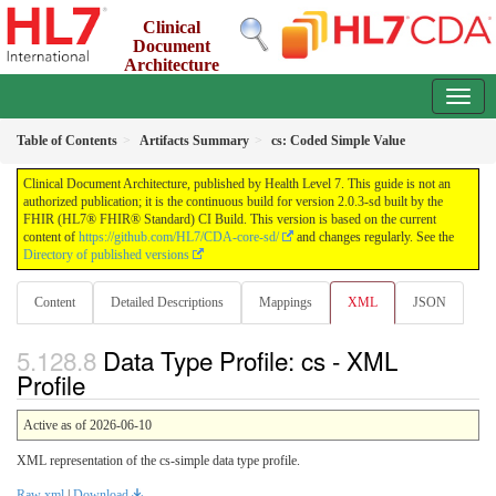
Clinical
Document
Architecture
2.0.3-sd - INFORMATIVE
Table of Contents
Artifacts Summary
cs: Coded Simple Value
Clinical Document Architecture, published by Health Level 7. This guide is not an
authorized publication; it is the continuous build for version 2.0.3-sd built by the
FHIR (HL7® FHIR® Standard) CI Build. This version is based on the current
content of
https://github.com/HL7/CDA-core-sd/
and changes regularly. See the
Directory of published versions
Content
Detailed Descriptions
Mappings
XML
JSON
Data Type Profile: cs - XML
Profile
Active as of 2026-06-10
XML representation of the cs-simple data type profile.
Raw xml
|
Download