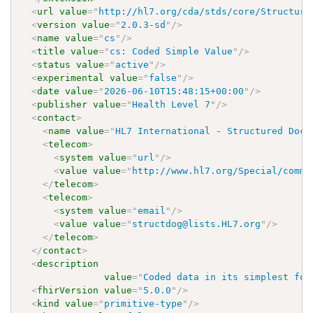
<
url
value
=
"
http://hl7.org/cda/stds/core/Structure
<
version
value
=
"
2.0.3-sd
"
/>
<
name
value
=
"
cs
"
/>
<
title
value
=
"
cs: Coded Simple Value
"
/>
<
status
value
=
"
active
"
/>
<
experimental
value
=
"
false
"
/>
<
date
value
=
"
2026-06-10T15:48:15+00:00
"
/>
<
publisher
value
=
"
Health Level 7
"
/>
<
contact
>
<
name
value
=
"
HL7 International - Structured Docu
<
telecom
>
<
system
value
=
"
url
"
/>
<
value
value
=
"
http://www.hl7.org/Special/commi
</
telecom
>
<
telecom
>
<
system
value
=
"
email
"
/>
<
value
value
=
"
structdog@lists.HL7.org
"
/>
</
telecom
>
</
contact
>
<
description
value
=
"
Coded data in its simplest for
<
fhirVersion
value
=
"
5.0.0
"
/>
<
kind
value
=
"
primitive-type
"
/>