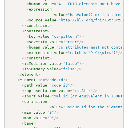
<
human
value
=
"
All FHIR elements must have a 
<
expression
value
=
"
hasValue() or (children()
<
source
value
=
"
http://hl7.org/fhir/Structure
</
constraint
>
<
constraint
>
<
key
value
=
"
cs-pattern
"
/>
<
severity
value
=
"
error
"
/>
<
human
value
=
"
cs attributes must not contain
<
expression
value
=
"
matches(
'
^[^\\s]+$
'
)
"
/>
</
constraint
>
<
isModifier
value
=
"
false
"
/>
<
isSummary
value
=
"
false
"
/>
</
element
>
<
element
id
=
"
code.id
"
>
<
path
value
=
"
code.id
"
/>
<
representation
value
=
"
xmlAttr
"
/>
<
short
value
=
"
xml:id (or equivalent in JSON)
"
/
<
definition
value
=
"
unique id for the element w
<
min
value
=
"
0
"
/>
<
max
value
=
"
0
"
/>
<
base
>