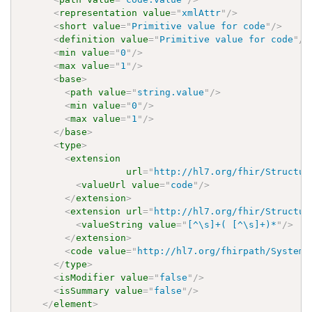
<
representation
value
=
"
xmlAttr
"
/>
<
short
value
=
"
Primitive value for code
"
/>
<
definition
value
=
"
Primitive value for code
"
/>
<
min
value
=
"
0
"
/>
<
max
value
=
"
1
"
/>
<
base
>
<
path
value
=
"
string.value
"
/>
<
min
value
=
"
0
"
/>
<
max
value
=
"
1
"
/>
</
base
>
<
type
>
<
extension
url
=
"
http://hl7.org/fhir/Structur
<
valueUrl
value
=
"
code
"
/>
</
extension
>
<
extension
url
=
"
http://hl7.org/fhir/Structur
<
valueString
value
=
"
[^\s]+( [^\s]+)*
"
/>
</
extension
>
<
code
value
=
"
http://hl7.org/fhirpath/System.
</
type
>
<
isModifier
value
=
"
false
"
/>
<
isSummary
value
=
"
false
"
/>
</
element
>