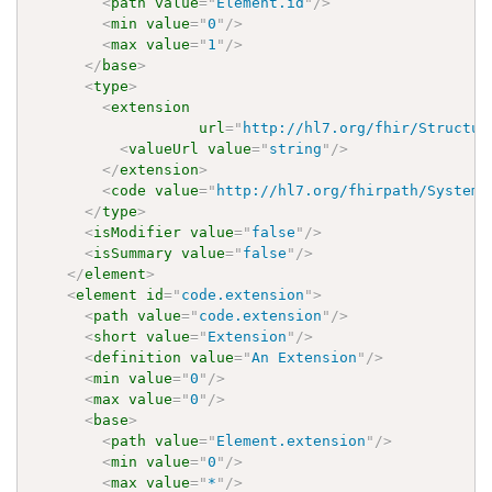
<
path
value
=
"
Element.id
"
/>
<
min
value
=
"
0
"
/>
<
max
value
=
"
1
"
/>
</
base
>
<
type
>
<
extension
url
=
"
http://hl7.org/fhir/Structur
<
valueUrl
value
=
"
string
"
/>
</
extension
>
<
code
value
=
"
http://hl7.org/fhirpath/System.
</
type
>
<
isModifier
value
=
"
false
"
/>
<
isSummary
value
=
"
false
"
/>
</
element
>
<
element
id
=
"
code.extension
"
>
<
path
value
=
"
code.extension
"
/>
<
short
value
=
"
Extension
"
/>
<
definition
value
=
"
An Extension
"
/>
<
min
value
=
"
0
"
/>
<
max
value
=
"
0
"
/>
<
base
>
<
path
value
=
"
Element.extension
"
/>
<
min
value
=
"
0
"
/>
<
max
value
=
"
*
"
/>