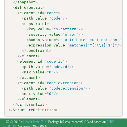
</
snapshot
>
<
differential
>
<
element
id
=
"
code
"
>
<
path
value
=
"
code
"
/>
<
constraint
>
<
key
value
=
"
cs-pattern
"
/>
<
severity
value
=
"
error
"
/>
<
human
value
=
"
cs attributes must not contain
<
expression
value
=
"
matches(
'
^[^\\s]+$
'
)
"
/>
</
constraint
>
</
element
>
<
element
id
=
"
code.id
"
>
<
path
value
=
"
code.id
"
/>
<
max
value
=
"
0
"
/>
</
element
>
<
element
id
=
"
code.extension
"
>
<
path
value
=
"
code.extension
"
/>
<
max
value
=
"
0
"
/>
</
element
>
</
differential
>
</
StructureDefinition
>
IG © 2019+
Health Level 7
. Package hl7.cda.uv.core#2.0.3-sd based on
FHIR
5.0.0
. Generated
2026-06-10