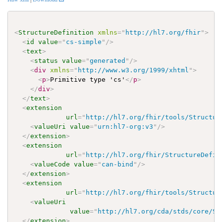
<
StructureDefinition
xmlns
=
"
http://hl7.org/fhir
"
>
<
id
value
=
"
cs-simple
"
/>
<
text
>
<
status
value
=
"
generated
"
/>
<
div
xmlns
=
"
http://www.w3.org/1999/xhtml
"
>
<
p
>
Primitive type 'cs'
</
p
>
</
div
>
</
text
>
<
extension
url
=
"
http://hl7.org/fhir/tools/Structur
<
valueUri
value
=
"
urn:hl7-org:v3
"
/>
</
extension
>
<
extension
url
=
"
http://hl7.org/fhir/StructureDefin
<
valueCode
value
=
"
can-bind
"
/>
</
extension
>
<
extension
url
=
"
http://hl7.org/fhir/tools/Structur
<
valueUri
value
=
"
http://hl7.org/cda/stds/core/St
</
extension
>