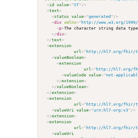
<
id
value
=
"
ST
"
/>
<
text
>
<
status
value
=
"
generated
"
/>
<
div
xmlns
=
"
http://www.w3.org/1999
<
p
>
The character string data typ
</
div
>
</
text
>
<
extension
url
=
"
http://hl7.org/fhir/
<
valueBoolean
>
<
extension
url
=
"
http://hl7.org/f
<
valueCode
value
=
"
not-applicab
</
extension
>
</
valueBoolean
>
</
extension
>
<
extension
url
=
"
http://hl7.org/fhir/
<
valueUri
value
=
"
urn:hl7-org:v3
"
/>
</
extension
>
<
extension
url
=
"
http://hl7.org/fhir/
<
valueUri