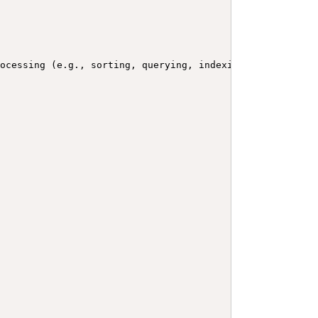
rocessing (e.g., sorting, querying, indexing, etc.) Used