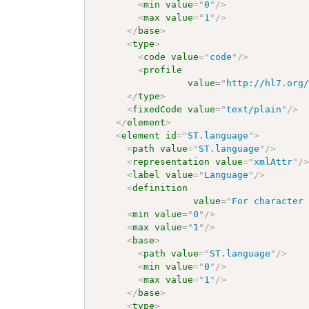
<
min
value
=
"
0
"
/>
<
max
value
=
"
1
"
/>
</
base
>
<
type
>
<
code
value
=
"
code
"
/>
<
profile
value
=
"
http://hl7.org
</
type
>
<
fixedCode
value
=
"
text/plain
"
/>
</
element
>
<
element
id
=
"
ST.language
"
>
<
path
value
=
"
ST.language
"
/>
<
representation
value
=
"
xmlAttr
"
/
<
label
value
=
"
Language
"
/>
<
definition
value
=
"
For character
<
min
value
=
"
0
"
/>
<
max
value
=
"
1
"
/>
<
base
>
<
path
value
=
"
ST.language
"
/>
<
min
value
=
"
0
"
/>
<
max
value
=
"
1
"
/>
</
base
>
<
type
>