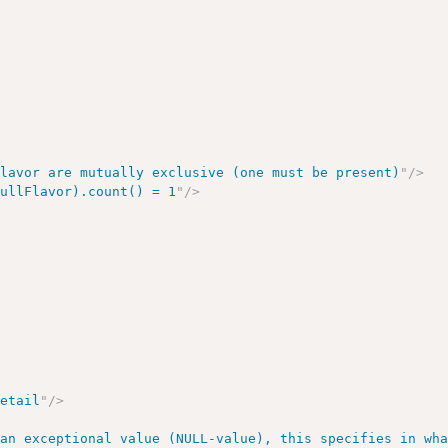
Flavor are mutually exclusive (one must be present)
"
/>
nullFlavor).count() = 1
"
/>
>
Detail
"
/>
 an exceptional value (NULL-value), this specifies in wh