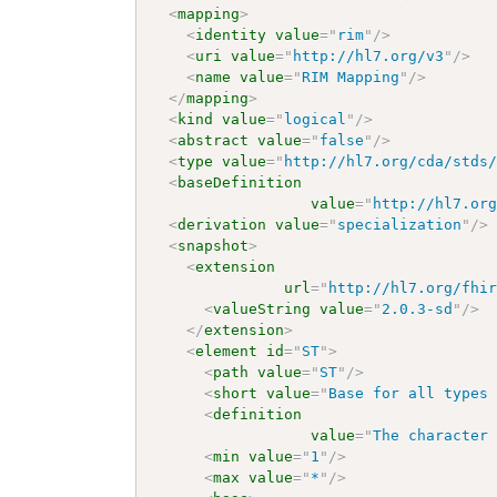
<
mapping
>
<
identity
value
=
"
rim
"
/>
<
uri
value
=
"
http://hl7.org/v3
"
/>
<
name
value
=
"
RIM Mapping
"
/>
</
mapping
>
<
kind
value
=
"
logical
"
/>
<
abstract
value
=
"
false
"
/>
<
type
value
=
"
http://hl7.org/cda/stds
<
baseDefinition
value
=
"
http://hl7.or
<
derivation
value
=
"
specialization
"
/>
<
snapshot
>
<
extension
url
=
"
http://hl7.org/fhi
<
valueString
value
=
"
2.0.3-sd
"
/>
</
extension
>
<
element
id
=
"
ST
"
>
<
path
value
=
"
ST
"
/>
<
short
value
=
"
Base for all types
<
definition
value
=
"
The character
<
min
value
=
"
1
"
/>
<
max
value
=
"
*
"
/>