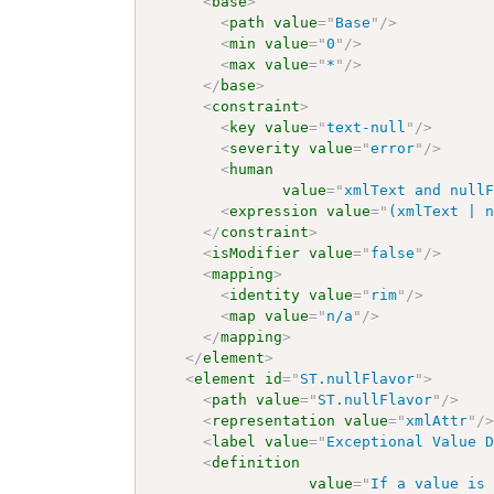
<
base
>
<
path
value
=
"
Base
"
/>
<
min
value
=
"
0
"
/>
<
max
value
=
"
*
"
/>
</
base
>
<
constraint
>
<
key
value
=
"
text-null
"
/>
<
severity
value
=
"
error
"
/>
<
human
value
=
"
xmlText and null
<
expression
value
=
"
(xmlText | 
</
constraint
>
<
isModifier
value
=
"
false
"
/>
<
mapping
>
<
identity
value
=
"
rim
"
/>
<
map
value
=
"
n/a
"
/>
</
mapping
>
</
element
>
<
element
id
=
"
ST.nullFlavor
"
>
<
path
value
=
"
ST.nullFlavor
"
/>
<
representation
value
=
"
xmlAttr
"
/
<
label
value
=
"
Exceptional Value 
<
definition
value
=
"
If a value is