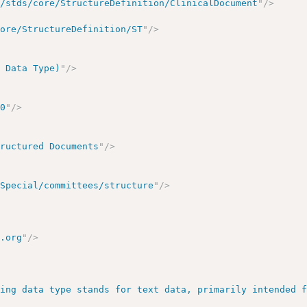
a/stds/core/StructureDefinition/ClinicalDocument
"
/>
core/StructureDefinition/ST
"
/>
3 Data Type)
"
/>
00
"
/>
tructured Documents
"
/>
/Special/committees/structure
"
/>
7.org
"
/>
ring data type stands for text data, primarily intended 