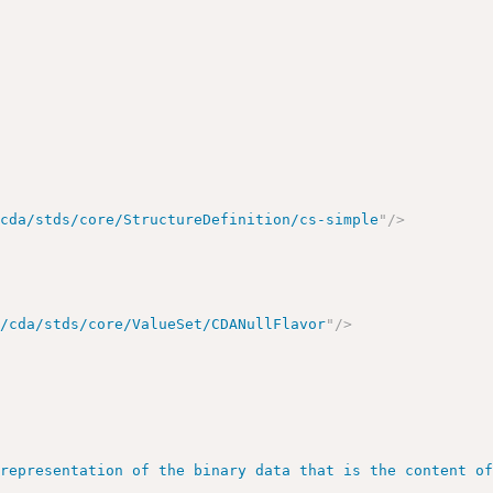
/cda/stds/core/StructureDefinition/cs-simple
"
/>
g/cda/stds/core/ValueSet/CDANullFlavor
"
/>
>
>
 representation of the binary data that is the content o