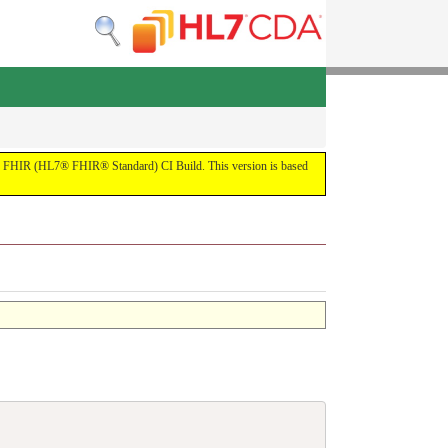
by the FHIR (HL7® FHIR® Standard) CI Build. This version is based