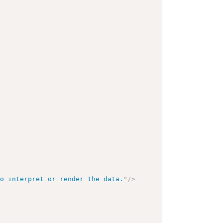
to interpret or render the data.
"
/>