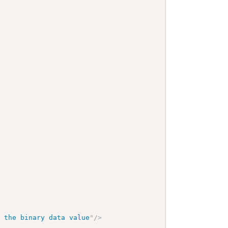
f the binary data value
"
/>