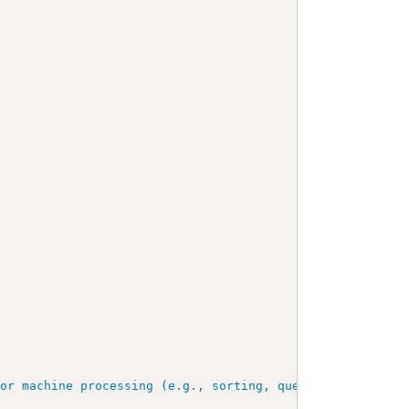
for machine processing (e.g., sorting, querying, indexin