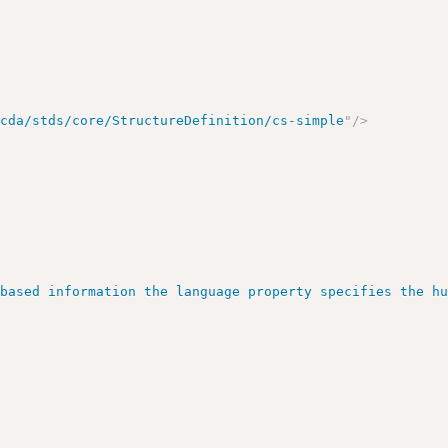
/cda/stds/core/StructureDefinition/cs-simple
"
/>
>
 based information the language property specifies the h