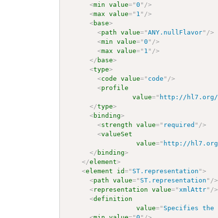
<
min
value
=
"
0
"
/>
<
max
value
=
"
1
"
/>
<
base
>
<
path
value
=
"
ANY.nullFlavor
"
/>
<
min
value
=
"
0
"
/>
<
max
value
=
"
1
"
/>
</
base
>
<
type
>
<
code
value
=
"
code
"
/>
<
profile
value
=
"
http://hl7.org
</
type
>
<
binding
>
<
strength
value
=
"
required
"
/>
<
valueSet
value
=
"
http://hl7.or
</
binding
>
</
element
>
<
element
id
=
"
ST.representation
"
>
<
path
value
=
"
ST.representation
"
/
<
representation
value
=
"
xmlAttr
"
/
<
definition
value
=
"
Specifies the
<
min
value
=
"
0
"
/>