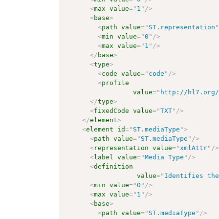
<
max
value
=
"
1
"
/>
<
base
>
<
path
value
=
"
ST.representation
<
min
value
=
"
0
"
/>
<
max
value
=
"
1
"
/>
</
base
>
<
type
>
<
code
value
=
"
code
"
/>
<
profile
value
=
"
http://hl7.org
</
type
>
<
fixedCode
value
=
"
TXT
"
/>
</
element
>
<
element
id
=
"
ST.mediaType
"
>
<
path
value
=
"
ST.mediaType
"
/>
<
representation
value
=
"
xmlAttr
"
/
<
label
value
=
"
Media Type
"
/>
<
definition
value
=
"
Identifies th
<
min
value
=
"
0
"
/>
<
max
value
=
"
1
"
/>
<
base
>
<
path
value
=
"
ST.mediaType
"
/>