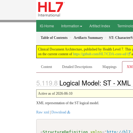
IG Home
Information
Artifact Index
Terminol
Table of Contents
Artifacts Summary
ST: CharacterS
Clinical Document Architecture, published by Health Level 7. This 
on the current content of
https://github.com/HL7/CDA-core-sd/
a
Content
Detailed Descriptions
Mappings
XM
Logical Model: ST - XML 
Active as of 2026-06-10
XML representation of the ST logical model.
Raw xml
|
Download
<
StructureDefinition
xmlns
=
"
http://hl7