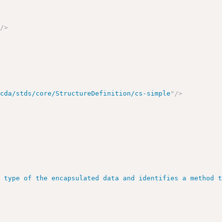
"
/>
/cda/stds/core/StructureDefinition/cs-simple
"
/>
>
e type of the encapsulated data and identifies a method 