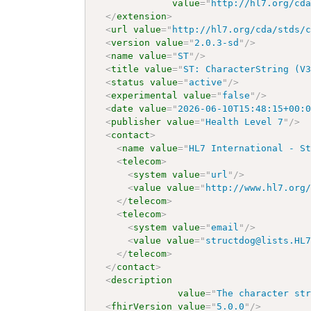
value
=
"
http://hl7.org/cd
</
extension
>
<
url
value
=
"
http://hl7.org/cda/stds/
<
version
value
=
"
2.0.3-sd
"
/>
<
name
value
=
"
ST
"
/>
<
title
value
=
"
ST: CharacterString (V
<
status
value
=
"
active
"
/>
<
experimental
value
=
"
false
"
/>
<
date
value
=
"
2026-06-10T15:48:15+00:
<
publisher
value
=
"
Health Level 7
"
/>
<
contact
>
<
name
value
=
"
HL7 International - S
<
telecom
>
<
system
value
=
"
url
"
/>
<
value
value
=
"
http://www.hl7.org
</
telecom
>
<
telecom
>
<
system
value
=
"
email
"
/>
<
value
value
=
"
structdog@lists.HL
</
telecom
>
</
contact
>
<
description
value
=
"
The character st
<
fhirVersion
value
=
"
5.0.0
"
/>