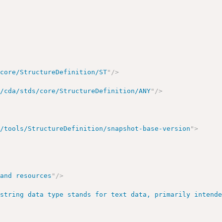
/core/StructureDefinition/ST
"
/>
g/cda/stds/core/StructureDefinition/ANY
"
/>
r/tools/StructureDefinition/snapshot-base-version
"
>
 and resources
"
/>
 string data type stands for text data, primarily intend