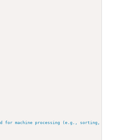
ed for machine processing (e.g., sorting, querying, inde