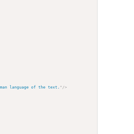
uman language of the text.
"
/>