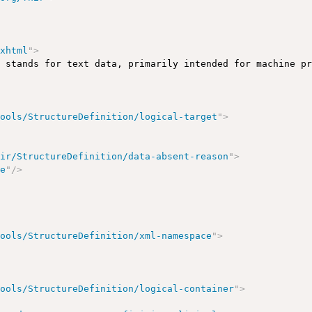
/xhtml
"
>
e stands for text data, primarily intended for machine p
tools/StructureDefinition/logical-target
"
>
hir/StructureDefinition/data-absent-reason
"
>
le
"
/>
tools/StructureDefinition/xml-namespace
"
>
tools/StructureDefinition/logical-container
"
>