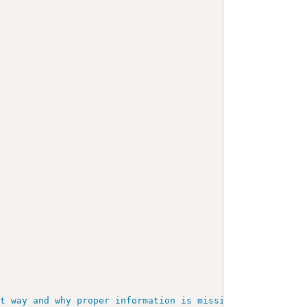
at way and why proper information is missing.
"
/>