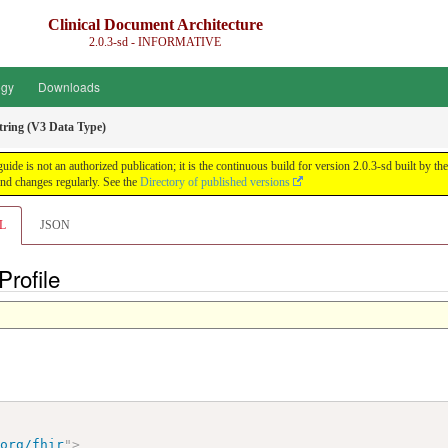
Clinical Document Architecture
2.0.3-sd - INFORMATIVE
ogy
Downloads
tring (V3 Data Type)
guide is not an authorized publication; it is the continuous build for version 2.0.3-sd built 
nd changes regularly. See the
Directory of published versions
L
JSON
Profile
.org/fhir
"
>