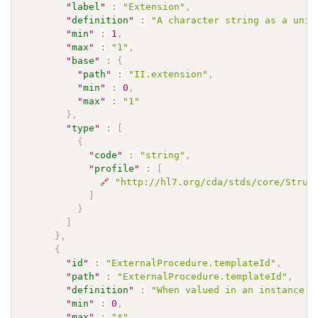
"
label
"
:
"Extension"
,
"
definition
"
:
"A character string as a uniq
"
min
"
:
1
,
"
max
"
:
"1"
,
"
base
"
:
{
"
path
"
:
"II.extension"
,
"
min
"
:
0
,
"
max
"
:
"1"
}
,
"
type
"
:
[
{
"
code
"
:
"string"
,
"
profile
"
:
[
🔗
"http://hl7.org/cda/stds/core/Struc
]
}
]
}
,
{
"
id
"
:
"ExternalProcedure.templateId"
,
"
path
"
:
"ExternalProcedure.templateId"
,
"
definition
"
:
"When valued in an instance, 
"
min
"
:
0
,
"
max
"
:
"*"
,