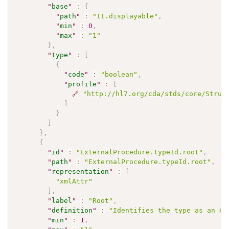
"
base
"
:
{
"
path
"
:
"II.displayable"
,
"
min
"
:
0
,
"
max
"
:
"1"
}
,
"
type
"
:
[
{
"
code
"
:
"boolean"
,
"
profile
"
:
[
🔗
"http://hl7.org/cda/stds/core/Struc
]
}
]
}
,
{
"
id
"
:
"ExternalProcedure.typeId.root"
,
"
path
"
:
"ExternalProcedure.typeId.root"
,
"
representation
"
:
[
"xmlAttr"
]
,
"
label
"
:
"Root"
,
"
definition
"
:
"Identifies the type as an HL
"
min
"
:
1
,