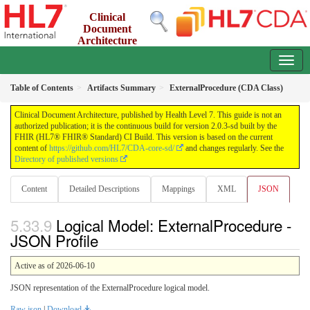
Clinical
Document
Architecture
2.0.3-sd - INFORMATIVE
Table of Contents
Artifacts Summary
ExternalProcedure (CDA Class)
Clinical Document Architecture, published by Health Level 7. This guide is not an
authorized publication; it is the continuous build for version 2.0.3-sd built by the
FHIR (HL7® FHIR® Standard) CI Build. This version is based on the current
content of
https://github.com/HL7/CDA-core-sd/
and changes regularly. See the
Directory of published versions
Content
Detailed Descriptions
Mappings
XML
JSON
Logical Model: ExternalProcedure -
JSON Profile
Active as of 2026-06-10
JSON representation of the ExternalProcedure logical model.
Raw json
|
Download