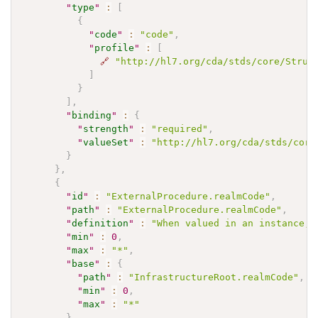
"
type
"
:
[
{
"
code
"
:
"code"
,
"
profile
"
:
[
🔗
"http://hl7.org/cda/stds/core/Struc
]
}
]
,
"
binding
"
:
{
"
strength
"
:
"required"
,
"
valueSet
"
:
"http://hl7.org/cda/stds/core
}
}
,
{
"
id
"
:
"ExternalProcedure.realmCode"
,
"
path
"
:
"ExternalProcedure.realmCode"
,
"
definition
"
:
"When valued in an instance, 
"
min
"
:
0
,
"
max
"
:
"*"
,
"
base
"
:
{
"
path
"
:
"InfrastructureRoot.realmCode"
,
"
min
"
:
0
,
"
max
"
:
"*"
}
,