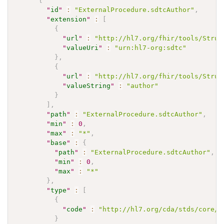
{
"
id
"
:
"ExternalProcedure.sdtcAuthor"
,
"
extension
"
:
[
{
"
url
"
:
"http://hl7.org/fhir/tools/Struc
"
valueUri
"
:
"urn:hl7-org:sdtc"
}
,
{
"
url
"
:
"http://hl7.org/fhir/tools/Struc
"
valueString
"
:
"author"
}
]
,
"
path
"
:
"ExternalProcedure.sdtcAuthor"
,
"
min
"
:
0
,
"
max
"
:
"*"
,
"
base
"
:
{
"
path
"
:
"ExternalProcedure.sdtcAuthor"
,
"
min
"
:
0
,
"
max
"
:
"*"
}
,
"
type
"
:
[
{
"
code
"
:
"http://hl7.org/cda/stds/core/S
}