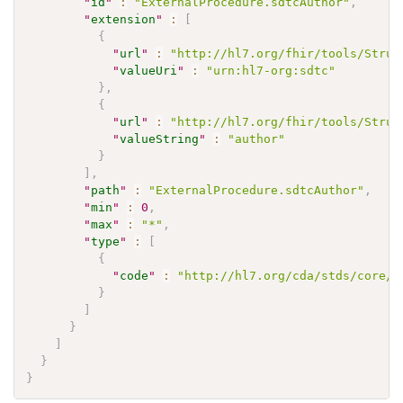
"
id
"
:
"ExternalProcedure.sdtcAuthor"
,
"
extension
"
:
[
{
"
url
"
:
"http://hl7.org/fhir/tools/Struc
"
valueUri
"
:
"urn:hl7-org:sdtc"
}
,
{
"
url
"
:
"http://hl7.org/fhir/tools/Struc
"
valueString
"
:
"author"
}
]
,
"
path
"
:
"ExternalProcedure.sdtcAuthor"
,
"
min
"
:
0
,
"
max
"
:
"*"
,
"
type
"
:
[
{
"
code
"
:
"http://hl7.org/cda/stds/core/S
}
]
}
]
}
}