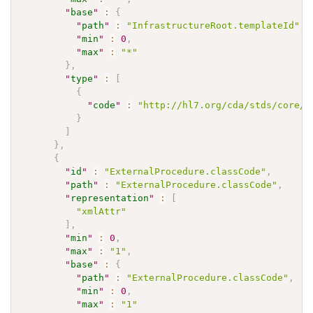
"
base
"
:
{
"
path
"
:
"InfrastructureRoot.templateId"
,
"
min
"
:
0
,
"
max
"
:
"*"
}
,
"
type
"
:
[
{
"
code
"
:
"http://hl7.org/cda/stds/core/S
}
]
}
,
{
"
id
"
:
"ExternalProcedure.classCode"
,
"
path
"
:
"ExternalProcedure.classCode"
,
"
representation
"
:
[
"xmlAttr"
]
,
"
min
"
:
0
,
"
max
"
:
"1"
,
"
base
"
:
{
"
path
"
:
"ExternalProcedure.classCode"
,
"
min
"
:
0
,
"
max
"
:
"1"