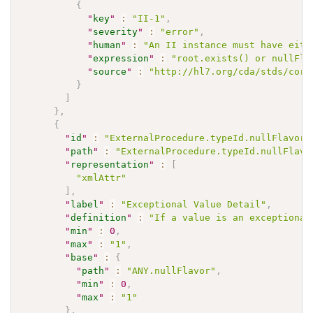
{
"
key
"
:
"II-1"
,
"
severity
"
:
"error"
,
"
human
"
:
"An II instance must have eith
"
expression
"
:
"root.exists() or nullFla
"
source
"
:
"http://hl7.org/cda/stds/core
}
]
}
,
{
"
id
"
:
"ExternalProcedure.typeId.nullFlavor"
"
path
"
:
"ExternalProcedure.typeId.nullFlavo
"
representation
"
:
[
"xmlAttr"
]
,
"
label
"
:
"Exceptional Value Detail"
,
"
definition
"
:
"If a value is an exceptional
"
min
"
:
0
,
"
max
"
:
"1"
,
"
base
"
:
{
"
path
"
:
"ANY.nullFlavor"
,
"
min
"
:
0
,
"
max
"
:
"1"
}
,