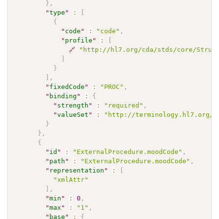
}
,
"
type
"
:
[
{
"
code
"
:
"code"
,
"
profile
"
:
[
🔗
"http://hl7.org/cda/stds/core/Struc
]
}
]
,
"
fixedCode
"
:
"PROC"
,
"
binding
"
:
{
"
strength
"
:
"required"
,
"
valueSet
"
:
"http://terminology.hl7.org/V
}
}
,
{
"
id
"
:
"ExternalProcedure.moodCode"
,
"
path
"
:
"ExternalProcedure.moodCode"
,
"
representation
"
:
[
"xmlAttr"
]
,
"
min
"
:
0
,
"
max
"
:
"1"
,
"
base
"
:
{