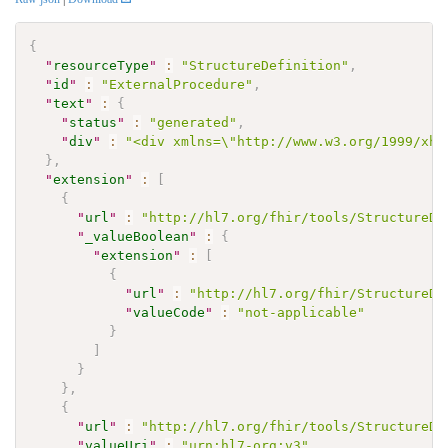
{
"
resourceType
"
:
"StructureDefinition"
,
"
id
"
:
"ExternalProcedure"
,
"
text
"
:
{
"
status
"
:
"generated"
,
"
div
"
:
"<div xmlns=\"http://www.w3.org/1999/xht
}
,
"
extension
"
:
[
{
"
url
"
:
"http://hl7.org/fhir/tools/StructureDe
"
_valueBoolean
"
:
{
"
extension
"
:
[
{
"
url
"
:
"http://hl7.org/fhir/StructureDe
"
valueCode
"
:
"not-applicable"
}
]
}
}
,
{
"
url
"
:
"http://hl7.org/fhir/tools/StructureDe
"
valueUri
"
:
"urn:hl7-org:v3"