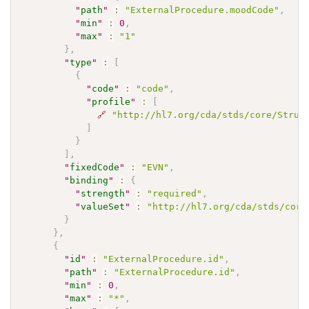
"
path
"
:
"ExternalProcedure.moodCode"
,
"
min
"
:
0
,
"
max
"
:
"1"
}
,
"
type
"
:
[
{
"
code
"
:
"code"
,
"
profile
"
:
[
🔗
"http://hl7.org/cda/stds/core/Struc
]
}
]
,
"
fixedCode
"
:
"EVN"
,
"
binding
"
:
{
"
strength
"
:
"required"
,
"
valueSet
"
:
"http://hl7.org/cda/stds/core
}
}
,
{
"
id
"
:
"ExternalProcedure.id"
,
"
path
"
:
"ExternalProcedure.id"
,
"
min
"
:
0
,
"
max
"
:
"*"
,