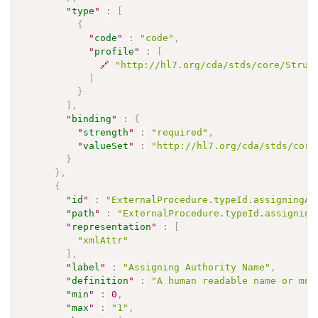
"
type
"
:
[
{
"
code
"
:
"code"
,
"
profile
"
:
[
🔗
"http://hl7.org/cda/stds/core/Struc
]
}
]
,
"
binding
"
:
{
"
strength
"
:
"required"
,
"
valueSet
"
:
"http://hl7.org/cda/stds/core
}
}
,
{
"
id
"
:
"ExternalProcedure.typeId.assigningAu
"
path
"
:
"ExternalProcedure.typeId.assigning
"
representation
"
:
[
"xmlAttr"
]
,
"
label
"
:
"Assigning Authority Name"
,
"
definition
"
:
"A human readable name or mne
"
min
"
:
0
,
"
max
"
:
"1"
,