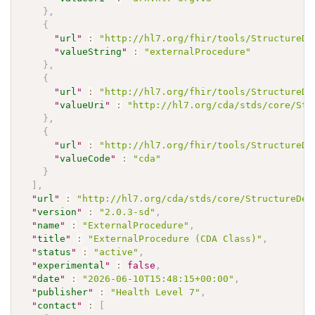
}
,
{
"
url
"
:
"http://hl7.org/fhir/tools/StructureDe
"
valueString
"
:
"externalProcedure"
}
,
{
"
url
"
:
"http://hl7.org/fhir/tools/StructureDe
"
valueUri
"
:
"http://hl7.org/cda/stds/core/Str
}
,
{
"
url
"
:
"http://hl7.org/fhir/tools/StructureDe
"
valueCode
"
:
"cda"
}
]
,
"
url
"
:
"http://hl7.org/cda/stds/core/StructureDef
"
version
"
:
"2.0.3-sd"
,
"
name
"
:
"ExternalProcedure"
,
"
title
"
:
"ExternalProcedure (CDA Class)"
,
"
status
"
:
"active"
,
"
experimental
"
:
false
,
"
date
"
:
"2026-06-10T15:48:15+00:00"
,
"
publisher
"
:
"Health Level 7"
,
"
contact
"
:
[