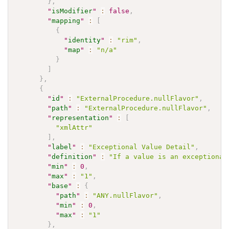
}
,
"
isModifier
"
:
false
,
"
mapping
"
:
[
{
"
identity
"
:
"rim"
,
"
map
"
:
"n/a"
}
]
}
,
{
"
id
"
:
"ExternalProcedure.nullFlavor"
,
"
path
"
:
"ExternalProcedure.nullFlavor"
,
"
representation
"
:
[
"xmlAttr"
]
,
"
label
"
:
"Exceptional Value Detail"
,
"
definition
"
:
"If a value is an exceptional
"
min
"
:
0
,
"
max
"
:
"1"
,
"
base
"
:
{
"
path
"
:
"ANY.nullFlavor"
,
"
min
"
:
0
,
"
max
"
:
"1"
}
,