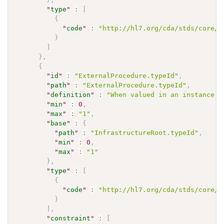
"
type
"
:
[
{
"
code
"
:
"http://hl7.org/cda/stds/core/S
}
]
}
,
{
"
id
"
:
"ExternalProcedure.typeId"
,
"
path
"
:
"ExternalProcedure.typeId"
,
"
definition
"
:
"When valued in an instance, 
"
min
"
:
0
,
"
max
"
:
"1"
,
"
base
"
:
{
"
path
"
:
"InfrastructureRoot.typeId"
,
"
min
"
:
0
,
"
max
"
:
"1"
}
,
"
type
"
:
[
{
"
code
"
:
"http://hl7.org/cda/stds/core/S
}
]
,
"
constraint
"
:
[