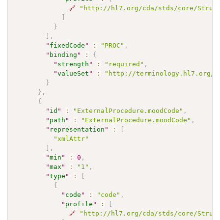
🔗
"http://hl7.org/cda/stds/core/Struc
]
}
]
,
"
fixedCode
"
:
"PROC"
,
"
binding
"
:
{
"
strength
"
:
"required"
,
"
valueSet
"
:
"http://terminology.hl7.org/V
}
}
,
{
"
id
"
:
"ExternalProcedure.moodCode"
,
"
path
"
:
"ExternalProcedure.moodCode"
,
"
representation
"
:
[
"xmlAttr"
]
,
"
min
"
:
0
,
"
max
"
:
"1"
,
"
type
"
:
[
{
"
code
"
:
"code"
,
"
profile
"
:
[
🔗
"http://hl7.org/cda/stds/core/Struc