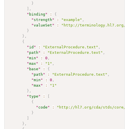
}
]
,
"
binding
"
:
{
"
strength
"
:
"example"
,
"
valueSet
"
:
"http://terminology.hl7.org/V
}
}
,
{
"
id
"
:
"ExternalProcedure.text"
,
"
path
"
:
"ExternalProcedure.text"
,
"
min
"
:
0
,
"
max
"
:
"1"
,
"
base
"
:
{
"
path
"
:
"ExternalProcedure.text"
,
"
min
"
:
0
,
"
max
"
:
"1"
}
,
"
type
"
:
[
{
"
code
"
:
"http://hl7.org/cda/stds/core/S
}
]
}
,