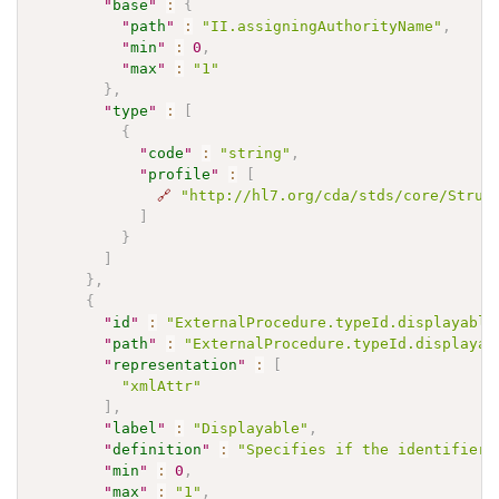
"
base
"
:
{
"
path
"
:
"II.assigningAuthorityName"
,
"
min
"
:
0
,
"
max
"
:
"1"
}
,
"
type
"
:
[
{
"
code
"
:
"string"
,
"
profile
"
:
[
🔗
"http://hl7.org/cda/stds/core/Struc
]
}
]
}
,
{
"
id
"
:
"ExternalProcedure.typeId.displayable
"
path
"
:
"ExternalProcedure.typeId.displayab
"
representation
"
:
[
"xmlAttr"
]
,
"
label
"
:
"Displayable"
,
"
definition
"
:
"Specifies if the identifier 
"
min
"
:
0
,
"
max
"
:
"1"
,