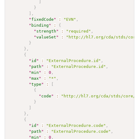
]
}
]
,
"
fixedCode
"
:
"EVN"
,
"
binding
"
:
{
"
strength
"
:
"required"
,
"
valueSet
"
:
"http://hl7.org/cda/stds/core
}
}
,
{
"
id
"
:
"ExternalProcedure.id"
,
"
path
"
:
"ExternalProcedure.id"
,
"
min
"
:
0
,
"
max
"
:
"*"
,
"
type
"
:
[
{
"
code
"
:
"http://hl7.org/cda/stds/core/S
}
]
}
,
{
"
id
"
:
"ExternalProcedure.code"
,
"
path
"
:
"ExternalProcedure.code"
,
"
min
"
:
0
,