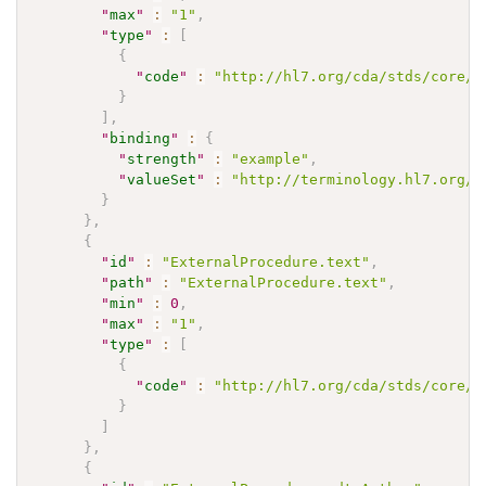
"
max
"
:
"1"
,
"
type
"
:
[
{
"
code
"
:
"http://hl7.org/cda/stds/core/S
}
]
,
"
binding
"
:
{
"
strength
"
:
"example"
,
"
valueSet
"
:
"http://terminology.hl7.org/V
}
}
,
{
"
id
"
:
"ExternalProcedure.text"
,
"
path
"
:
"ExternalProcedure.text"
,
"
min
"
:
0
,
"
max
"
:
"1"
,
"
type
"
:
[
{
"
code
"
:
"http://hl7.org/cda/stds/core/S
}
]
}
,
{