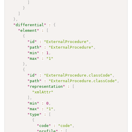
]
}
]
}
,
"
differential
"
:
{
"
element
"
:
[
{
"
id
"
:
"ExternalProcedure"
,
"
path
"
:
"ExternalProcedure"
,
"
min
"
:
1
,
"
max
"
:
"1"
}
,
{
"
id
"
:
"ExternalProcedure.classCode"
,
"
path
"
:
"ExternalProcedure.classCode"
,
"
representation
"
:
[
"xmlAttr"
]
,
"
min
"
:
0
,
"
max
"
:
"1"
,
"
type
"
:
[
{
"
code
"
:
"code"
,
"
profile
"
:
[