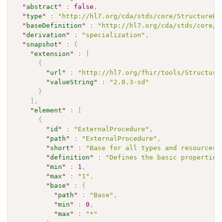
"
abstract
"
:
false
,
"
type
"
:
"http://hl7.org/cda/stds/core/StructureDe
"
baseDefinition
"
:
"http://hl7.org/cda/stds/core/S
"
derivation
"
:
"specialization"
,
"
snapshot
"
:
{
"
extension
"
:
[
{
"
url
"
:
"http://hl7.org/fhir/tools/Structure
"
valueString
"
:
"2.0.3-sd"
}
]
,
"
element
"
:
[
{
"
id
"
:
"ExternalProcedure"
,
"
path
"
:
"ExternalProcedure"
,
"
short
"
:
"Base for all types and resources"
"
definition
"
:
"Defines the basic properties
"
min
"
:
1
,
"
max
"
:
"1"
,
"
base
"
:
{
"
path
"
:
"Base"
,
"
min
"
:
0
,
"
max
"
:
"*"