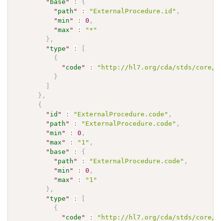
"
base
"
:
{
"
path
"
:
"ExternalProcedure.id"
,
"
min
"
:
0
,
"
max
"
:
"*"
}
,
"
type
"
:
[
{
"
code
"
:
"http://hl7.org/cda/stds/core/S
}
]
}
,
{
"
id
"
:
"ExternalProcedure.code"
,
"
path
"
:
"ExternalProcedure.code"
,
"
min
"
:
0
,
"
max
"
:
"1"
,
"
base
"
:
{
"
path
"
:
"ExternalProcedure.code"
,
"
min
"
:
0
,
"
max
"
:
"1"
}
,
"
type
"
:
[
{
"
code
"
:
"http://hl7.org/cda/stds/core/S