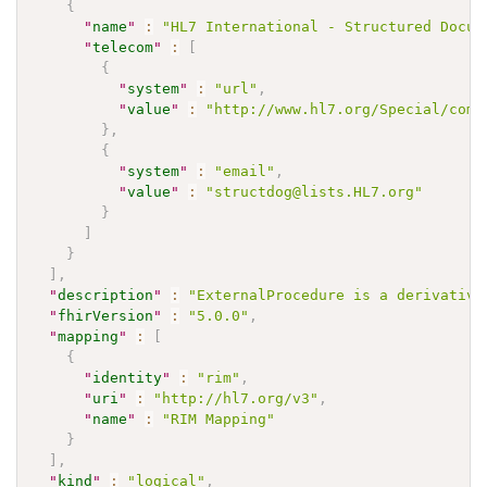
{
"
name
"
:
"HL7 International - Structured Docum
"
telecom
"
:
[
{
"
system
"
:
"url"
,
"
value
"
:
"http://www.hl7.org/Special/comm
}
,
{
"
system
"
:
"email"
,
"
value
"
:
"structdog@lists.HL7.org"
}
]
}
]
,
"
description
"
:
"ExternalProcedure is a derivative
"
fhirVersion
"
:
"5.0.0"
,
"
mapping
"
:
[
{
"
identity
"
:
"rim"
,
"
uri
"
:
"http://hl7.org/v3"
,
"
name
"
:
"RIM Mapping"
}
]
,
"
kind
"
:
"logical"
,