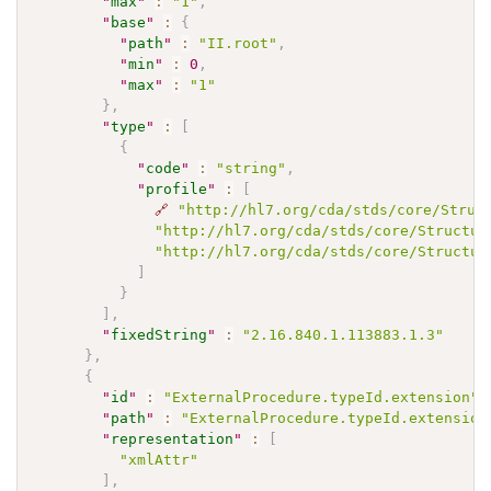
"
max
"
:
"1"
,
"
base
"
:
{
"
path
"
:
"II.root"
,
"
min
"
:
0
,
"
max
"
:
"1"
}
,
"
type
"
:
[
{
"
code
"
:
"string"
,
"
profile
"
:
[
🔗
"http://hl7.org/cda/stds/core/Struc
"http://hl7.org/cda/stds/core/Structur
"http://hl7.org/cda/stds/core/Structur
]
}
]
,
"
fixedString
"
:
"2.16.840.1.113883.1.3"
}
,
{
"
id
"
:
"ExternalProcedure.typeId.extension"
,
"
path
"
:
"ExternalProcedure.typeId.extension
"
representation
"
:
[
"xmlAttr"
]
,