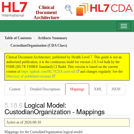
Clinical
Document
Architecture
2.0.3-sd - INFORMATIVE
Table of Contents
Artifacts Summary
CustodianOrganization (CDA Class)
Clinical Document Architecture, published by Health Level 7. This guide is not an
authorized publication; it is the continuous build for version 2.0.3-sd built by the
FHIR (HL7® FHIR® Standard) CI Build. This version is based on the current
content of
https://github.com/HL7/CDA-core-sd/
and changes regularly. See the
Directory of published versions
Content
Detailed Descriptions
Mappings
XML
JSON
Logical Model:
CustodianOrganization - Mappings
Active as of 2026-06-10
Mappings for the CustodianOrganization logical model.