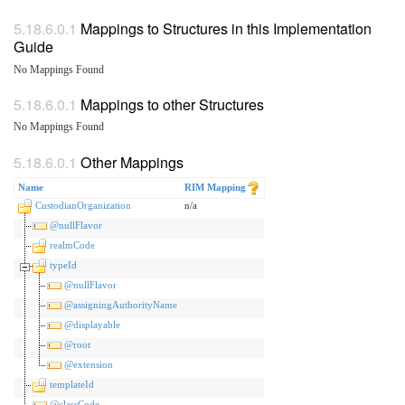
Mappings to Structures in this Implementation
Guide
No Mappings Found
Mappings to other Structures
No Mappings Found
Other Mappings
Name
RIM Mapping
CustodianOrganization
n/a
@nullFlavor
realmCode
typeId
@nullFlavor
@assigningAuthorityName
@displayable
@root
@extension
templateId
@classCode