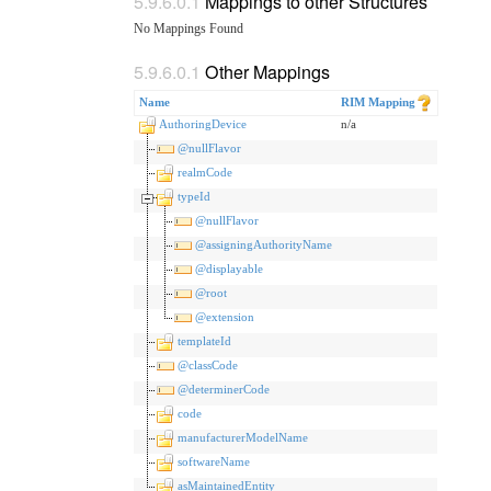
Mappings to other Structures
No Mappings Found
Other Mappings
Name
RIM Mapping
AuthoringDevice
n/a
@nullFlavor
realmCode
typeId
@nullFlavor
@assigningAuthorityName
@displayable
@root
@extension
templateId
@classCode
@determinerCode
code
manufacturerModelName
softwareName
asMaintainedEntity