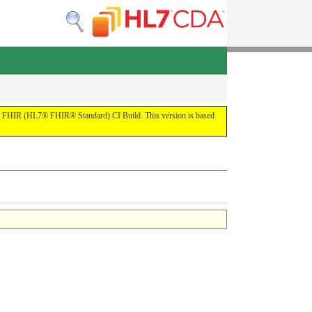
by the FHIR (HL7® FHIR® Standard) CI Build. This version is based