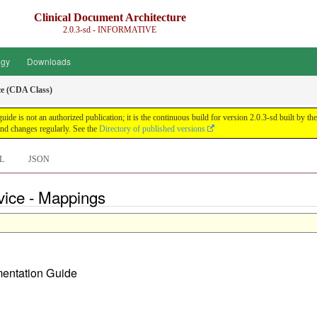
Clinical Document Architecture
2.0.3-sd - INFORMATIVE
ogy
Downloads
e (CDA Class)
guide is not an authorized publication; it is the continuous build for version 2.0.3-sd built 
nd changes regularly. See the
Directory of published versions
L
JSON
vice - Mappings
ementation Guide