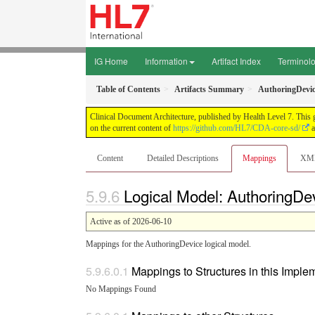
IG Home
Information
Artifact Index
Terminol
Table of Contents
Artifacts Summary
AuthoringDevic
Clinical Document Architecture, published by Health Level 7. This 
on the current content of
https://github.com/HL7/CDA-core-sd/
a
Content
Detailed Descriptions
Mappings
XM
Logical Model: AuthoringDe
Active as of 2026-06-10
Mappings for the AuthoringDevice logical model.
Mappings to Structures in this Impl
No Mappings Found