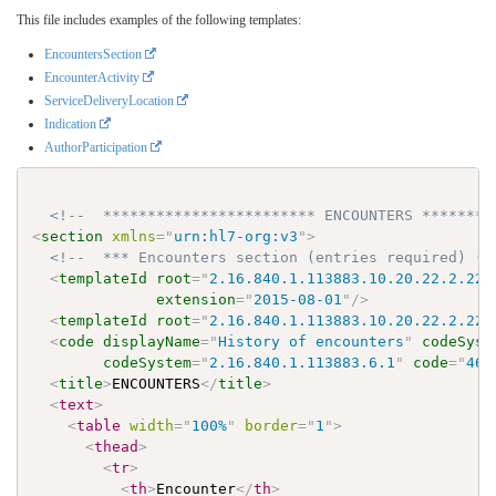
This file includes examples of the following templates:
EncountersSection
EncounterActivity
ServiceDeliveryLocation
Indication
AuthorParticipation
<!--  ************************ ENCOUNTERS ********
<
section
xmlns
=
"
urn:hl7-org:v3
"
>
<!--  *** Encounters section (entries required) (V
<
templateId
root
=
"
2.16.840.1.113883.10.20.22.2.22.
extension
=
"
2015-08-01
"
/>
<
templateId
root
=
"
2.16.840.1.113883.10.20.22.2.22.
<
code
displayName
=
"
History of encounters
"
codeSyst
codeSystem
=
"
2.16.840.1.113883.6.1
"
code
=
"
462
<
title
>
ENCOUNTERS
</
title
>
<
text
>
<
table
width
=
"
100%
"
border
=
"
1
"
>
<
thead
>
<
tr
>
<
th
>
Encounter
</
th
>