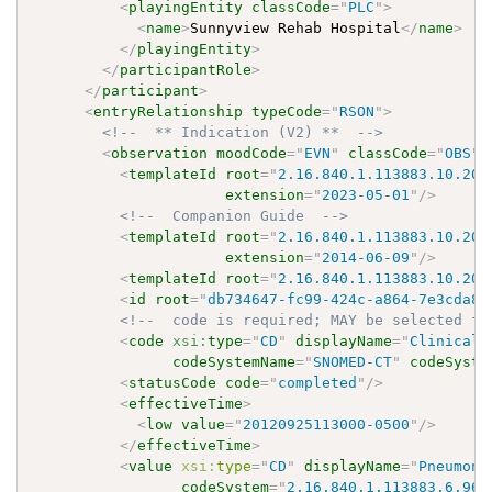
<
playingEntity
classCode
=
"
PLC
"
>
<
name
>
Sunnyview Rehab Hospital
</
name
>
</
playingEntity
>
</
participantRole
>
</
participant
>
<
entryRelationship
typeCode
=
"
RSON
"
>
<!--  ** Indication (V2) **  -->
<
observation
moodCode
=
"
EVN
"
classCode
=
"
OBS
"
>
<
templateId
root
=
"
2.16.840.1.113883.10.20.
extension
=
"
2023-05-01
"
/>
<!--  Companion Guide  -->
<
templateId
root
=
"
2.16.840.1.113883.10.20.
extension
=
"
2014-06-09
"
/>
<
templateId
root
=
"
2.16.840.1.113883.10.20.
<
id
root
=
"
db734647-fc99-424c-a864-7e3cda82
<!--  code is required; MAY be selected fr
<
code
xsi:
type
=
"
CD
"
displayName
=
"
Clinical 
codeSystemName
=
"
SNOMED-CT
"
codeSyste
<
statusCode
code
=
"
completed
"
/>
<
effectiveTime
>
<
low
value
=
"
20120925113000-0500
"
/>
</
effectiveTime
>
<
value
xsi:
type
=
"
CD
"
displayName
=
"
Pneumoni
codeSystem
=
"
2.16.840.1.113883.6.96
"