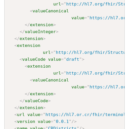
url
=
"
http://hl7.org/fhir/Stru
<
valueCanonical
value
=
"
https://hl7.or.
</
extension
>
</
valueInteger
>
</
extension
>
<
extension
url
=
"
http://hl7.org/fhir/Structur
<
valueCode
value
=
"
draft
"
>
<
extension
url
=
"
http://hl7.org/fhir/Stru
<
valueCanonical
value
=
"
https://hl7.or.
</
extension
>
</
valueCode
>
</
extension
>
<
url
value
=
"
https://hl7.or.cr/fhir/terminolo
<
version
value
=
"
0.0.1
"
/>
<
name
value
=
"
CRDistricts
"
/>