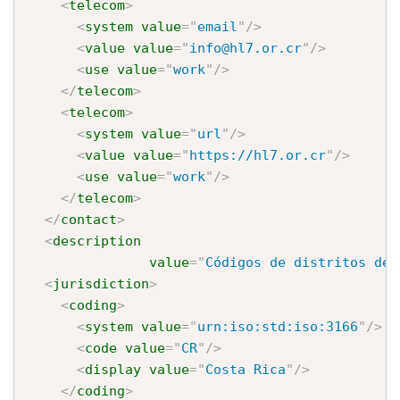
<
telecom
>
<
system
value
=
"
email
"
/>
<
value
value
=
"
info@hl7.or.cr
"
/>
<
use
value
=
"
work
"
/>
</
telecom
>
<
telecom
>
<
system
value
=
"
url
"
/>
<
value
value
=
"
https://hl7.or.cr
"
/>
<
use
value
=
"
work
"
/>
</
telecom
>
</
contact
>
<
description
value
=
"
Códigos de distritos de 
<
jurisdiction
>
<
coding
>
<
system
value
=
"
urn:iso:std:iso:3166
"
/>
<
code
value
=
"
CR
"
/>
<
display
value
=
"
Costa Rica
"
/>
</
coding
>