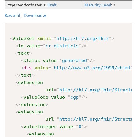
Page standards status:
Draft
Maturity Level
: 0
Raw xml
|
Download
<
ValueSet
xmlns
=
"
http://hl7.org/fhir
"
>
<
id
value
=
"
cr-districts
"
/>
<
text
>
<
status
value
=
"
generated
"
/>
<
div
xmlns
=
"
http://www.w3.org/1999/xhtml
"
>
</
text
>
<
extension
url
=
"
http://hl7.org/fhir/Structur
<
valueCode
value
=
"
cgp
"
/>
</
extension
>
<
extension
url
=
"
http://hl7.org/fhir/Structur
<
valueInteger
value
=
"
0
"
>
<
extension