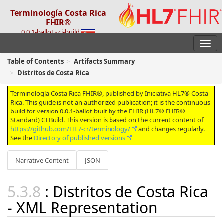
Terminología Costa Rica
FHIR®
0.0.1-ballot - ci-build
Table of Contents
Artifacts Summary
Distritos de Costa Rica
Terminología Costa Rica FHIR®, published by Iniciativa HL7® Costa
Rica. This guide is not an authorized publication; it is the continuous
build for version 0.0.1-ballot built by the FHIR (HL7® FHIR®
Standard) CI Build. This version is based on the current content of
https://github.com/HL7-cr/terminology/
and changes regularly.
See the
Directory of published versions
Narrative Content
JSON
: Distritos de Costa Rica
- XML Representation