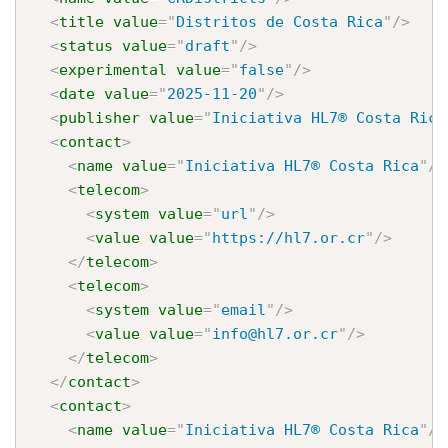
<
title
value
=
"
Distritos de Costa Rica
"
/>
<
status
value
=
"
draft
"
/>
<
experimental
value
=
"
false
"
/>
<
date
value
=
"
2025-11-20
"
/>
<
publisher
value
=
"
Iniciativa HL7® Costa Rica
<
contact
>
<
name
value
=
"
Iniciativa HL7® Costa Rica
"
/>
<
telecom
>
<
system
value
=
"
url
"
/>
<
value
value
=
"
https://hl7.or.cr
"
/>
</
telecom
>
<
telecom
>
<
system
value
=
"
email
"
/>
<
value
value
=
"
info@hl7.or.cr
"
/>
</
telecom
>
</
contact
>
<
contact
>
<
name
value
=
"
Iniciativa HL7® Costa Rica
"
/>