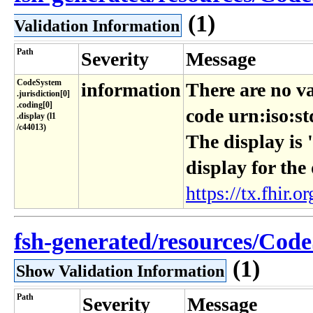
(1)
Validation Information
Path
Severity
Message
CodeSystem​
information
There are no va
.jurisdiction[0]​
.coding[0]​
code urn:iso:st
.display (l1​
/c44013)
The display is 
display for the
https://tx.fhir.or
fsh-generated/resources/CodeS
(1)
Show Validation Information
Path
Severity
Message