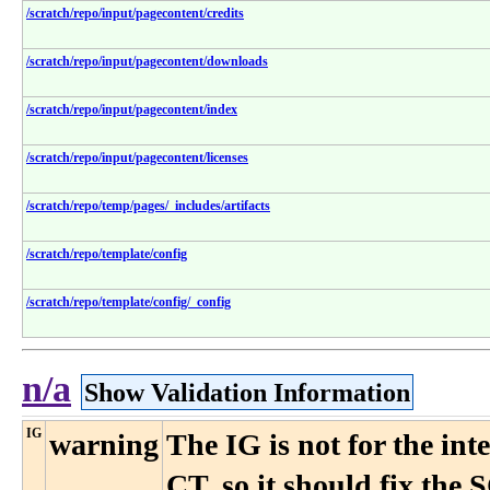
/scratch/repo/input/pagecontent/credits
/scratch/repo/input/pagecontent/downloads
/scratch/repo/input/pagecontent/index
/scratch/repo/input/pagecontent/licenses
/scratch/repo/temp/pages/_includes/artifacts
/scratch/repo/template/config
/scratch/repo/template/config/_config
n/a
Show Validation Information
IG
warning
The IG is not for the i
CT, so it should fix the