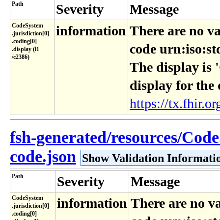
Path
Severity
Message
CodeSystem​
information
There are no va
.jurisdiction[0]​
.coding[0]​
code urn:iso:st
.display (l1​
/c2386)
The display is 
display for the
https://tx.fhir.or
fsh-generated/resources/Code
code.json
Show Validation Informati
Path
Severity
Message
CodeSystem​
information
There are no va
.jurisdiction[0]​
.coding[0]​