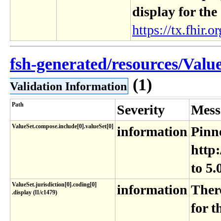
display for the
https://tx.fhir.or
fsh-generated/resources/Valu
(1)
Validation Information
Path
Severity
Mess
ValueSet.compose.include[0].valueSet[0]
information
Pinne
http:
to 5.
ValueSet​.jurisdiction[0]​.coding[0]​
information
Ther
.display (l1​/c1479)
for t