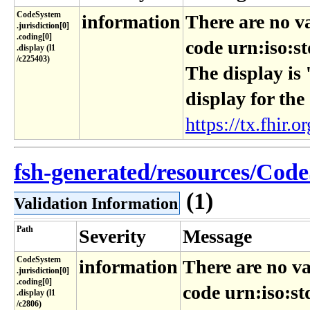
CodeSystem​
information
There are no v
.jurisdiction[0]​
.coding[0]​
code urn:iso:st
.display (l1​
/c225403)
The display is 
display for the
https://tx.fhir.or
fsh-generated/resources/Code
(1)
Validation Information
Path
Severity
Message
CodeSystem​
information
There are no va
.jurisdiction[0]​
.coding[0]​
code urn:iso:st
.display (l1​
/c2806)