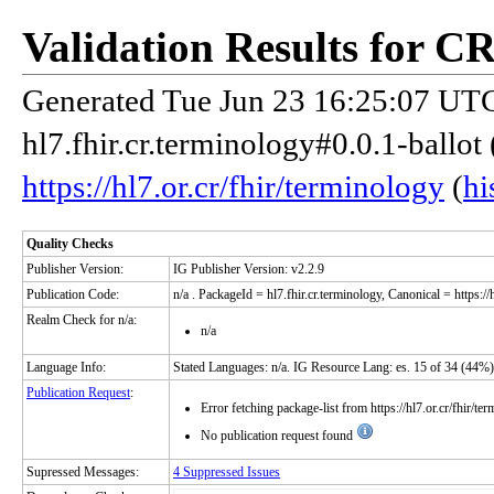
Validation Results for C
Generated Tue Jun 23 16:25:07 UTC
hl7.fhir.cr.terminology#0.0.1-ballot
https://hl7.or.cr/fhir/terminology
(
hi
Quality Checks
Publisher Version:
IG Publisher Version: v2.2.9
Publication Code:
n/a
. PackageId = hl7.fhir.cr.terminology, Canonical = https://
Realm Check for n/a:
n/a
Language Info:
Stated Languages: n/a. IG Resource Lang: es. 15 of 34 (44%)
Publication Request
:
Error fetching package-list from https://hl7.or.cr/fhir/te
No publication request found
Supressed Messages:
4 Suppressed Issues