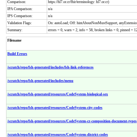
Comparison:
https://hl7.or.cr/fhir/terminology: hl7.or.cr)
IPA Comparison:
n/a
IPS Comparison:
n/a
Validation Flags:
On: autoLoad; Off: hintAboutNonMustSupport, anyExtensio
Summary:
errors = 0, warn = 2, info = 58, broken links = 0, pinned = 12
Filename
Build Errors
/scratch/repo/fsh-generated/includes/fsh-link-references
/scratch/repo/fsh-generated/includes/menu
/scratch/repo/fsh-generated/resources/CodeSystem-biological-sex
/scratch/repo/fsh-generated/resources/CodeSystem-city-codes
/scratch/repo/fsh-generated/resources/CodeSystem-cr-composition-document-types
/scratch/repo/fsh-generated/resources/CodeSystem-district-codes