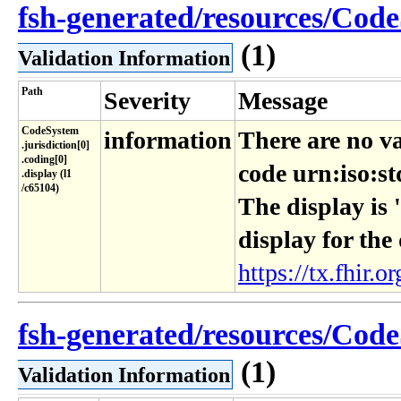
fsh-generated/resources/Code
(1)
Validation Information
Path
Severity
Message
CodeSystem​
information
There are no va
.jurisdiction[0]​
.coding[0]​
code urn:iso:st
.display (l1​
/c65104)
The display is 
display for the
https://tx.fhir.or
fsh-generated/resources/Code
(1)
Validation Information