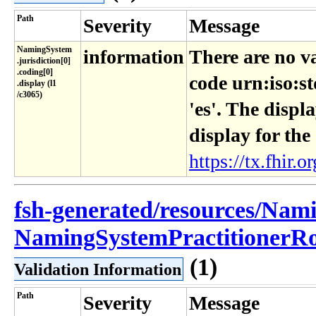
Path
Severity
Message
NamingSystem​
information
There are no v
.jurisdiction[0]​
.coding[0]​
code urn:iso:s
.display (l1​
/c3065)
'es'. The displ
display for the
https://tx.fhir.or
fsh-generated/resources/Nam
NamingSystemPractitionerRol
(1)
Validation Information
Path
Severity
Message