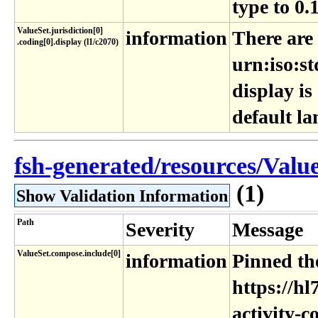
type to 0.
ValueSet​.jurisdiction[0]​
information
There are
.coding[0]​.display (l1​/c2070)
urn:iso:st
display is
default l
fsh-generated/resources/Value
(1)
Show Validation Information
Path
Severity
Message
ValueSet.compose.include[0]
information
Pinned the
https://hl
activity-c