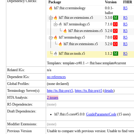
Dependency Checks:
Package
Version
FHIR
hl7.fhir.cr.terminology
0.0.1-
R5
ballot
hl7.fhir.uv.extensions.r5
5.3.0
M
R5
hl7.terminology.r5
7.1.0
O
R5
hl7.fhir.uv.extensions.r5
5.2.0
O
R5
hl7.terminology.r5
7.0.0
O
R5
hl7.fhir.uv.extensions.r5
5.2.0
O
R5
hl7.fhir.uv.tools.r5
1.1.2
M
R5
Templates: template-cr#0.1 -> fhir.base.template#current
Related IGs:
n/a
Dependent IGs:
no references
Global Profiles:
(none declared)
Terminology Server(s):
http://tx.fhir.org/r5
,
https://tx.fhir.org/r5
(
details
)
HTA Analysis:
2 issues
R5 Dependencies:
(none)
Draft Dependencies:
hl7.fhir.r5.core#5.0.0:
GuideParameterCode
(15 uses)
Modifier Extensions:
(none)
Previous Version
Unable to compare with previous version: Unable to find versio