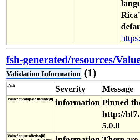
langu
Rica'
defa
https:
fsh-generated/resources/Value
(1)
Validation Information
Path
Severity
Message
ValueSet.compose.include[0]
information
Pinned the
http://hl7
5.0.0
ValueSet​.jurisdiction[0]​
information
There are