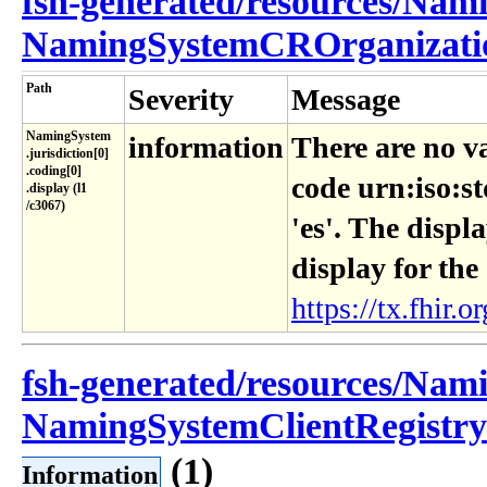
fsh-generated/resources/Nam
NamingSystemCROrganizatio
Path
Severity
Message
NamingSystem​
information
There are no v
.jurisdiction[0]​
.coding[0]​
code urn:iso:s
.display (l1​
/c3067)
'es'. The displ
display for the
https://tx.fhir.or
fsh-generated/resources/Nam
NamingSystemClientRegistryI
(1)
Information