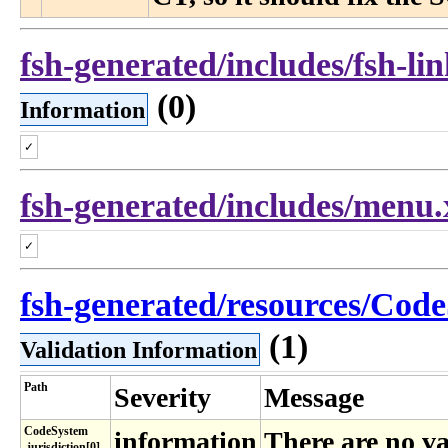
fsh-generated/includes/fsh-li
(0)
Information
✓
fsh-generated/includes/menu
✓
fsh-generated/resources/Code
(1)
Validation Information
Path
Severity
Message
CodeSystem​
information
There are no va
.jurisdiction[0]​