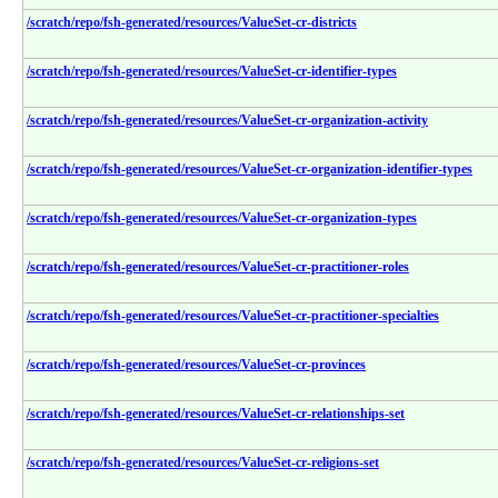
/scratch/repo/fsh-generated/resources/ValueSet-cr-districts
/scratch/repo/fsh-generated/resources/ValueSet-cr-identifier-types
/scratch/repo/fsh-generated/resources/ValueSet-cr-organization-activity
/scratch/repo/fsh-generated/resources/ValueSet-cr-organization-identifier-types
/scratch/repo/fsh-generated/resources/ValueSet-cr-organization-types
/scratch/repo/fsh-generated/resources/ValueSet-cr-practitioner-roles
/scratch/repo/fsh-generated/resources/ValueSet-cr-practitioner-specialties
/scratch/repo/fsh-generated/resources/ValueSet-cr-provinces
/scratch/repo/fsh-generated/resources/ValueSet-cr-relationships-set
/scratch/repo/fsh-generated/resources/ValueSet-cr-religions-set