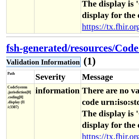
The display is 
display for the
https://tx.fhir.or
fsh-generated/resources/Code
(1)
Validation Information
Path
Severity
Message
CodeSystem​
information
There are no va
.jurisdiction[0]​
.coding[0]​
code urn:iso:st
.display (l1​
/c3307)
The display is 
display for the
https://tx.fhir.or