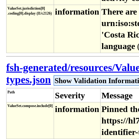
ValueSet​.jurisdiction[0]​
information
There are
.coding[0]​.display (l1​/c2126)
urn:iso:st
'Costa Ric
language
fsh-generated/resources/Value
types.json
Show Validation Informat
Path
Severity
Message
ValueSet.compose.include[0]
information
Pinned the
https://hl
identifier-