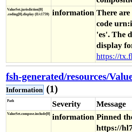
ValueSet​.jurisdiction[0]​
information
There are
.coding[0]​.display (l1​/c1759)
code urn:
'es'. The 
display fo
https://tx.f
fsh-generated/resources/ValueS
(1)
Information
Path
Severity
Message
ValueSet.compose.include[0]
information
Pinned the
https://hl