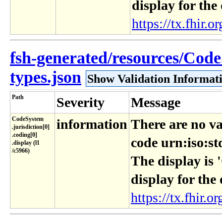
display for the
https://tx.fhir.or
fsh-generated/resources/Cod
types.json
Show Validation Informat
Path
Severity
Message
CodeSystem​
information
There are no va
.jurisdiction[0]​
.coding[0]​
code urn:iso:st
.display (l1​
/c5966)
The display is 
display for the
https://tx.fhir.or