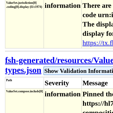
ValueSet​.jurisdiction[0]​
information
There are
.coding[0]​.display (l1​/c1974)
code urn:i
The displa
display fo
https://tx.f
fsh-generated/resources/Valu
types.json
Show Validation Informat
Path
Severity
Message
ValueSet.compose.include[0]
information
Pinned the
https://hl
compositi