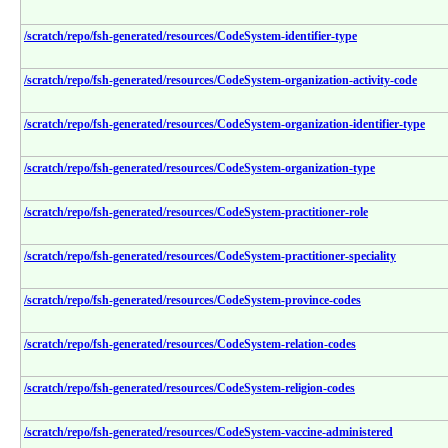
/scratch/repo/fsh-generated/resources/CodeSystem-identifier-type
/scratch/repo/fsh-generated/resources/CodeSystem-organization-activity-code
/scratch/repo/fsh-generated/resources/CodeSystem-organization-identifier-type
/scratch/repo/fsh-generated/resources/CodeSystem-organization-type
/scratch/repo/fsh-generated/resources/CodeSystem-practitioner-role
/scratch/repo/fsh-generated/resources/CodeSystem-practitioner-speciality
/scratch/repo/fsh-generated/resources/CodeSystem-province-codes
/scratch/repo/fsh-generated/resources/CodeSystem-relation-codes
/scratch/repo/fsh-generated/resources/CodeSystem-religion-codes
/scratch/repo/fsh-generated/resources/CodeSystem-vaccine-administered