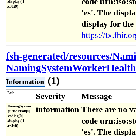
code urn:iso:s
.display (l1​
/c3029)
'es'. The displ
display for the
https://tx.fhir.or
fsh-generated/resources/Nam
NamingSystemWorkerHealthRe
(1)
Information
Path
Severity
Message
NamingSystem​
information
There are no v
.jurisdiction[0]​
.coding[0]​
code urn:iso:s
.display (l1​
/c3166)
'es'. The displ