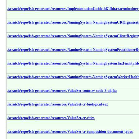
/scratch/repo/fsh-generated/resources/ImplementationGuide-hl7.fhir.cr.terminology
/scratch/repo/fsh-generated/resources/NamingSystem-NamingSystemCROrganizat
/scratch/repo/fsh-generated/resources/NamingSystem-NamingSystemClientRegistry
/scratch/repo/fsh-generated/resources/NamingSystem-NamingSystemPractitionerRo
/scratch/repo/fsh-generated/resources/NamingSystem-NamingSystemTaxFacilityIde
/scratch/repo/fsh-generated/resources/NamingSystem-NamingSystemWorkerHealthR
/scratch/repo/fsh-generated/resources/ValueSet-country-code-3-alpha
/scratch/repo/fsh-generated/resources/ValueSet-cr-biological-sex
/scratch/repo/fsh-generated/resources/ValueSet-cr-cities
/scratch/repo/fsh-generated/resources/ValueSet-cr-composition-document-types