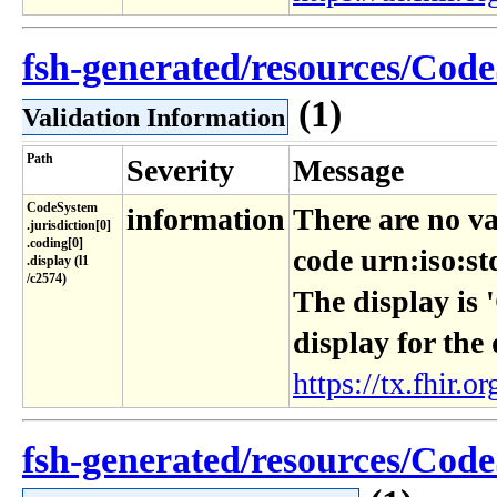
fsh-generated/resources/Code
(1)
Validation Information
Path
Severity
Message
CodeSystem​
information
There are no va
.jurisdiction[0]​
.coding[0]​
code urn:iso:st
.display (l1​
/c2574)
The display is 
display for the
https://tx.fhir.or
fsh-generated/resources/Code