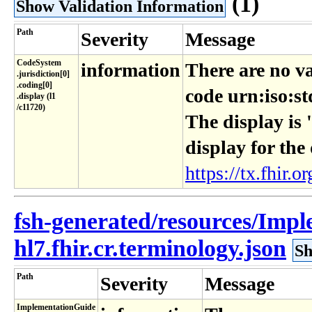
(1)
Show Validation Information
Path
Severity
Message
CodeSystem​
information
There are no va
.jurisdiction[0]​
.coding[0]​
code urn:iso:st
.display (l1​
/c11720)
The display is 
display for the
https://tx.fhir.or
fsh-generated/resources/Imp
hl7.fhir.cr.terminology.json
Sh
Path
Severity
Message
ImplementationGuide​