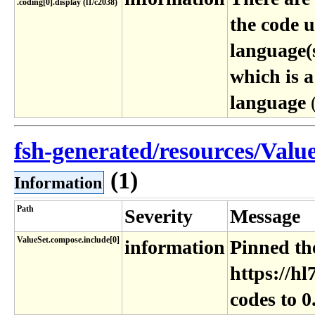
.coding[0]​.display (l1​/c2038)
the code 
language(s
which is a
language
fsh-generated/resources/ValueS
(1)
Information
Path
Severity
Message
ValueSet.compose.include[0]
information
Pinned the
https://hl
codes to 0