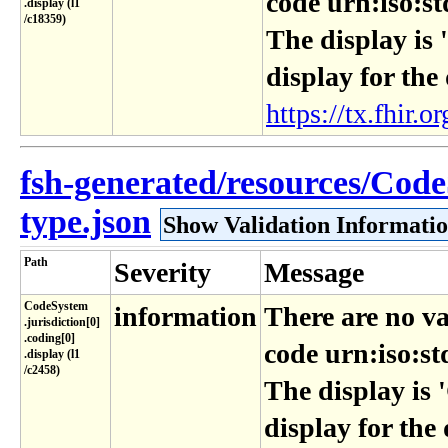
code urn:iso:st
.display (l1​
/c18359)
The display is 
display for the
https://tx.fhir.or
fsh-generated/resources/Code
type.json
Show Validation Informati
Path
Severity
Message
CodeSystem​
information
There are no va
.jurisdiction[0]​
.coding[0]​
code urn:iso:st
.display (l1​
/c2458)
The display is 
display for the