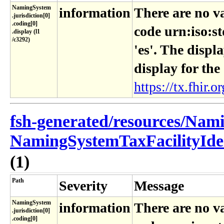
NamingSystem​
information
There are no v
.jurisdiction[0]​
.coding[0]​
code urn:iso:s
.display (l1​
/c3292)
'es'. The displ
display for the
https://tx.fhir.or
fsh-generated/resources/Nam
NamingSystemTaxFacilityIden
(1)
Path
Severity
Message
NamingSystem​
information
There are no v
.jurisdiction[0]​
.coding[0]​