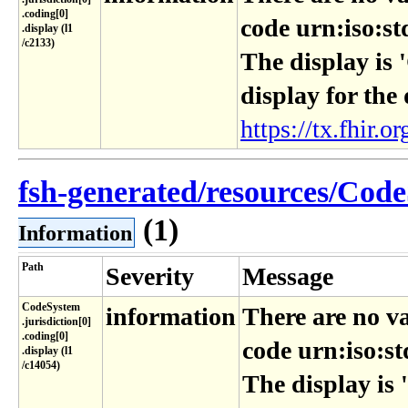
.coding[0]​
code urn:iso:st
.display (l1​
/c2133)
The display is 
display for the
https://tx.fhir.or
fsh-generated/resources/Code
(1)
Information
Path
Severity
Message
CodeSystem​
information
There are no va
.jurisdiction[0]​
.coding[0]​
code urn:iso:st
.display (l1​
/c14054)
The display is 