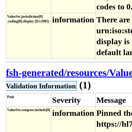
codes to 0
ValueSet​.jurisdiction[0]​
information
There are
.coding[0]​.display (l1​/c2002)
urn:iso:st
display is
default l
fsh-generated/resources/Value
(1)
Validation Information
Path
Severity
Message
ValueSet.compose.include[0]
information
Pinned the
https://hl