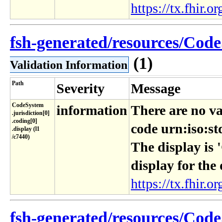
https://tx.fhir.or
fsh-generated/resources/Code
(1)
Validation Information
Path
Severity
Message
CodeSystem​
information
There are no va
.jurisdiction[0]​
.coding[0]​
code urn:iso:st
.display (l1​
/c7440)
The display is 
display for the
https://tx.fhir.or
fsh-generated/resources/Code