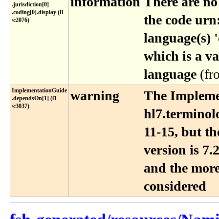
information
There are no
.jurisdiction[0]​
.coding[0]​.display (l1​
the code urn
/c2076)
language(s) '
which is a va
language
(f
ImplementationGuide​
warning
The Impleme
.dependsOn[1] (l1​
/c3037)
hl7.terminol
11-15, but t
version is 7.2
and the more
considered