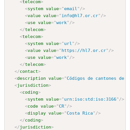
<
telecom
>
<
system
value
=
"
email
"
/>
<
value
value
=
"
info@hl7.or.cr
"
/>
<
use
value
=
"
work
"
/>
</
telecom
>
<
telecom
>
<
system
value
=
"
url
"
/>
<
value
value
=
"
https://hl7.or.cr
"
/>
<
use
value
=
"
work
"
/>
</
telecom
>
</
contact
>
<
description
value
=
"
Códigos de cantones de C
<
jurisdiction
>
<
coding
>
<
system
value
=
"
urn:iso:std:iso:3166
"
/>
<
code
value
=
"
CR
"
/>
<
display
value
=
"
Costa Rica
"
/>
</
coding
>
</
jurisdiction
>