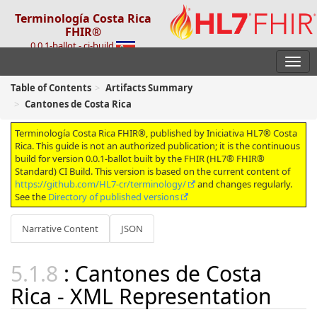
Terminología Costa Rica
FHIR®
0.0.1-ballot - ci-build
Table of Contents
Artifacts Summary
Cantones de Costa Rica
Terminología Costa Rica FHIR®, published by Iniciativa HL7® Costa
Rica. This guide is not an authorized publication; it is the continuous
build for version 0.0.1-ballot built by the FHIR (HL7® FHIR®
Standard) CI Build. This version is based on the current content of
https://github.com/HL7-cr/terminology/
and changes regularly.
See the
Directory of published versions
Narrative Content
JSON
: Cantones de Costa
Rica - XML Representation