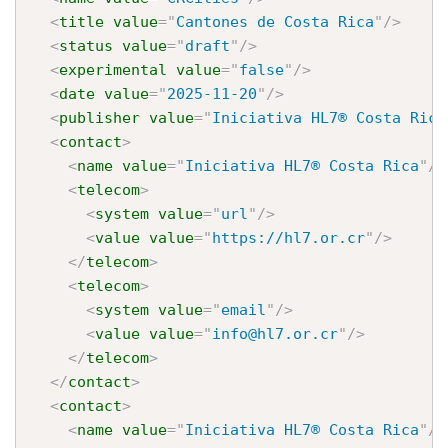
<
title
value
=
"
Cantones de Costa Rica
"
/>
<
status
value
=
"
draft
"
/>
<
experimental
value
=
"
false
"
/>
<
date
value
=
"
2025-11-20
"
/>
<
publisher
value
=
"
Iniciativa HL7® Costa Rica
<
contact
>
<
name
value
=
"
Iniciativa HL7® Costa Rica
"
/>
<
telecom
>
<
system
value
=
"
url
"
/>
<
value
value
=
"
https://hl7.or.cr
"
/>
</
telecom
>
<
telecom
>
<
system
value
=
"
email
"
/>
<
value
value
=
"
info@hl7.or.cr
"
/>
</
telecom
>
</
contact
>
<
contact
>
<
name
value
=
"
Iniciativa HL7® Costa Rica
"
/>