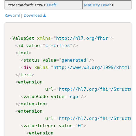
Page standards status:
Draft
Maturity Level
: 0
Raw xml
|
Download
<
ValueSet
xmlns
=
"
http://hl7.org/fhir
"
>
<
id
value
=
"
cr-cities
"
/>
<
text
>
<
status
value
=
"
generated
"
/>
<
div
xmlns
=
"
http://www.w3.org/1999/xhtml
"
>
</
text
>
<
extension
url
=
"
http://hl7.org/fhir/Structur
<
valueCode
value
=
"
cgp
"
/>
</
extension
>
<
extension
url
=
"
http://hl7.org/fhir/Structur
<
valueInteger
value
=
"
0
"
>
<
extension