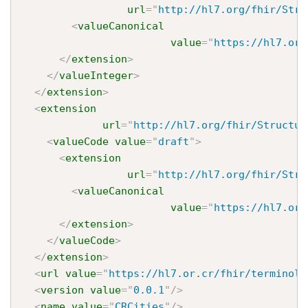
url
=
"
http://hl7.org/fhir/Stru
<
valueCanonical
value
=
"
https://hl7.or.
</
extension
>
</
valueInteger
>
</
extension
>
<
extension
url
=
"
http://hl7.org/fhir/Structur
<
valueCode
value
=
"
draft
"
>
<
extension
url
=
"
http://hl7.org/fhir/Stru
<
valueCanonical
value
=
"
https://hl7.or.
</
extension
>
</
valueCode
>
</
extension
>
<
url
value
=
"
https://hl7.or.cr/fhir/terminolo
<
version
value
=
"
0.0.1
"
/>
<
name
value
=
"
CRCities
"
/>