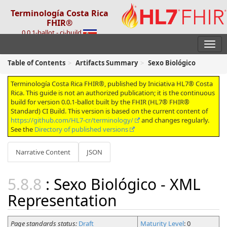
Terminología Costa Rica
FHIR®
0.0.1-ballot - ci-build
Table of Contents
Artifacts Summary
Sexo Biológico
Terminología Costa Rica FHIR®, published by Iniciativa HL7® Costa
Rica. This guide is not an authorized publication; it is the continuous
build for version 0.0.1-ballot built by the FHIR (HL7® FHIR®
Standard) CI Build. This version is based on the current content of
https://github.com/HL7-cr/terminology/
and changes regularly.
See the
Directory of published versions
Narrative Content
JSON
: Sexo Biológico - XML
Representation
Page standards status:
Draft
Maturity Level
: 0