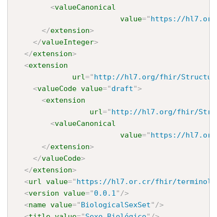
<
valueCanonical
value
=
"
https://hl7.or.
</
extension
>
</
valueInteger
>
</
extension
>
<
extension
url
=
"
http://hl7.org/fhir/Structur
<
valueCode
value
=
"
draft
"
>
<
extension
url
=
"
http://hl7.org/fhir/Stru
<
valueCanonical
value
=
"
https://hl7.or.
</
extension
>
</
valueCode
>
</
extension
>
<
url
value
=
"
https://hl7.or.cr/fhir/terminolo
<
version
value
=
"
0.0.1
"
/>
<
name
value
=
"
BiologicalSexSet
"
/>
<
title
value
=
"
Sexo Biológico
"
/>