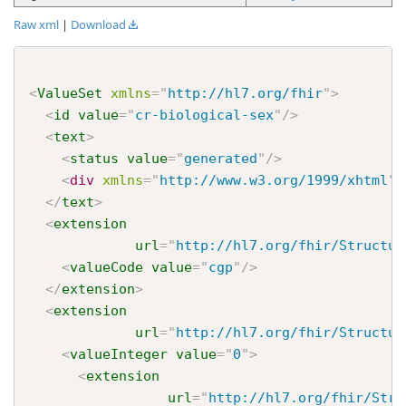
Raw xml
|
Download
<
ValueSet
xmlns
=
"
http://hl7.org/fhir
"
>
<
id
value
=
"
cr-biological-sex
"
/>
<
text
>
<
status
value
=
"
generated
"
/>
<
div
xmlns
=
"
http://www.w3.org/1999/xhtml
"
>
</
text
>
<
extension
url
=
"
http://hl7.org/fhir/Structur
<
valueCode
value
=
"
cgp
"
/>
</
extension
>
<
extension
url
=
"
http://hl7.org/fhir/Structur
<
valueInteger
value
=
"
0
"
>
<
extension
url
=
"
http://hl7.org/fhir/Stru