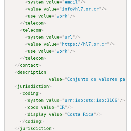
<
system
value
=
"
email
"
/>
<
value
value
=
"
info@hl7.or.cr
"
/>
<
use
value
=
"
work
"
/>
</
telecom
>
<
telecom
>
<
system
value
=
"
url
"
/>
<
value
value
=
"
https://hl7.or.cr
"
/>
<
use
value
=
"
work
"
/>
</
telecom
>
</
contact
>
<
description
value
=
"
Conjunto de valores para
<
jurisdiction
>
<
coding
>
<
system
value
=
"
urn:iso:std:iso:3166
"
/>
<
code
value
=
"
CR
"
/>
<
display
value
=
"
Costa Rica
"
/>
</
coding
>
</
jurisdiction
>