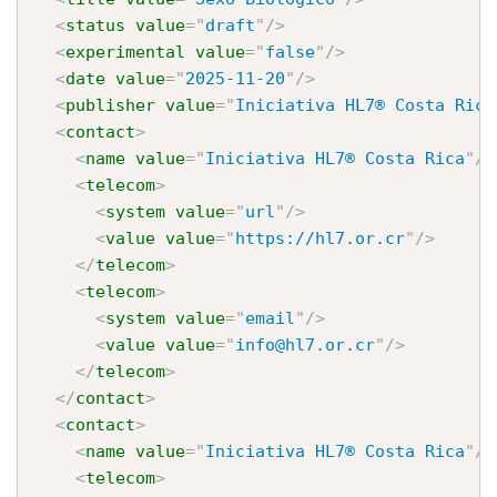
<
status
value
=
"
draft
"
/>
<
experimental
value
=
"
false
"
/>
<
date
value
=
"
2025-11-20
"
/>
<
publisher
value
=
"
Iniciativa HL7® Costa Rica
<
contact
>
<
name
value
=
"
Iniciativa HL7® Costa Rica
"
/>
<
telecom
>
<
system
value
=
"
url
"
/>
<
value
value
=
"
https://hl7.or.cr
"
/>
</
telecom
>
<
telecom
>
<
system
value
=
"
email
"
/>
<
value
value
=
"
info@hl7.or.cr
"
/>
</
telecom
>
</
contact
>
<
contact
>
<
name
value
=
"
Iniciativa HL7® Costa Rica
"
/>
<
telecom
>