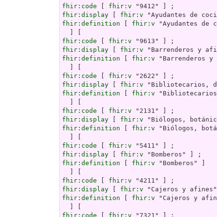
fhir:code
 [ 
fhir:v
fhir:display
 [ 
fhir:v
fhir:definition
 [ 
fhir:v
 "Ayudantes de c
fhir:code
 [ 
fhir:v
fhir:display
 [ 
fhir:v
fhir:definition
 [ 
fhir:v
 "Barrenderos y 
fhir:code
 [ 
fhir:v
fhir:display
 [ 
fhir:v
fhir:definition
 [ 
fhir:v
 "Bibliotecarios
fhir:code
 [ 
fhir:v
fhir:display
 [ 
fhir:v
fhir:definition
 [ 
fhir:v
 "Biólogos, botá
fhir:code
 [ 
fhir:v
fhir:display
 [ 
fhir:v
fhir:definition
 [ 
fhir:v
 "Bomberos" ]

fhir:code
 [ 
fhir:v
fhir:display
 [ 
fhir:v
fhir:definition
 [ 
fhir:v
 "Cajeros y afin
fhir:code
 [ 
fhir:v