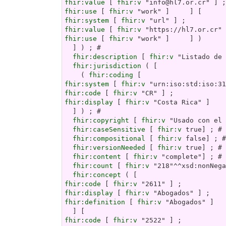
fhir:value
 [ 
fhir:v
fhir:use
 [ 
fhir:v
fhir:system
 [ 
fhir:v
fhir:value
 [ 
fhir:v
fhir:use
 [ 
fhir:v
 "work" ]     ] )

  ] ) ; # 

fhir:description
 [ 
fhir:v
 "Listado de 
fhir:jurisdiction
 ( [

    ( 
fhir:coding
fhir:system
 [ 
fhir:v
fhir:code
 [ 
fhir:v
fhir:display
 [ 
fhir:v
 "Costa Rica" ]    
  ] ) ; # 

fhir:copyright
 [ 
fhir:v
 "Usado con el 
fhir:caseSensitive
 [ 
fhir:v
 true] ; # 

fhir:compositional
 [ 
fhir:v
 false] ; #
fhir:versionNeeded
 [ 
fhir:v
 true] ; # 

fhir:content
 [ 
fhir:v
 "complete"] ; # 

fhir:count
 [ 
fhir:v
 "218"^^xsd:nonNega
fhir:concept
fhir:code
 [ 
fhir:v
fhir:display
 [ 
fhir:v
fhir:definition
 [ 
fhir:v
 "Abogados" ]

fhir:code
 [ 
fhir:v