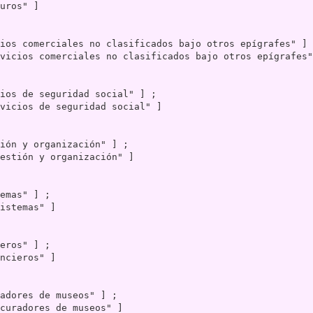
uros" ]

vicios comerciales no clasificados bajo otros epígrafes"
vicios de seguridad social" ]

estión y organización" ]

istemas" ]

ncieros" ]

curadores de museos" ]
