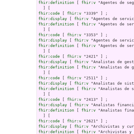
fhir:definition
 [ 
fhir:v
 "Agentes de seg
fhir:code
 [ 
fhir:v
fhir:display
 [ 
fhir:v
fhir:definition
 [ 
fhir:v
 "Agentes de ser
fhir:code
 [ 
fhir:v
fhir:display
 [ 
fhir:v
fhir:definition
 [ 
fhir:v
 "Agentes de ser
fhir:code
 [ 
fhir:v
fhir:display
 [ 
fhir:v
fhir:definition
 [ 
fhir:v
 "Analistas de g
fhir:code
 [ 
fhir:v
fhir:display
 [ 
fhir:v
fhir:definition
 [ 
fhir:v
 "Analistas de s
fhir:code
 [ 
fhir:v
fhir:display
 [ 
fhir:v
fhir:definition
 [ 
fhir:v
 "Analistas fina
fhir:code
 [ 
fhir:v
fhir:display
 [ 
fhir:v
fhir:definition
 [ 
fhir:v
 "Archivistas y 