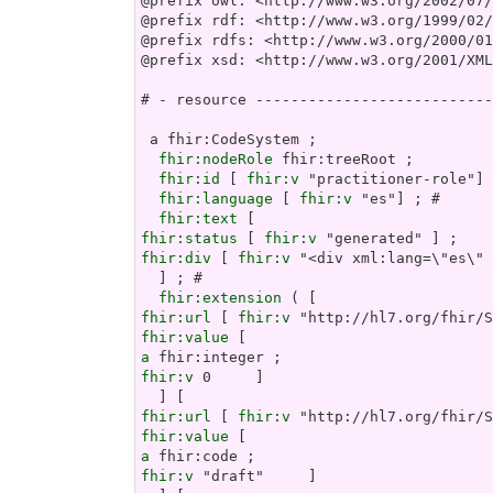
@prefix owl: <http://www.w3.org/2002/07/
@prefix rdf: <http://www.w3.org/1999/02/
@prefix rdfs: <http://www.w3.org/2000/01
@prefix xsd: <http://www.w3.org/2001/XML
# - resource ---------------------------
 a fhir:CodeSystem ;

fhir:nodeRole
 fhir:treeRoot ;

fhir:id
 [ 
fhir:v
 "practitioner-role"] 
fhir:language
 [ 
fhir:v
 "es"] ; # 

fhir:text
fhir:status
 [ 
fhir:v
fhir:div
 [ 
fhir:v
 "<di
fhir:extension
fhir:url
 [ 
fhir:v
fhir:value
a
fhir:v
 0     ]

fhir:url
 [ 
fhir:v
fhir:value
a
fhir:v
 "draft"     ]
