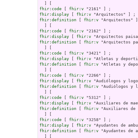
fhir:code
 [ 
fhir:v
fhir:display
 [ 
fhir:v
fhir:definition
 [ 
fhir:v
 "Arquitectos" ]

fhir:code
 [ 
fhir:v
fhir:display
 [ 
fhir:v
fhir:definition
 [ 
fhir:v
 "Arquitectos pa
fhir:code
 [ 
fhir:v
fhir:display
 [ 
fhir:v
fhir:definition
 [ 
fhir:v
 "Atletas y depo
fhir:code
 [ 
fhir:v
fhir:display
 [ 
fhir:v
fhir:definition
 [ 
fhir:v
 "Audiólogos y l
fhir:code
 [ 
fhir:v
fhir:display
 [ 
fhir:v
fhir:definition
 [ 
fhir:v
 "Auxiliares de 
fhir:code
 [ 
fhir:v
fhir:display
 [ 
fhir:v
fhir:definition
 [ 
fhir:v
 "Ayudantes de a