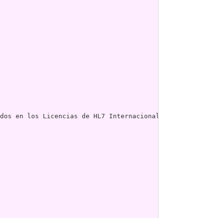
dos en los Licencias de HL7 Internacional."] ; # 
