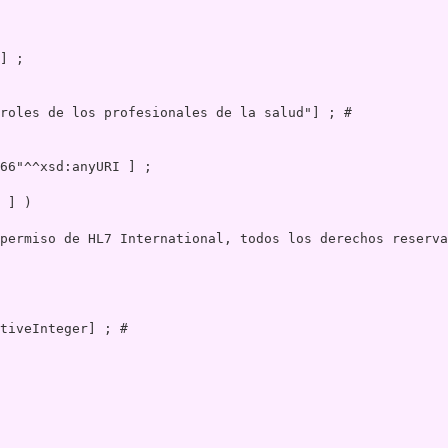
roles de los profesionales de la salud"] ; # 

 ] )

permiso de HL7 International, todos los derechos reserva
 

tiveInteger] ; # 
