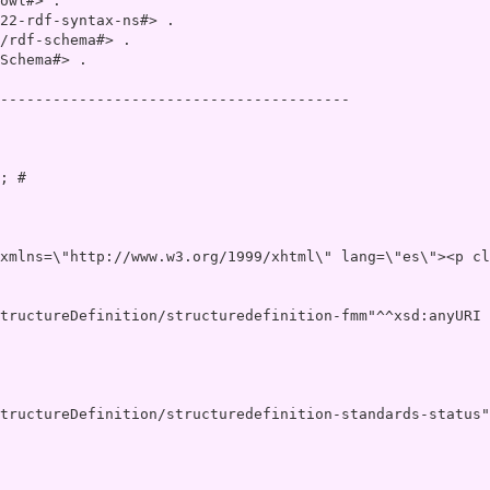
owl#> .

22-rdf-syntax-ns#> .

/rdf-schema#> .

Schema#> .

----------------------------------------

; # 

v xml:lang=\"