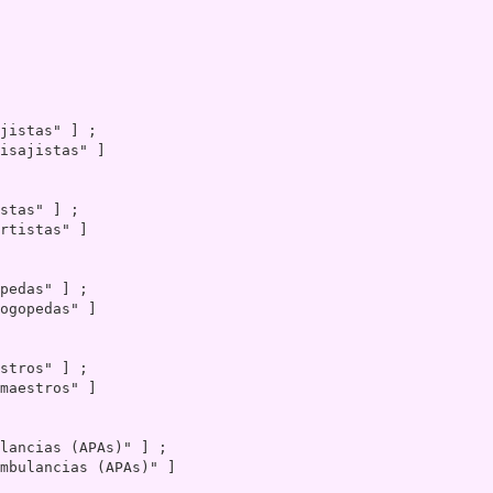
isajistas" ]

rtistas" ]

ogopedas" ]

maestros" ]

mbulancias (APAs)" ]
