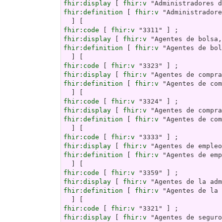
fhir:display
 [ 
fhir:v
fhir:definition
 [ 
fhir:v
 "Administradore
fhir:code
 [ 
fhir:v
fhir:display
 [ 
fhir:v
fhir:definition
 [ 
fhir:v
 "Agentes de bol
fhir:code
 [ 
fhir:v
fhir:display
 [ 
fhir:v
fhir:definition
 [ 
fhir:v
 "Agentes de com
fhir:code
 [ 
fhir:v
fhir:display
 [ 
fhir:v
fhir:definition
 [ 
fhir:v
 "Agentes de com
fhir:code
 [ 
fhir:v
fhir:display
 [ 
fhir:v
fhir:definition
 [ 
fhir:v
 "Agentes de emp
fhir:code
 [ 
fhir:v
fhir:display
 [ 
fhir:v
fhir:definition
 [ 
fhir:v
 "Agentes de la 
fhir:code
 [ 
fhir:v
fhir:display
 [ 
fhir:v