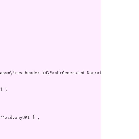
es\" xmlns=\"