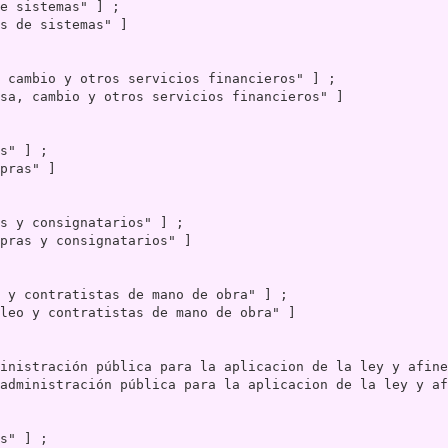
s de sistemas" ]

sa, cambio y otros servicios financieros" ]

pras" ]

pras y consignatarios" ]

leo y contratistas de mano de obra" ]

administración pública para la aplicacion de la ley y af