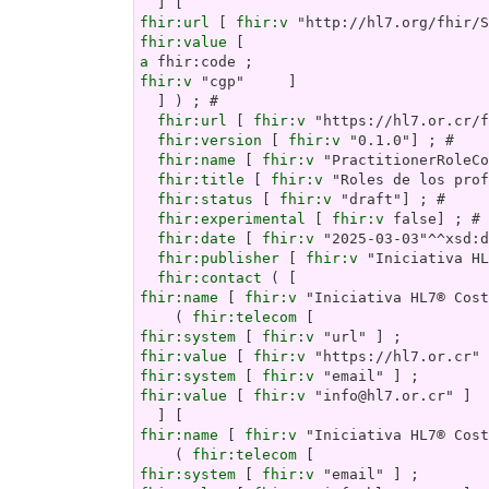
fhir:url
 [ 
fhir:v
fhir:value
a
fhir:v
 "cgp"     ]

  ] ) ; # 

fhir:url
 [ 
fhir:v
 "https://hl7.or.cr/f
fhir:version
 [ 
fhir:v
 "0.1.0"] ; # 

fhir:name
 [ 
fhir:v
 "PractitionerRoleCo
fhir:title
 [ 
fhir:v
 "Roles de los prof
fhir:status
 [ 
fhir:v
 "draft"] ; # 

fhir:experimental
 [ 
fhir:v
 false] ; # 

fhir:date
 [ 
fhir:v
 "2025-03-03"^^xsd:d
fhir:publisher
 [ 
fhir:v
 "Iniciativa HL
fhir:contact
fhir:name
 [ 
fhir:v
 "Iniciativa HL7® Cost
    ( 
fhir:telecom
fhir:system
 [ 
fhir:v
fhir:value
 [ 
fhir:v
fhir:system
 [ 
fhir:v
fhir:value
 [ 
fhir:v
 "info@hl7.or.cr" ]  
fhir:name
 [ 
fhir:v
 "Iniciativa HL7® Cost
    ( 
fhir:telecom
fhir:system
 [ 
fhir:v