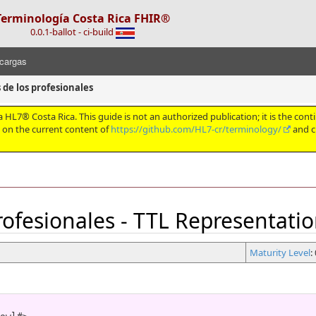
Terminología Costa Rica FHIR®
0.0.1-ballot - ci-build
cargas
 de los profesionales
HL7® Costa Rica. This guide is not an authorized publication; it is the conti
d on the current content of
https://github.com/HL7-cr/terminology/
and c
profesionales - TTL Representati
Maturity Level
: