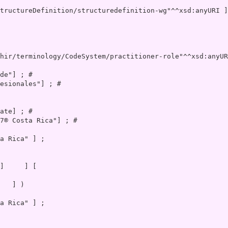
hir/terminology/CodeSystem/practitioner-role"^^xsd:anyUR
de"] ; # 

esionales"] ; # 

ate] ; # 

7® Costa Rica"] ; # 

a Rica" ] ;

   ] )

a Rica" ] ;
