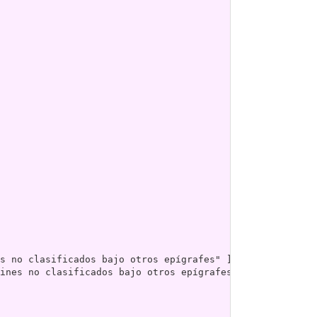
ines no clasificados bajo otros epígrafes" ]
