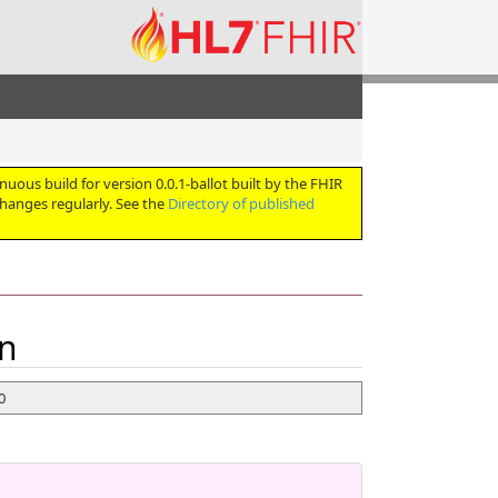
nuous build for version 0.0.1-ballot built by the FHIR
hanges regularly. See the
Directory of published
on
 0