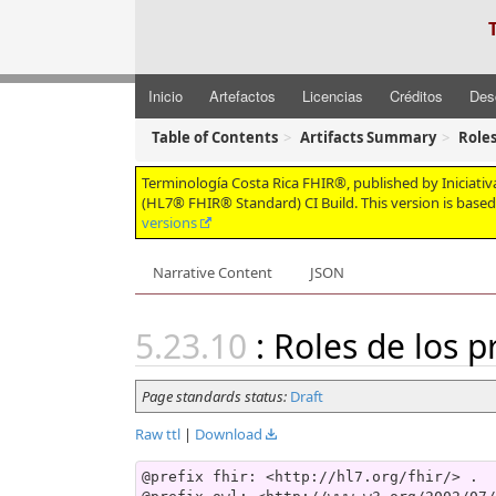
Inicio
Artefactos
Licencias
Créditos
Des
Table of Contents
Artifacts Summary
Roles
Terminología Costa Rica FHIR®, published by Iniciativa 
(HL7® FHIR® Standard) CI Build. This version is base
versions
Narrative Content
JSON
: Roles de los 
Page standards status:
Draft
Raw ttl
|
Download
@prefix fhir: <http://hl7.org/fhir/> .
