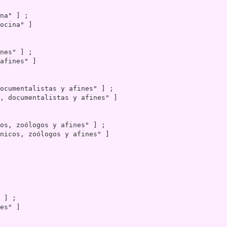
ocina" ]

afines" ]

, documentalistas y afines" ]

nicos, zoólogos y afines" ]

es" ]
