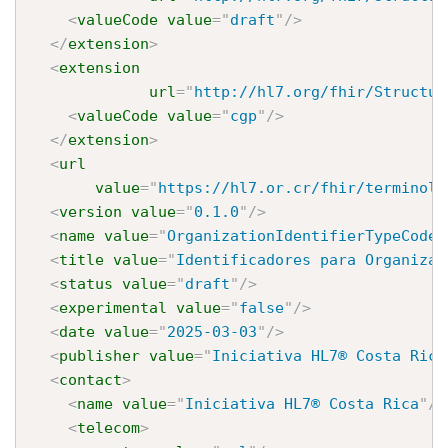
<
valueCode
value
=
"
draft
"
/>
</
extension
>
<
extension
url
=
"
http://hl7.org/fhir/Structur
<
valueCode
value
=
"
cgp
"
/>
</
extension
>
<
url
value
=
"
https://hl7.or.cr/fhir/terminolo
<
version
value
=
"
0.1.0
"
/>
<
name
value
=
"
OrganizationIdentifierTypeCodes
<
title
value
=
"
Identificadores para Organizac
<
status
value
=
"
draft
"
/>
<
experimental
value
=
"
false
"
/>
<
date
value
=
"
2025-03-03
"
/>
<
publisher
value
=
"
Iniciativa HL7® Costa Rica
<
contact
>
<
name
value
=
"
Iniciativa HL7® Costa Rica
"
/>
<
telecom
>