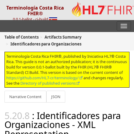
Terminología Costa Rica
FHIR®
0.0.1-ballot - ci-build
Table of Contents
Artifacts Summary
Identificadores para Organizaciones
Terminología Costa Rica FHIR®, published by Iniciativa HL7® Costa
Rica. This guide is not an authorized publication; it is the continuous
build for version 0.0.1-ballot built by the FHIR (HL7® FHIR®
Standard) CI Build. This version is based on the current content of
https://github.com/HL7-cr/terminology/
and changes regularly.
See the
Directory of published versions
Narrative Content
JSON
: Identificadores para
Organizaciones - XML