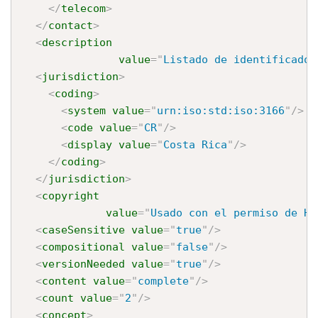
</
telecom
>
</
contact
>
<
description
value
=
"
Listado de identificador
<
jurisdiction
>
<
coding
>
<
system
value
=
"
urn:iso:std:iso:3166
"
/>
<
code
value
=
"
CR
"
/>
<
display
value
=
"
Costa Rica
"
/>
</
coding
>
</
jurisdiction
>
<
copyright
value
=
"
Usado con el permiso de HL
<
caseSensitive
value
=
"
true
"
/>
<
compositional
value
=
"
false
"
/>
<
versionNeeded
value
=
"
true
"
/>
<
content
value
=
"
complete
"
/>
<
count
value
=
"
2
"
/>
<
concept
>