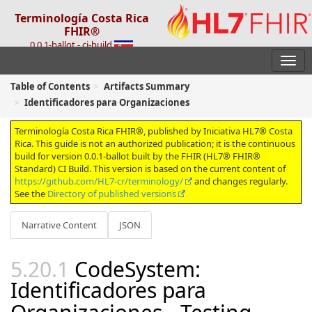
Terminología Costa Rica
FHIR®
0.0.1-ballot - ci-build
Table of Contents
Artifacts Summary
Identificadores para Organizaciones
Terminología Costa Rica FHIR®, published by Iniciativa HL7® Costa
Rica. This guide is not an authorized publication; it is the continuous
build for version 0.0.1-ballot built by the FHIR (HL7® FHIR®
Standard) CI Build. This version is based on the current content of
https://github.com/HL7-cr/terminology/
and changes regularly.
See the
Directory of published versions
Narrative Content
JSON
CodeSystem:
Identificadores para