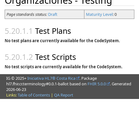
Organizaciones - Testing
Page standards status:
Draft
Maturity Level
: 0
Test Plans
No test plans are currently available for the CodeSystem.
Test Scripts
No test scripts are currently available for the CodeSystem.
IG © 2025+
Iniciativa HL7® Costa Rica
. Package
hl7.fhir.cr.terminology#0.0.1-ballot based on
FHIR 5.0.0
. Generated
2026-06-23
Links:
Table of Contents
|
QA Report