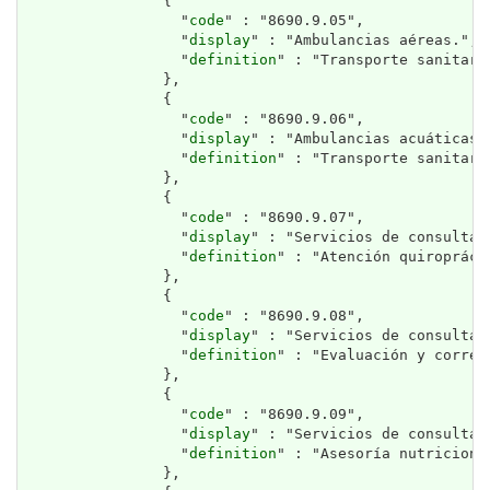
                {

                  "
code
" : "8690.9.05",

                  "
display
" : "Ambulancias aéreas.",

                  "
definition
" : "Transporte sanitari
                },

                {

                  "
code
" : "8690.9.06",

                  "
display
" : "Ambulancias acuáticas."
                  "
definition
" : "Transporte sanitari
                },

                {

                  "
code
" : "8690.9.07",

                  "
display
" : "Servicios de consulta 
                  "
definition
" : "Atención quiropráct
                },

                {

                  "
code
" : "8690.9.08",

                  "
display
" : "Servicios de consulta 
                  "
definition
" : "Evaluación y correc
                },

                {

                  "
code
" : "8690.9.09",

                  "
display
" : "Servicios de consulta 
                  "
definition
" : "Asesoría nutriciona
                },
