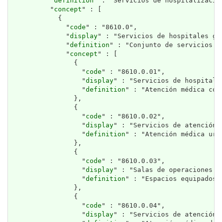
          "
definition
" : "Servicios de hospitalizació
          "
concept
" : [

            {

              "
code
" : "8610.0",

              "
display
" : "Servicios de hospitales gen
              "
definition
" : "Conjunto de servicios p
              "
concept
" : [

                {

                  "
code
" : "8610.0.01",

                  "
display
" : "Servicios de hospitaliz
                  "
definition
" : "Atención médica con
                },

                {

                  "
code
" : "8610.0.02",

                  "
display
" : "Servicios de atención 
                  "
definition
" : "Atención médica urg
                },

                {

                  "
code
" : "8610.0.03",

                  "
display
" : "Salas de operaciones p
                  "
definition
" : "Espacios equipados 
                },

                {

                  "
code
" : "8610.0.04",

                  "
display
" : "Servicios de atención d