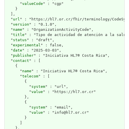
      "
valueCode
" : "cgp"

    }

  ],

  "
url
" : "https://hl7.or.cr/fhir/terminology/CodeSys
  "
version
" : "0.1.0",

  "
name
" : "OrganizationActivityCode",

  "
title
" : "Tipo de actividad de atención a la salud"
  "
status
" : "draft",

  "
experimental
" : false,

  "
date
" : "2025-03-03",

  "
publisher
" : "Iniciativa HL7® Costa Rica",

  "
contact
" : [

    {

      "
name
" : "Iniciativa HL7® Costa Rica",

      "
telecom
" : [

        {

          "
system
" : "url",

          "
value
" : "https://hl7.or.cr"

        },

        {

          "
system
" : "email",

          "
value
" : "info@hl7.or.cr"

        }

      ]

    },
