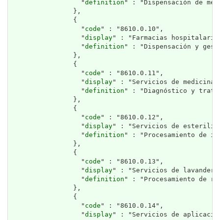
                  "
definition
" : "Dispensación de med
                },

                {

                  "
code
" : "8610.0.10",

                  "
display
" : "Farmacias hospitalarias
                  "
definition
" : "Dispensación y gest
                },

                {

                  "
code
" : "8610.0.11",

                  "
display
" : "Servicios de medicina n
                  "
definition
" : "Diagnóstico y trata
                },

                {

                  "
code
" : "8610.0.12",

                  "
display
" : "Servicios de esteriliz
                  "
definition
" : "Procesamiento de in
                },

                {

                  "
code
" : "8610.0.13",

                  "
display
" : "Servicios de lavanderí
                  "
definition
" : "Procesamiento de ro
                },

                {

                  "
code
" : "8610.0.14",

                  "
display
" : "Servicios de aplicació