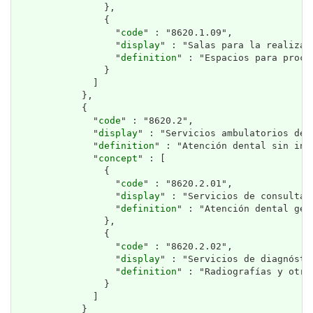
                },

                {

                  "
code
" : "8620.1.09",

                  "
display
" : "Salas para la realizac
                  "
definition
" : "Espacios para proce
                }

              ]

            },

            {

              "
code
" : "8620.2",

              "
display
" : "Servicios ambulatorios de 
              "
definition
" : "Atención dental sin inte
              "
concept
" : [

                {

                  "
code
" : "8620.2.01",

                  "
display
" : "Servicios de consulta 
                  "
definition
" : "Atención dental gen
                },

                {

                  "
code
" : "8620.2.02",

                  "
display
" : "Servicios de diagnósti
                  "
definition
" : "Radiografías y otro
                }

              ]

            }
