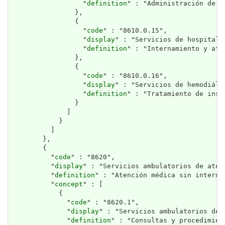
                  "
definition
" : "Administración de t
                },

                {

                  "
code
" : "8610.0.15",

                  "
display
" : "Servicios de hospitali
                  "
definition
" : "Internamiento y ate
                },

                {

                  "
code
" : "8610.0.16",

                  "
display
" : "Servicios de hemodiális
                  "
definition
" : "Tratamiento de insu
                }

              ]

            }

          ]

        },

        {

          "
code
" : "8620",

          "
display
" : "Servicios ambulatorios de atenc
          "
definition
" : "Atención médica sin interna
          "
concept
" : [

            {

              "
code
" : "8620.1",

              "
display
" : "Servicios ambulatorios de a
              "
definition
" : "Consultas y procedimien