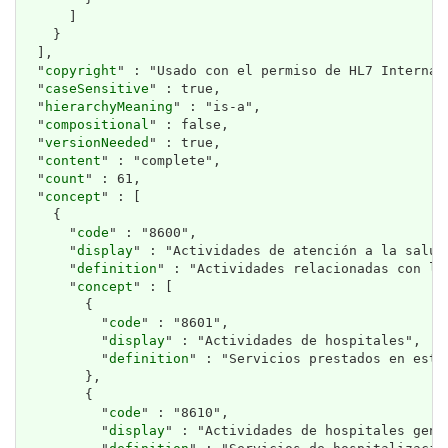
      ]

    }

  ],

  "
copyright
" : "Usado con el permiso de HL7 Internat
  "
caseSensitive
" : true,

  "
hierarchyMeaning
" : "is-a",

  "
compositional
" : false,

  "
versionNeeded
" : true,

  "
content
" : "complete",

  "
count
" : 61,

  "
concept
" : [

    {

      "
code
" : "8600",

      "
display
" : "Actividades de atención a la salud 
      "
definition
" : "Actividades relacionadas con la
      "
concept
" : [

        {

          "
code
" : "8601",

          "
display
" : "Actividades de hospitales",

          "
definition
" : "Servicios prestados en esta
        },

        {

          "
code
" : "8610",

          "
display
" : "Actividades de hospitales gener