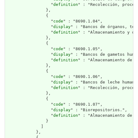
                  "
definition
" : "Recolección, proces
                },

                {

                  "
code
" : "8690.1.04",

                  "
display
" : "Bancos de órganos, tej
                  "
definition
" : "Almacenamiento y di
                },

                {

                  "
code
" : "8690.1.05",

                  "
display
" : "Bancos de gametos human
                  "
definition
" : "Almacenamiento de ó
                },

                {

                  "
code
" : "8690.1.06",

                  "
display
" : "Bancos de leche humana.
                  "
definition
" : "Recolección, proces
                },

                {

                  "
code
" : "8690.1.07",

                  "
display
" : "Biorepositorios.",

                  "
definition
" : "Almacenamiento de m
                }

              ]

            },

            {
