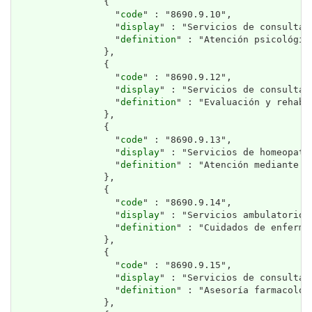
                {

                  "
code
" : "8690.9.10",

                  "
display
" : "Servicios de consulta 
                  "
definition
" : "Atención psicológica
                },

                {

                  "
code
" : "8690.9.12",

                  "
display
" : "Servicios de consulta 
                  "
definition
" : "Evaluación y rehabi
                },

                {

                  "
code
" : "8690.9.13",

                  "
display
" : "Servicios de homeopatía
                  "
definition
" : "Atención mediante m
                },

                {

                  "
code
" : "8690.9.14",

                  "
display
" : "Servicios ambulatorios
                  "
definition
" : "Cuidados de enferme
                },

                {

                  "
code
" : "8690.9.15",

                  "
display
" : "Servicios de consulta f
                  "
definition
" : "Asesoría farmacológ
                },
