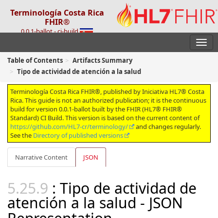
Terminología Costa Rica
FHIR®
0.0.1-ballot - ci-build
Table of Contents
Artifacts Summary
Tipo de actividad de atención a la salud
Terminología Costa Rica FHIR®, published by Iniciativa HL7® Costa
Rica. This guide is not an authorized publication; it is the continuous
build for version 0.0.1-ballot built by the FHIR (HL7® FHIR®
Standard) CI Build. This version is based on the current content of
https://github.com/HL7-cr/terminology/
and changes regularly.
See the
Directory of published versions
Narrative Content
JSON
: Tipo de actividad de
atención a la salud - JSON