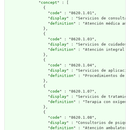
              "
concept
" : [

                {

                  "
code
" : "8620.1.01",

                  "
display
" : "Servicios de consulta 
                  "
definition
" : "Atención médica amb
                },

                {

                  "
code
" : "8620.1.03",

                  "
display
" : "Servicios de cuidados p
                  "
definition
" : "Atención integral p
                },

                {

                  "
code
" : "8620.1.04",

                  "
display
" : "Servicios de aplicació
                  "
definition
" : "Procedimientos de f
                },

                {

                  "
code
" : "8620.1.07",

                  "
display
" : "Servicios de tratamien
                  "
definition
" : "Terapia con oxígeno
                },

                {

                  "
code
" : "8620.1.08",

                  "
display
" : "Consultorios de psiquia
                  "
definition
" : "Atención ambulatori