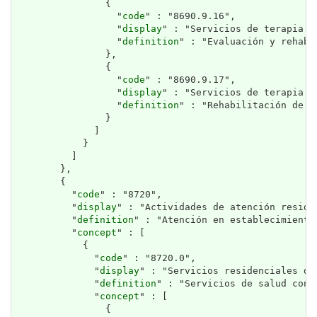
                {

                  "
code
" : "8690.9.16",

                  "
display
" : "Servicios de terapia de
                  "
definition
" : "Evaluación y rehabi
                },

                {

                  "
code
" : "8690.9.17",

                  "
display
" : "Servicios de terapia oc
                  "
definition
" : "Rehabilitación de h
                }

              ]

            }

          ]

        },

        {

          "
code
" : "8720",

          "
display
" : "Actividades de atención reside
          "
definition
" : "Atención en establecimiento
          "
concept
" : [

            {

              "
code
" : "8720.0",

              "
display
" : "Servicios residenciales de 
              "
definition
" : "Servicios de salud con 
              "
concept
" : [

                {
