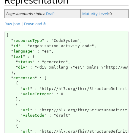
Representation
Page standards status:
Draft
Maturity Level
: 0
Raw json
|
Download
{

  "
resourceType
" : "CodeSystem",

  "
id
" : "organization-activity-code",

  "
language
" : "es",

  "
text
" : {

    "
status
" : "generated",

    "
div
" : "<div xml:lang=\"es\" 
extension
" : [

    {

      "
url
" : "http://hl7.org/fhir/StructureDefinitio
      "
valueInteger
" : 0

    },

    {

      "
url
" : "http://hl7.org/fhir/StructureDefinitio
      "
valueCode
" : "draft"

    },

    {

      "
url
" : "http://hl7.org/fhir/StructureDefinition