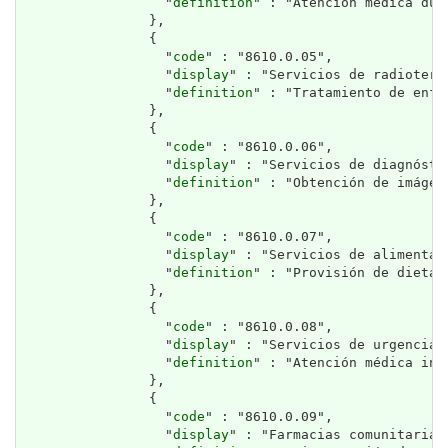
                  "
definition
" : "Atención médica dur
                },

                {

                  "
code
" : "8610.0.05",

                  "
display
" : "Servicios de radioterap
                  "
definition
" : "Tratamiento de enfe
                },

                {

                  "
code
" : "8610.0.06",

                  "
display
" : "Servicios de diagnósti
                  "
definition
" : "Obtención de imágen
                },

                {

                  "
code
" : "8610.0.07",

                  "
display
" : "Servicios de alimentac
                  "
definition
" : "Provisión de dietas
                },

                {

                  "
code
" : "8610.0.08",

                  "
display
" : "Servicios de urgencias.
                  "
definition
" : "Atención médica inm
                },

                {

                  "
code
" : "8610.0.09",

                  "
display
" : "Farmacias comunitarias.