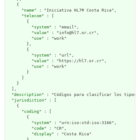
    {

      "
name
" : "Iniciativa HL7® Costa Rica",

      "
telecom
" : [

        {

          "
system
" : "email",

          "
value
" : "info@hl7.or.cr",

          "
use
" : "work"

        },

        {

          "
system
" : "url",

          "
value
" : "https://hl7.or.cr",

          "
use
" : "work"

        }

      ]

    }

  ],

  "
description
" : "Códigos para clasificar los tipos 
  "
jurisdiction
" : [

    {

      "
coding
" : [

        {

          "
system
" : "urn:iso:std:iso:3166",

          "
code
" : "CR",

          "
display
" : "Costa Rica"

        }
