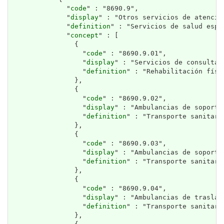
              "
code
" : "8690.9",

              "
display
" : "Otros servicios de atención
              "
definition
" : "Servicios de salud espe
              "
concept
" : [

                {

                  "
code
" : "8690.9.01",

                  "
display
" : "Servicios de consulta 
                  "
definition
" : "Rehabilitación físi
                },

                {

                  "
code
" : "8690.9.02",

                  "
display
" : "Ambulancias de soporte 
                  "
definition
" : "Transporte sanitari
                },

                {

                  "
code
" : "8690.9.03",

                  "
display
" : "Ambulancias de soporte 
                  "
definition
" : "Transporte sanitari
                },

                {

                  "
code
" : "8690.9.04",

                  "
display
" : "Ambulancias de traslad
                  "
definition
" : "Transporte sanitari
                },
