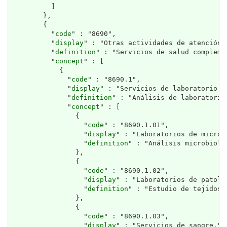
          ]

        },

        {

          "
code
" : "8690",

          "
display
" : "Otras actividades de atención d
          "
definition
" : "Servicios de salud compleme
          "
concept
" : [

            {

              "
code
" : "8690.1",

              "
display
" : "Servicios de laboratorio y 
              "
definition
" : "Análisis de laboratorio
              "
concept
" : [

                {

                  "
code
" : "8690.1.01",

                  "
display
" : "Laboratorios de microb
                  "
definition
" : "Análisis microbioló
                },

                {

                  "
code
" : "8690.1.02",

                  "
display
" : "Laboratorios de patolo
                  "
definition
" : "Estudio de tejidos 
                },

                {

                  "
code
" : "8690.1.03",

                  "
display
" : "Servicios de sangre.",
