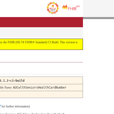
uilt by the FHIR (HL7® FHIR® Standard) CI Build. This version is
6.1.2-ci-build
ble Name
:
AUCwlthSeniorsHealthCardNumber
for further information).