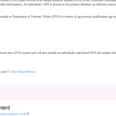
Number (CRN) (also referred to as unique identifier number (UIN) in the Centrelink Confirmati
rther information). An individual's CRN is present as the primary identifier on different conc
ia or Department of Veterans' Affairs (DVA) to retirees of age pension qualification age to as
e aware that a DVA-issued card will also include an individual's state-based DVA file number 
t
and
AU Base RelatedPerson
ntent
nt presentations work
.