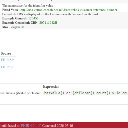
The namespace for the identifier value
Fixed Value:
http://ns.electronichealth.net.au/id/centrelink-customer-reference-number
Centrelink CRN as displayed on the Commonwealth Seniors Health Card
Example General:
123456
Example Centrelink CRN:
307111942H
Max Length:
10
Source
FHIR Std.
FHIR Std.
Expression
ust have a @value or children
hasValue() or (children().count() > id.co
i-build based on
FHIR 4.0.1
. Generated
2026-07-16