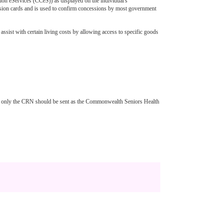
on eServices (CCeS)) as displayed on the individual's
ession cards and is used to confirm concessions by most government
sist with certain living costs by allowing access to specific goods
but only the CRN should be sent as the Commonwealth Seniors Health