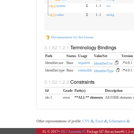
system
Σ
1..1
uri
value
Σ
1..1
string
Documentation for this format
Terminology Bindings
Path
Status
Usage
ValueSet
Version
Identifier.use
Base
required
📍4.0.1
IdentifierUse
Identifier.type
Base
extensible
📍4.0.1
IdentifierType
Constraints
Id
Grade
Path(s)
Description
ele-1
error
**ALL** elements
All FHIR elements m
Other representations of profile:
CSV
,
Excel
,
Schematron
IG © 2017+
HL7 Australia
. Package hl7.fhir.au.base#6.1.2-c