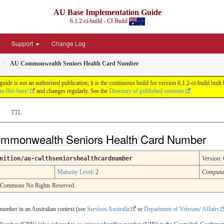
AU Base Implementation Guide
6.1.2-ci-build - CI Build
Support
Change Log
AU Commonwealth Seniors Health Card Number
de is not an authorized publication; it is the continuous build for version 6.1.2-ci-build b
u-fhir-base/
and changes regularly. See the
Directory of published versions
TTL
Commonwealth Seniors Health Card Number
nition/au-cwlthseniorshealthcardnumber
Version
:
Maturity Level
: 2
Computa
e Commons No Rights Reserved.
number in an Australian context (see
Services Australia
or
Department of Veterans' Affairs