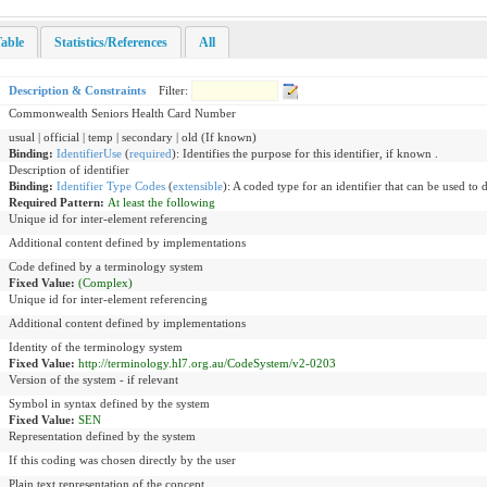
able
Statistics/References
All
Description & Constraints
Filter:
Commonwealth Seniors Health Card Number
usual | official | temp | secondary | old (If known)
Binding:
IdentifierUse
(
required
)
:
Identifies the purpose for this identifier, if known .
Description of identifier
Binding:
Identifier Type Codes
(
extensible
)
:
A coded type for an identifier that can be used to 
Required Pattern:
At least the following
Unique id for inter-element referencing
Additional content defined by implementations
Code defined by a terminology system
Fixed Value:
(Complex)
Unique id for inter-element referencing
Additional content defined by implementations
Identity of the terminology system
Fixed Value:
http://terminology.hl7.org.au/CodeSystem/v2-0203
Version of the system - if relevant
Symbol in syntax defined by the system
Fixed Value:
SEN
Representation defined by the system
If this coding was chosen directly by the user
Plain text representation of the concept