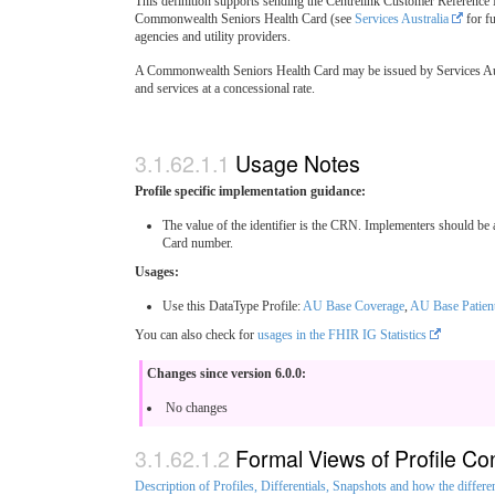
This definition supports sending the Centrelink Customer Reference 
Commonwealth Seniors Health Card (see
Services Australia
for fu
agencies and utility providers.
A Commonwealth Seniors Health Card may be issued by Services Austral
and services at a concessional rate.
Usage Notes
Profile specific implementation guidance:
The value of the identifier is the CRN. Implementers should b
Card number.
Usages:
Use this DataType Profile:
AU Base Coverage
,
AU Base Patien
You can also check for
usages in the FHIR IG Statistics
Changes since version 6.0.0:
No changes
Formal Views of Profile Co
Description of Profiles, Differentials, Snapshots and how the differe