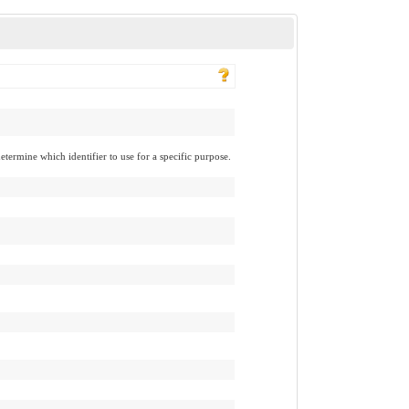
determine which identifier to use for a specific purpose.