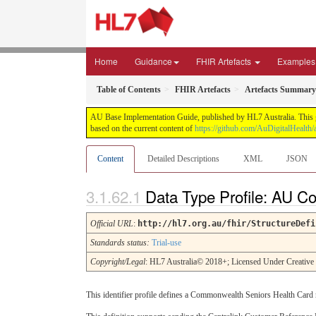
Home
Guidance
FHIR Artefacts
Examples
Table of Contents
FHIR Artefacts
Artefacts Summary
AU Base Implementation Guide, published by HL7 Australia. This gui
based on the current content of
https://github.com/AuDigitalHealth/a
Content
Detailed Descriptions
XML
JSON
Data Type Profile: AU 
Official URL
:
http://hl7.org.au/fhir/StructureDefi
Standards status:
Trial-use
Copyright/Legal
: HL7 Australia© 2018+; Licensed Under Creativ
This identifier profile defines a Commonwealth Seniors Health Card 