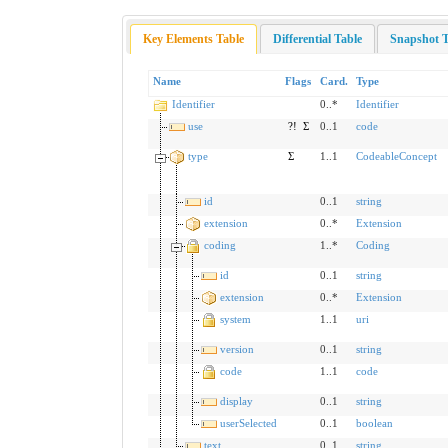
Key Elements Table
Differential Table
Snapshot T
Name
Flags
Card.
Type
Identifier
0..*
Identifier
use
?!
Σ
0..1
code
type
Σ
1..1
CodeableConcept
id
0..1
string
extension
0..*
Extension
coding
1..*
Coding
id
0..1
string
extension
0..*
Extension
system
1..1
uri
version
0..1
string
code
1..1
code
display
0..1
string
userSelected
0..1
boolean
text
0..1
string