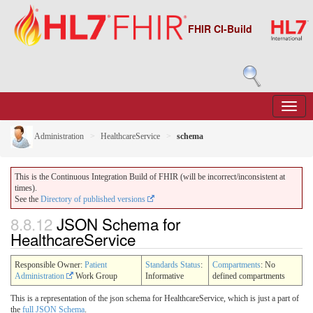
FHIR CI-Build
Administration
HealthcareService
schema
This is the Continuous Integration Build of FHIR (will be incorrect/inconsistent at
times).
See the
Directory of published versions
8.8.12
JSON Schema for
HealthcareService
Responsible Owner:
Patient
Standards Status
:
Compartments
: No
Administration
Work Group
Informative
defined compartments
This is a representation of the json schema for HealthcareService, which is just a part of
the
full JSON Schema
.