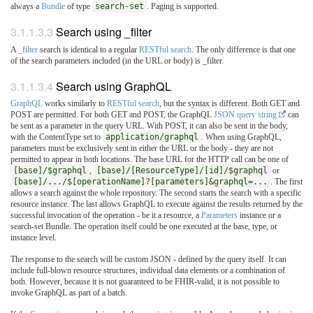
always a
Bundle
of type
search-set
. Paging is supported.
3.1.1.3.3
Search using _filter
A
_filter
search is identical to a regular
RESTful search
. The only difference is that one
of the search parameters included (in the URL or body) is _filter.
3.1.1.3.4
Search using GraphQL
GraphQL
works similarly to
RESTful search
, but the syntax is different. Both GET and
POST are permitted. For both GET and POST, the GraphQL
JSON query string
can
be sent as a parameter in the query URL. With POST, it can also be sent in the body,
with the ContentType set to
application/graphql
. When using GraphQL,
parameters must be exclusively sent in either the URL or the body - they are not
permitted to appear in both locations. The base URL for the HTTP call can be one of
[base]/$graphql
,
[base]/[ResourceType]/[id]/$graphql
or
[base]/.../$[operationName]?[parameters]&graphql=...
. The first
allows a search against the whole repository. The second starts the search with a specific
resource instance. The last allows GraphQL to execute against the results returned by the
successful invocation of the operation - be it a resource, a
Parameters
instance or a
search-set Bundle. The operation itself could be one executed at the base, type, or
instance level.
The response to the search will be custom JSON - defined by the query itself. It can
include full-blown resource structures, individual data elements or a combination of
both. However, because it is not guaranteed to be FHIR-valid, it is not possible to
invoke GraphQL as part of a batch.