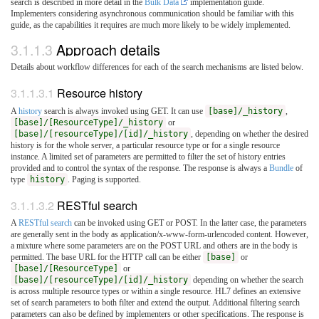
search is described in more detail in the
Bulk Data
implementation guide.
Implementers considering asynchronous communication should be familiar with this
guide, as the capabilities it requires are much more likely to be widely implemented.
3.1.1.3
Approach details
Details about workflow differences for each of the search mechanisms are listed below.
3.1.1.3.1
Resource history
A
history
search is always invoked using GET. It can use
[base]/_history
,
[base]/[ResourceType]/_history
or
[base]/[resourceType]/[id]/_history
, depending on whether the desired
history is for the whole server, a particular resource type or for a single resource
instance. A limited set of parameters are permitted to filter the set of history entries
provided and to control the syntax of the response. The response is always a
Bundle
of
type
history
. Paging is supported.
3.1.1.3.2
RESTful search
A
RESTful search
can be invoked using GET or POST. In the latter case, the parameters
are generally sent in the body as application/x-www-form-urlencoded content. However,
a mixture where some parameters are on the POST URL and others are in the body is
permitted. The base URL for the HTTP call can be either
[base]
or
[base]/[ResourceType]
or
[base]/[resourceType]/[id]/_history
depending on whether the search
is across multiple resource types or within a single resource. HL7 defines an extensive
set of search parameters to both filter and extend the output. Additional filtering search
parameters can also be defined by implementers or other specifications. The response is