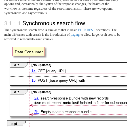
options and, occasionally, the syntax of the response changes, the basics of the
workflow is the same regardless of the search mechanism. There are two options:
synchronous and asynchronous.
3.1.1.1
Synchronous search flow
The synchronous search flow is similar to that in basic
FHIR REST
operations. The
main difference with search is the introduction of
paging
to allow large result sets to be
retrieved in reasonable-sized chunks.
Data Consumer
alt
[No updates]
1a.
GET [query URL]
1b.
POST [base query URL] with
alt
[No updates]
2a.
search-response Bundle with new records
(use most recent meta.lastUpdated in filter for subsequen
2b.
Empty search-response bundle
opt