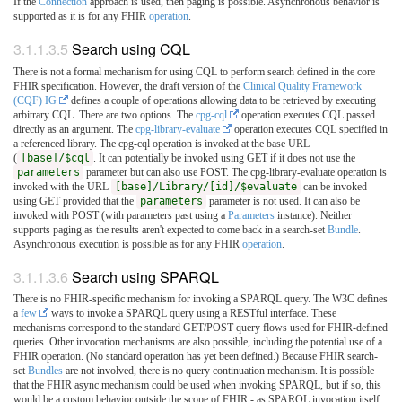
If the
Connection
approach is used, then paging is possible. Asynchronous behavior is
supported as it is for any FHIR
operation
.
3.1.1.3.5
Search using CQL
There is not a formal mechanism for using CQL to perform search defined in the core
FHIR specification. However, the draft version of the
Clinical Quality Framework
(CQF) IG
defines a couple of operations allowing data to be retrieved by executing
arbitrary CQL. There are two options. The
cpg-cql
operation executes CQL passed
directly as an argument. The
cpg-library-evaluate
operation executes CQL specified in
a referenced library. The cpg-cql operation is invoked at the base URL
(
[base]/$cql
. It can potentially be invoked using GET if it does not use the
parameters
parameter but can also use POST. The cpg-library-evaluate operation is
invoked with the URL
[base]/Library/[id]/$evaluate
can be invoked
using GET provided that the
parameters
parameter is not used. It can also be
invoked with POST (with parameters past using a
Parameters
instance). Neither
supports paging as the results aren't expected to come back in a search-set
Bundle
.
Asynchronous execution is possible as for any FHIR
operation
.
3.1.1.3.6
Search using SPARQL
There is no FHIR-specific mechanism for invoking a SPARQL query. The W3C defines
a
few
ways to invoke a SPARQL query using a RESTful interface. These
mechanisms correspond to the standard GET/POST query flows used for FHIR-defined
queries. Other invocation mechanisms are also possible, including the potential use of a
FHIR operation. (No standard operation has yet been defined.) Because FHIR search-
set
Bundles
are not involved, there is no query continuation mechanism. It is possible
that the FHIR async mechanism could be used when invoking SPARQL, but if so, this
would be a custom behavior outside the scope of FHIR - as SPARQL invocation itself