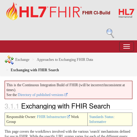
FHIR CI-Build
Exchange
Approaches to Exchanging FHIR Data
Exchanging with FHIR Search
This is the Continuous Integration Build of FHIR (will be incorrect/inconsistent at
times).
See the
Directory of published versions
3.1.1
Exchanging with FHIR Search
Responsible Owner:
FHIR Infrastructure
Work
Standards Status
:
Group
Informative
This page covers the workflows involved with the various 'search' mechanisms defined
for use in FHIR. While the specific URL syntax varies for each of the different query