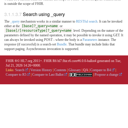
is outside the scope of FHIR.
3.1.1.3.7
Search using _query
The
_query
mechanism works in a similar manner to
RESTful search
. It can be invoked
either at the
[base]?_query=name
or
[base]/[resourceType]?_query=name
level. Depending on the nature of the
parameters defined by the named operation, it may be possible to invoke it using GET. It
can always be invoked using POST - where the body is a
Parameters
instance. The
response (if successful) is a search-set
Bundle
. That bundle may include links that
support paging. Asynchronous invocation is supported.
FHIR ®© HL7.org 2011+. FHIR R6 hl7.fhir.r6.core#6.0.0-ballot4 generated on Tue,
Jul 21, 2026 14:26+0000.
Links:
Search
|
Version History
|
Contents
|
Glossary
|
QA
|
Compare to R4
|
Compare to R5
|
Compare to Last Ballot
|
|
Propose a change