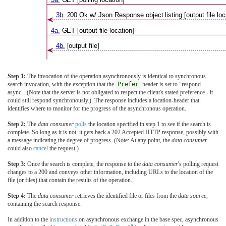
3b.
200 Ok w/ Json Response object listing [output file loc
4a.
GET [output file location]
4b.
[output file]
Step 1:
The invocation of the operation asynchronously is identical to synchronous
search invocation, with the exception that the
Prefer
header is set to "respond-
async". (Note that the server is not obligated to respect the client's stated preference - it
could still respond synchronously.). The response includes a location-header that
identifies where to monitor for the progress of the asynchronous operation.
Step 2:
The
data consumer
polls
the location specified in step 1 to see if the search is
complete. So long as it is not, it gets back a 202 Accepted HTTP response, possibly with
a message indicating the degree of progress. (Note: At any point, the
data consumer
could also
cancel
the request.)
Step 3:
Once the search is complete, the response to the
data consumer
's polling request
changes to a 200 and conveys other information, including URLs to the location of the
file (or files) that contain the results of the operation.
Step 4:
The
data consumer
retrieves the identified file or files from the
data source
,
containing the search response.
In addition to the
instructions
on asynchronous exchange in the base spec, asynchronous