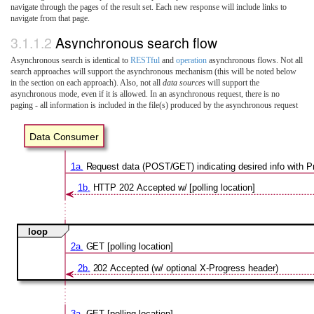
navigate through the pages of the result set. Each new response will include links to
navigate from that page.
3.1.1.2
Asynchronous search flow
Asynchronous search is identical to
RESTful
and
operation
asynchronous flows. Not all
search approaches will support the asynchronous mechanism (this will be noted below
in the section on each approach). Also, not all
data sources
will support the
asynchronous mode, even if it is allowed. In an asynchronous request, there is no
paging - all information is included in the file(s) produced by the asynchronous request
Data Consumer
1a.
Request data (POST/GET) indicating desired info with 
1b.
HTTP 202 Accepted w/ [polling location]
loop
2a.
GET [polling location]
2b.
202 Accepted (w/ optional X-Progress header)
3a.
GET [polling location]