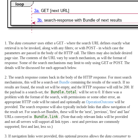
loop
3a.
GET [next URL]
3b.
search-response with Bundle of next results
1. The
data consumer
uses either a GET - where the search URL defines exactly what
retrieval is to be invoked, along with any filters; or with POST - in which case the
parameters are passed in the body of the HTTP call. The filters may also include desired
page size. The contents of the URL vary by search mechanism, as will the format of
response. Some of the search mechanisms may limit to only using GET or POST. The
details will be discussed for each approach below.
2. The search response comes back in the body of the HTTP response. For most search
mechanisms, this will be a search-set
Bundle
containing the results of the search. If no
results are found, the result set will be empty, and the HTTP response will still be 200. If
the payload is a search-set, the
Bundle.total
will be set to 0. If there was a
problem with the format of the search, with permissions or some other error, an
appropriate HTTP code will be raised and optionally an
OperationOutcome
will be
provided. The search response will also typically include links that allow navigation of
the result set. For search-set Bundles, these will be the 'next', 'previous', 'first' and 'last'
URLs conveyed in
Bundle.link
. (Note that only relevant links will be provided
and not all servers will support all link types - next and previous are commonly
supported; first and last, less so.)
3. If navigation links were provided, this optional process allows the
data consumer
to