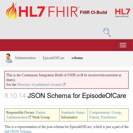
FHIR CI-Build
Administration
EpisodeOfCare
schema
This is the Continuous Integration Build of FHIR (will be incorrect/inconsistent at
times).
See the
Directory of published versions
8.10.14
JSON Schema for EpisodeOfCare
Responsible Owner:
Patient
Standards Status
:
Compartments
:
Group
,
Administration
Work Group
Informative
Patient
,
Practitioner
This is a representation of the json schema for EpisodeOfCare, which is just a part of the
full JSON Schema
.