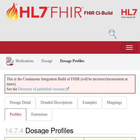
FHIR CI-Build
Medications
Dosage
Dosage Profiles
This is the Continuous Integration Build of FHIR (will be incorrect/inconsistent at
times).
See the
Directory of published versions
Dosage Detail
Detailed Descriptions
Examples
Mappings
Profiles
Extensions
14.7.4
Dosage Profiles