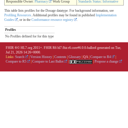
Responsible Owner:
Pharmacy
Work Group
Standards Status
:
Informative
This table lists profiles for the Dosage datatype. For background information, see
Profiling Resources
. Additional profiles may be found in published
Implementation
Guides
, or in the
Conformance resource registry
.
Profiles
No Profiles defined for for this type
FHIR ®© HL7.org 2011+. FHIR R6 hl7.fhir.r6.core#6.0.0-ballot4 generated on Tue,
Jul 21, 2026 14:26+0000.
Links:
Search
|
Version History
|
Contents
|
Glossary
|
QA
|
Compare to R4
|
Compare to R5
|
Compare to Last Ballot
|
|
Propose a change