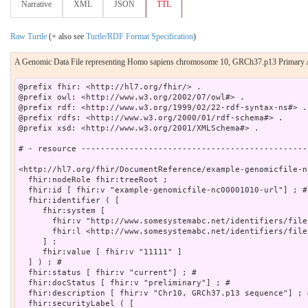
Narrative
XML
JSON
TTL
Raw Turtle
(+ also see
Turtle/RDF Format Specification
)
A Genomic Data File representing Homo sapiens chromosome 10, GRCh37.p13 Primary
@prefix fhir: <http://hl7.org/fhir/> .

@prefix owl: <http://www.w3.org/2002/07/owl#> .

@prefix rdf: <http://www.w3.org/1999/02/22-rdf-syntax-ns#> .

@prefix rdfs: <http://www.w3.org/2000/01/rdf-schema#> .

@prefix xsd: <http://www.w3.org/2001/XMLSchema#> .

# - resource -----------------------------------------------
<http://hl7.org/fhir/DocumentReference/example-genomicfile-n
  fhir:nodeRole fhir:treeRoot ;

  fhir:id [ fhir:v "example-genomicfile-nc00001010-url"] ; # 
  fhir:identifier ( [

     fhir:system [

       fhir:v "http://www.somesystemabc.net/identifiers/file
       fhir:l <http://www.somesystemabc.net/identifiers/files
     ] ;

     fhir:value [ fhir:v "11111" ]

  ] ) ; # 

  fhir:status [ fhir:v "current"] ; # 

  fhir:docStatus [ fhir:v "preliminary"] ; # 

  fhir:description [ fhir:v "Chr10, GRCh37.p13 sequence"] ; #
  fhir:securityLabel ( [
