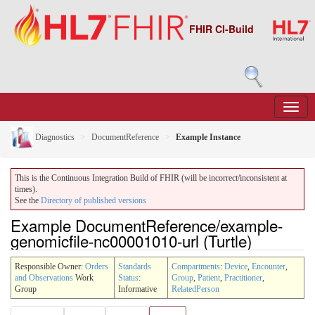
FHIR CI-Build
Diagnostics
DocumentReference
Example Instance
This is the Continuous Integration Build of FHIR (will be incorrect/inconsistent at
times).
See the
Directory of published versions
Example DocumentReference/example-
genomicfile-nc00001010-url (Turtle)
Responsible Owner:
Orders
Standards
Compartments
:
Device
,
Encounter
,
and Observations
Work
Status
:
Group
,
Patient
,
Practitioner
,
Group
Informative
RelatedPerson