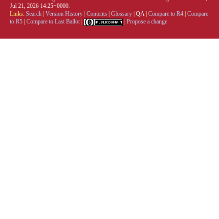
Jul 21, 2026 14:25+0000.
Links:
Search
|
Version History
|
Contents
|
Glossary
|
QA
|
Compare to R4
|
Compare
to R5
|
Compare to Last Ballot
|
|
Propose a change