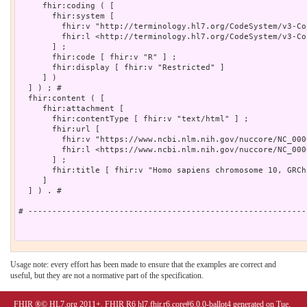
     fhir:coding ( [

       fhir:system [

         fhir:v "http://terminology.hl7.org/CodeSystem/v3-Co
         fhir:l <http://terminology.hl7.org/CodeSystem/v3-Co
       ] ;

       fhir:code [ fhir:v "R" ] ;

       fhir:display [ fhir:v "Restricted" ]

     ] )

  ] ) ; # 

  fhir:content ( [

     fhir:attachment [

       fhir:contentType [ fhir:v "text/html" ] ;

       fhir:url [

         fhir:v "https://www.ncbi.nlm.nih.gov/nuccore/NC_000
         fhir:l <https://www.ncbi.nlm.nih.gov/nuccore/NC_000
       ] ;

       fhir:title [ fhir:v "Homo sapiens chromosome 10, GRCh
     ]

  ] ) . # 

# ----------------------------------------------------------
Usage note: every effort has been made to ensure that the examples are correct and
useful, but they are not a normative part of the specification.
FHIR ®© HL7.org 2011+. FHIR R6 hl7.fhir.r6.core#6.0.0-ballot4 generated on Tue,