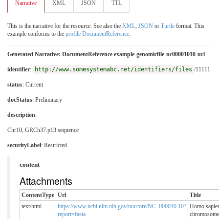
Narrative
XML
JSON
TTL
This is the narrative for the resource. See also the
XML
,
JSON
or
Turtle
format. This
example conforms to the
profile DocumentReference
.
Generated Narrative: DocumentReference example-genomicfile-nc00001010-url
identifier
:
http://www.somesystemabc.net/identifiers/files
/11111
status
: Current
docStatus
: Preliminary
description
:
Chr10, GRCh37.p13 sequence
securityLabel
:
Restricted
content
Attachments
ContentType
Url
Title
text/html
https://www.ncbi.nlm.nih.gov/nuccore/NC_000010.10?
Homo sapie
report=fasta
chromosom