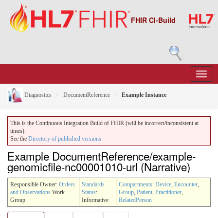
FHIR CI-Build
Diagnostics
DocumentReference
Example Instance
This is the Continuous Integration Build of FHIR (will be incorrect/inconsistent at
times).
See the
Directory of published versions
Example DocumentReference/example-
genomicfile-nc00001010-url (Narrative)
Responsible Owner:
Orders
Standards
Compartments
:
Device
,
Encounter
,
and Observations
Work
Status
:
Group
,
Patient
,
Practitioner
,
Group
Informative
RelatedPerson