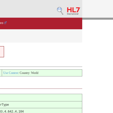
des
Use Context
: Country: World
rType
83.4.642.4.104