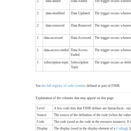
2
data-added
Data Added
The trigger occurs wheneve
2
data-modified
Data Updated
The trigger occurs wheneve
2
data-removed
Data Removed
The trigger occurs wheneve
1
data-accessed
Data Accessed
The trigger occurs wheneve
1
data-access-ended
Data Access
The trigger occurs wheneve
Ended
1
subscription-topic
Subscription
The trigger occurs as defin
Topic
See
the full registry of code systems
defined as part of FHIR.
Explanation of the columns that may appear on this page:
Level
A few code lists that FHIR defines are hierarchical - ea
Source
The source of the definition of the code (when the valu
Code
The code (used as the code in the resource instance). If the
Display
The display (used in the
display
element of a
Coding
). 