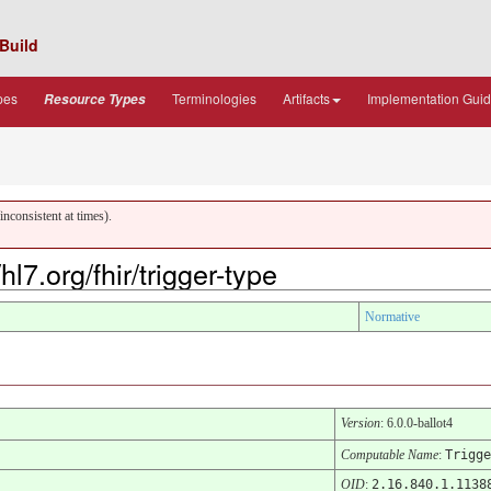
Build
pes
Terminologies
Artifacts
Implementation Gui
Resource Types
nconsistent at times).
l7.org/fhir/trigger-type
Normative
Version
: 6.0.0-ballot4
Computable Name
:
Trigge
OID
:
2.16.840.1.1138