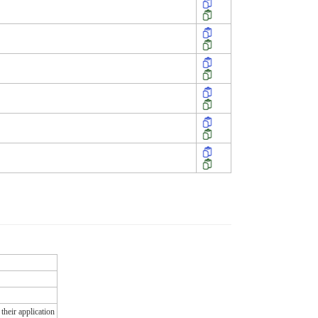
their application