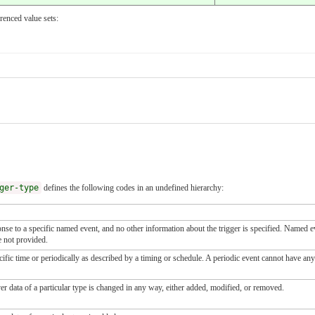
renced value sets:
ger-type
defines the following codes in an undefined hierarchy:
onse to a specific named event, and no other information about the trigger is specified. Named 
e not provided.
ecific time or periodically as described by a timing or schedule. A periodic event cannot have a
r data of a particular type is changed in any way, either added, modified, or removed.