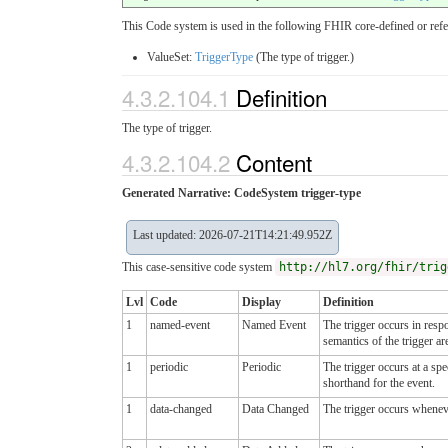
This Code system is used in the following FHIR core-defined or refe
ValueSet:
TriggerType
(The type of trigger.)
4.3.2.104.1
Definition
The type of trigger.
4.3.2.104.2
Content
Generated Narrative: CodeSystem trigger-type
Last updated: 2026-07-21T14:21:49.952Z
This case-sensitive code system
http://hl7.org/fhir/trig
Lvl
Code
Display
Definition
1
named-event
Named Event
The trigger occurs in resp
semantics of the trigger ar
1
periodic
Periodic
The trigger occurs at a sp
shorthand for the event.
1
data-changed
Data Changed
The trigger occurs wheneve