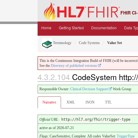
FHIR CI-
Home
Getting Started
Documentation
Data Ty
Terminology
Code Systems
Value Set
This is the Continuous Integration Build of FHIR (will be incorrect/i
See the
Directory of published versions
4.3.2.104
CodeSystem http://h
Responsible Owner:
Clinical Decision Support
Work Group
Narrative
XML
JSON
TTL
Official URL
:
http://hl7.org/fhir/trigger-type
active as of 2026-07-21
Flags
: CaseSensitive, Complete. All codes ValueSet:
TriggerType