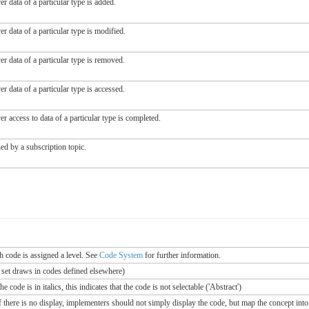
r data of a particular type is added.
r data of a particular type is modified.
r data of a particular type is removed.
r data of a particular type is accessed.
r access to data of a particular type is completed.
ed by a subscription topic.
ch code is assigned a level. See
Code System
for further information.
e set draws in codes defined elsewhere)
 code is in italics, this indicates that the code is not selectable ('Abstract')
If there is no display, implementers should not simply display the code, but map the concept into 