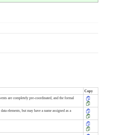
Copy
events are completely pre-coordinated, and the formal
ny data elements, but may have a name assigned as a